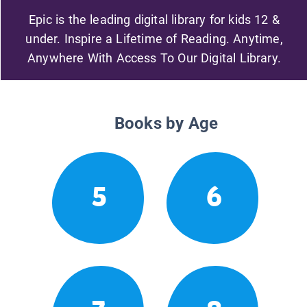
Epic is the leading digital library for kids 12 &
under. Inspire a Lifetime of Reading. Anytime,
Anywhere With Access To Our Digital Library.
Books by Age
5
6