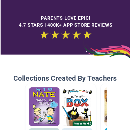
PARENTS LOVE EPIC!
4.7 STARS | 400K+ APP STORE REVIEWS
Collections Created By Teachers