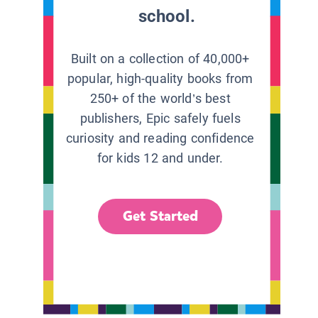
school.
Built on a collection of 40,000+
popular, high-quality books from
250+ of the world’s best
publishers, Epic safely fuels
curiosity and reading confidence
for kids 12 and under.
Get Started