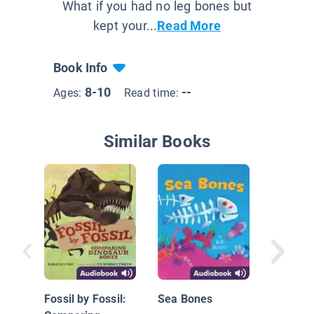
What if you had no leg bones but
kept your...
Read More
Book Info
8-10
--
Ages:
Read time:
Similar Books
World's
Animals
Fossil by Fossil:
Sea Bones