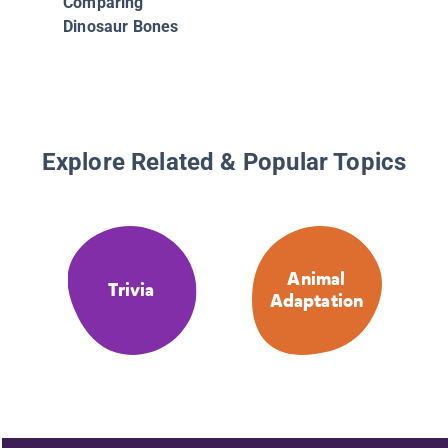
Comparing
Dinosaur Bones
Explore Related & Popular Topics
Animal
Trivia
Adaptation