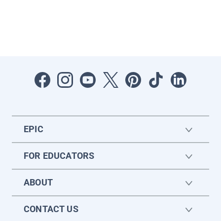
EPIC
FOR EDUCATORS
ABOUT
CONTACT US