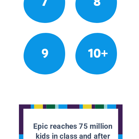
7
8
9
10+
Epic reaches 75 million
kids in class and after