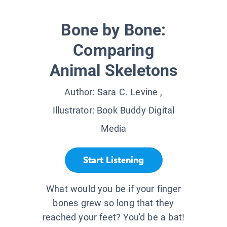
Bone by Bone:
Comparing
Animal Skeletons
Author:
Sara C. Levine
,
Illustrator:
Book Buddy Digital
Media
Start Listening
What would you be if your finger
bones grew so long that they
reached your feet? You'd be a bat!