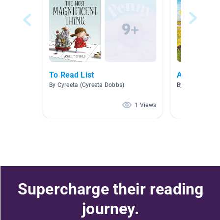
To Read List
Animal Ada
By Cyreeta (Cyreeta Dobbs)
By Robyn Youn
1 Views
Supercharge their reading
journey.