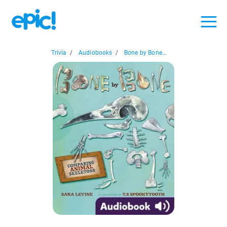
Trivia
/
Audiobooks
/
Bone by Bone...