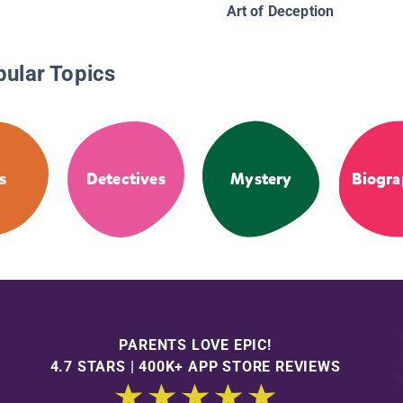
Art of Deception
pular Topics
s
Detectives
Mystery
Biogra
PARENTS LOVE EPIC!
4.7 STARS | 400K+ APP STORE REVIEWS