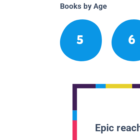
Books by Age
5
6
Epic reach