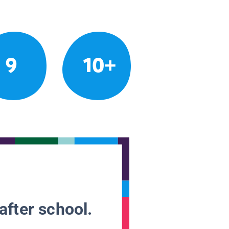
9
10+
after school.