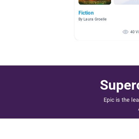
Fiction
By Laura Groelle
40 V
Superc
Epic is the le