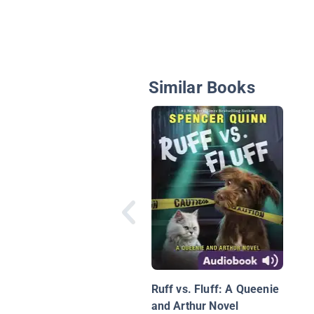
Similar Books
Ruff vs. Fluff: A Queenie
and Arthur Novel