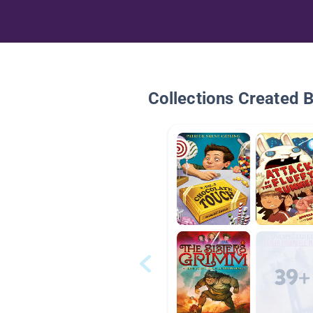
Collections Created 