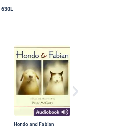
630L
:
Three Wise Cats: A
Christmas Story
Hondo and Fabian