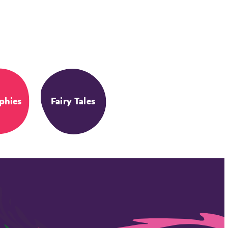
phies
Fairy Tales