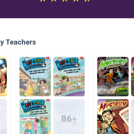
By Teachers