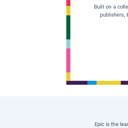
Built on a col
publishers, 
Epic is the le