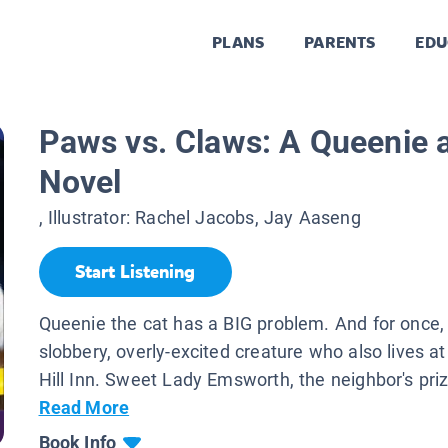
PLANS
PARENTS
EDU
Paws vs. Claws: A Queenie 
Novel
, Illustrator:
Rachel Jacobs, Jay Aaseng
Start Listening
Queenie the cat has a BIG problem. And for once, i
slobbery, overly-excited creature who also lives a
Hill Inn. Sweet Lady Emsworth, the neighbor's priz
Read More
Book Info