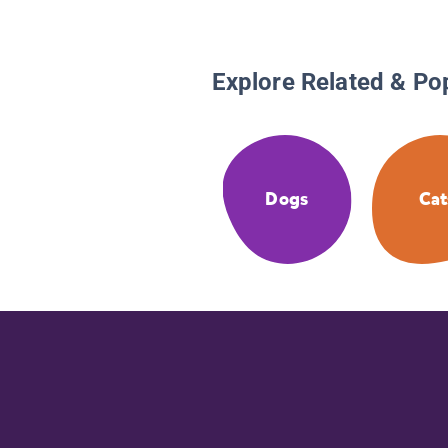
Explore Related & Po
Dogs
Cat