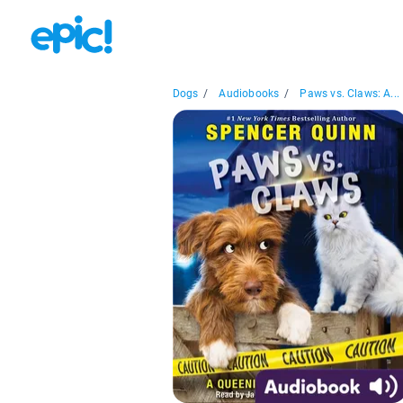
Dogs
/
Audiobooks
/
Paws vs. Claws: A...