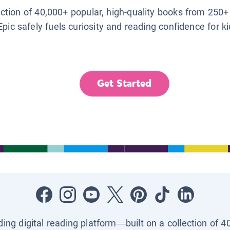
lection of 40,000+ popular, high-quality books from 250+
Epic safely fuels curiosity and reading confidence for k
Get Started
ading digital reading platform—built on a collection of 4