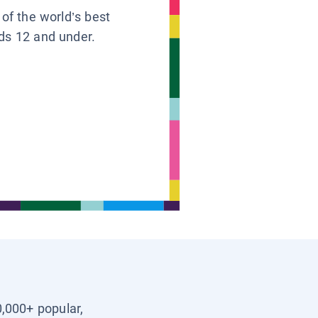
 of the world’s best
ids 12 and under.
0,000+ popular,