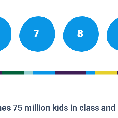
7
8
es 75 million kids in class and 