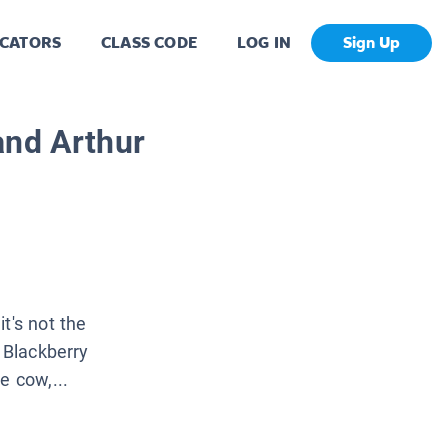
CATORS
CLASS CODE
LOG IN
Sign Up
and Arthur
t's not the
t Blackberry
e cow,...