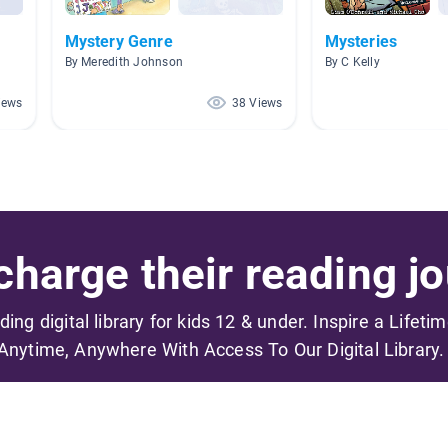
Mystery Genre
Mysteries
By Meredith Johnson
By C Kelly
iews
38 Views
harge their reading jo
ading digital library for kids 12 & under. Inspire a Lifeti
Anytime, Anywhere With Access To Our Digital Library.