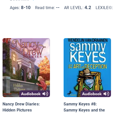
8-10
--
4.2
Ages:
Read time:
AR LEVEL:
LEXILE©
Nancy Drew Diaries:
Sammy Keyes #8:
Hidden Pictures
Sammy Keyes and the