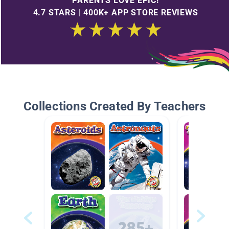
PARENTS LOVE EPIC!
4.7 STARS | 400K+ APP STORE REVIEWS
Collections Created By Teachers