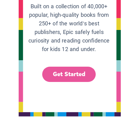
Built on a collection of 40,000+
popular, high-quality books from
250+ of the world’s best
publishers, Epic safely fuels
curiosity and reading confidence
for kids 12 and under.
Get Started