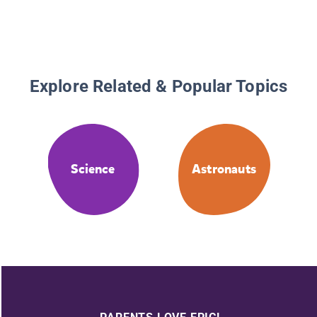
Explore Related & Popular Topics
Science
Astronauts