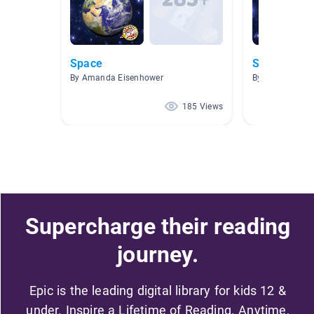
Space
Space
By Amanda Eisenhower
By Sutton/Cha
185 Views
Supercharge their reading
journey.
Epic is the leading digital library for kids 12 &
under. Inspire a Lifetime of Reading. Anytime,