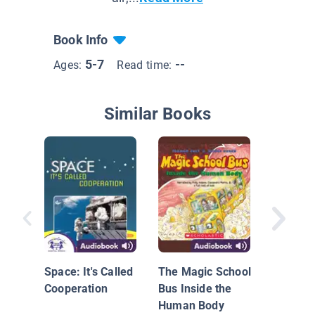
Book Info
5-7
--
Ages:
Read time:
Similar Books
A Garde
Belly: M
Microbe
Space: It's Called
The Magic School
Gut
Cooperation
Bus Inside the
Human Body