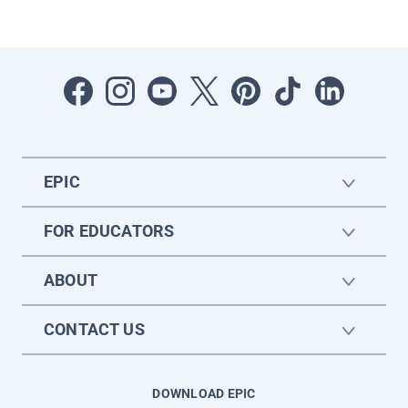
EPIC
FOR EDUCATORS
ABOUT
CONTACT US
DOWNLOAD EPIC