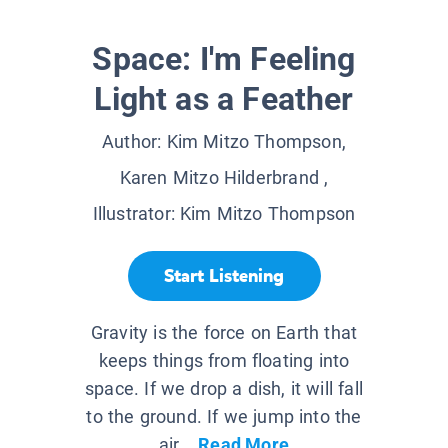
Space: I'm Feeling
Light as a Feather
Author:
Kim Mitzo Thompson,
Karen Mitzo Hilderbrand
,
Illustrator:
Kim Mitzo Thompson
Start Listening
Gravity is the force on Earth that
keeps things from floating into
space. If we drop a dish, it will fall
to the ground. If we jump into the
air,...
Read More