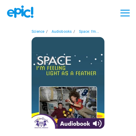
Science
/
Audiobooks
/
Space: I'm...