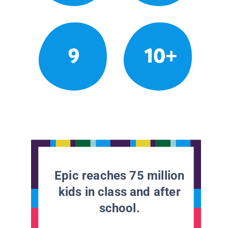
9
10+
Epic reaches 75 million
kids in class and after
school.