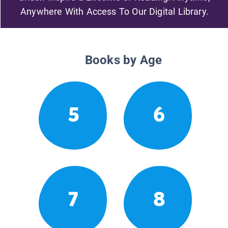
Anywhere With Access To Our Digital Library.
Books by Age
5
6
7
8