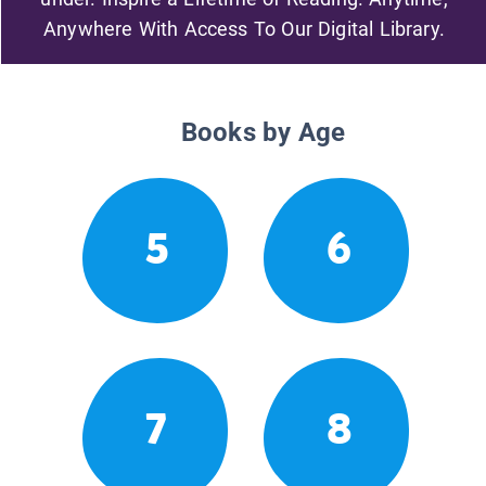
Anywhere With Access To Our Digital Library.
Books by Age
5
6
7
8