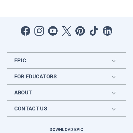
EPIC
FOR EDUCATORS
ABOUT
CONTACT US
DOWNLOAD EPIC