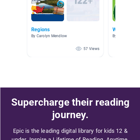
Regions
Washington
By Carolyn Mendlow
By allison menz
57 Views
Supercharge their reading
journey.
Epic is the leading digital library for kids 12 &
under. Inspire a Lifetime of Reading. Anytime,