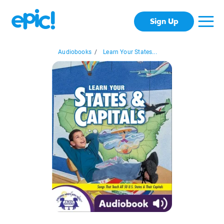
Sign Up
Audiobooks
/
Learn Your States...