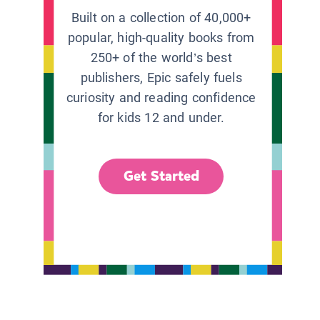
Built on a collection of 40,000+
popular, high-quality books from
250+ of the world’s best
publishers, Epic safely fuels
curiosity and reading confidence
for kids 12 and under.
Get Started