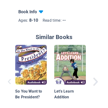
Book Info
8-10
--
Ages:
Read time:
Similar Books
A Pictur
Abraham
So You Want to
Let's Learn
Be President?
Addition