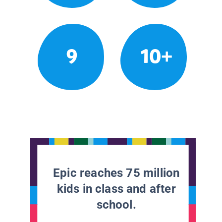
9
10+
Epic reaches 75 million
kids in class and after
school.