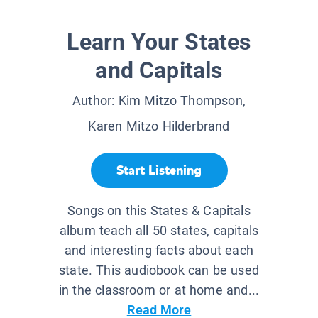
Learn Your States
and Capitals
Author:
Kim Mitzo Thompson,
Karen Mitzo Hilderbrand
Start Listening
Songs on this States & Capitals
album teach all 50 states, capitals
and interesting facts about each
state. This audiobook can be used
in the classroom or at home and...
Read More