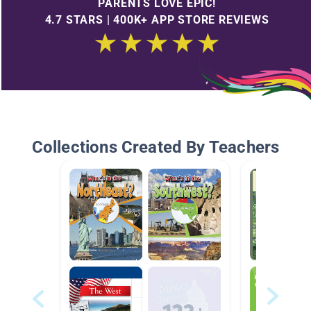
PARENTS LOVE EPIC!
4.7 STARS | 400K+ APP STORE REVIEWS
Collections Created By Teachers