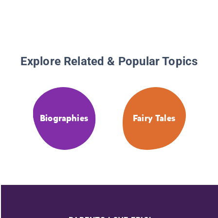
Explore Related & Popular Topics
Biographies
Fairy Tales