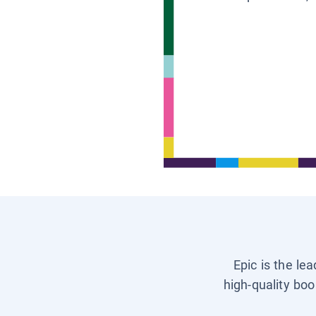
Epic is the le
high-quality boo