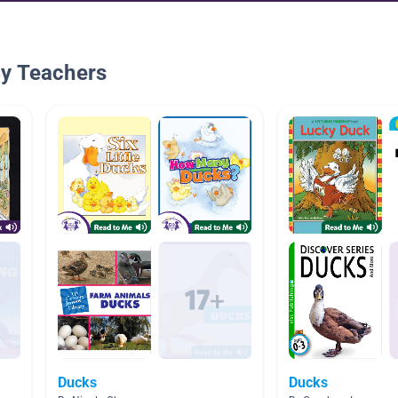
By Teachers
Ducks
Ducks