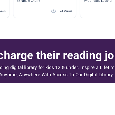
By Nicole Cherry
By Candace Leusner
iews
574 Views
harge their reading jo
ading digital library for kids 12 & under. Inspire a Lifeti
Anytime, Anywhere With Access To Our Digital Library.