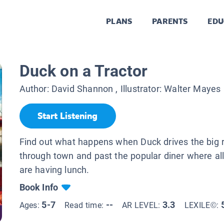
PLANS
PARENTS
EDU
Duck on a Tractor
Author:
David Shannon
, Illustrator:
Walter Mayes
Start Listening
Find out what happens when Duck drives the big r
through town and past the popular diner where all
are having lunch.
Book Info
5-7
--
3.3
Ages:
Read time:
AR LEVEL:
LEXILE©: