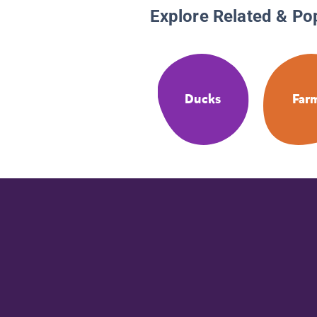
Explore Related & Po
Ducks
Far