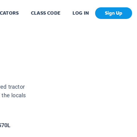
CATORS
CLASS CODE
LOG IN
Sign Up
ed tractor
 the locals
570L