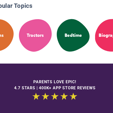
pular Topics
ms
Tractors
Bedtime
Biogra
PARENTS LOVE EPIC!
4.7 STARS | 400K+ APP STORE REVIEWS