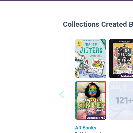
Collections Created 
AR Books