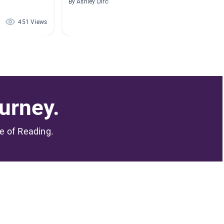
By Ashley Dirck
By Cryst
451 Views
134 Views
urney.
me of Reading.