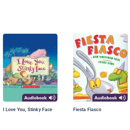
I Love You, Stinky Face
Fiesta Fiasco