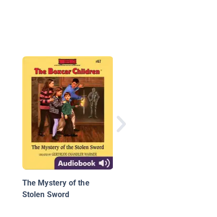
The Vast Wonder of t
World: Biologist Ernes
Everett Just
The Mystery of the
Stolen Sword