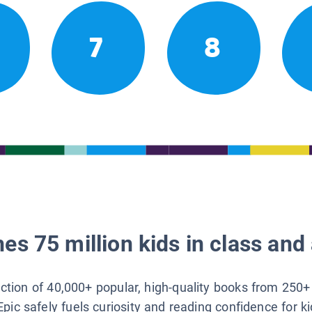
7
8
es 75 million kids in class and 
lection of 40,000+ popular, high-quality books from 250+
Epic safely fuels curiosity and reading confidence for k