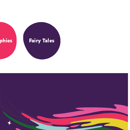
phies
Fairy Tales