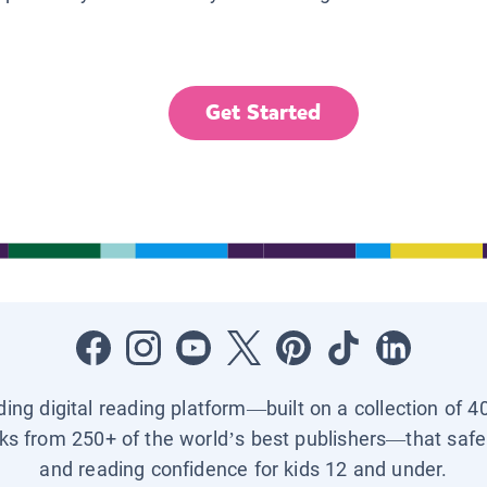
Get Started
ading digital reading platform—built on a collection of 4
ks from 250+ of the world’s best publishers—that safel
and reading confidence for kids 12 and under.