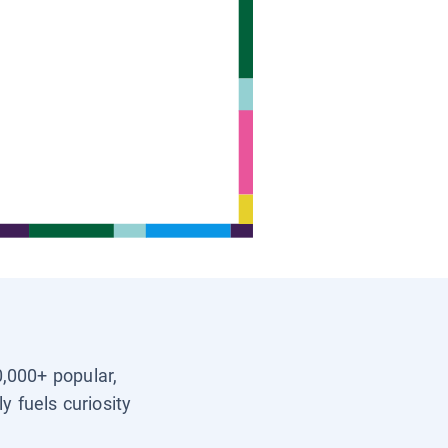
0,000+ popular,
y fuels curiosity