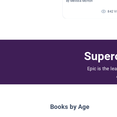
By Melissa Morton
842 V
Superc
Epic is the le
Books by Age