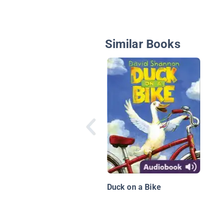
Similar Books
Duck on a Bike