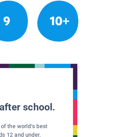
9
10+
after school.
 of the world’s best
ids 12 and under.