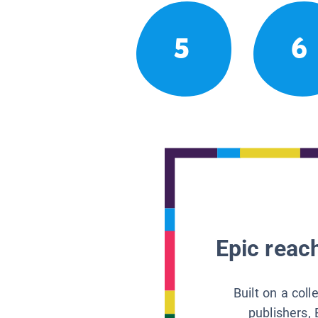
5
6
Epic reach
Built on a col
publishers, 