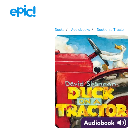
Ducks
/
Audiobooks
/
Duck on a Tractor