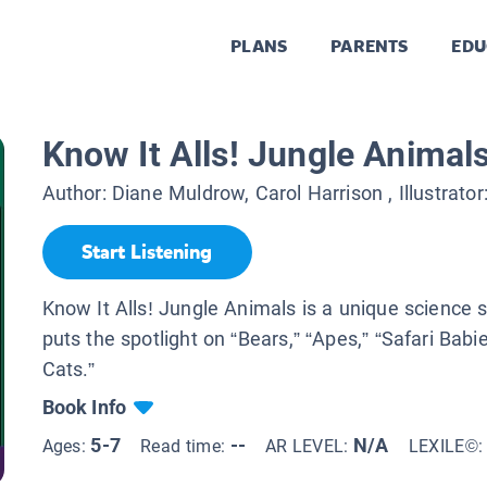
PLANS
PARENTS
EDU
Know It Alls! Jungle Animal
Author:
Diane Muldrow, Carol Harrison
, Illustrator
Start Listening
Know It Alls! Jungle Animals is a unique science s
puts the spotlight on “Bears,” “Apes,” “Safari Babi
Cats.”
Book Info
5-7
--
N/A
Ages:
Read time:
AR LEVEL:
LEXILE©