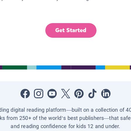
Get Started
ading digital reading platform—built on a collection of 4
ks from 250+ of the world’s best publishers—that safel
and reading confidence for kids 12 and under.