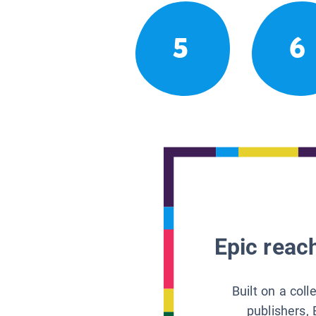
5
6
Epic reach
Built on a col
publishers, 