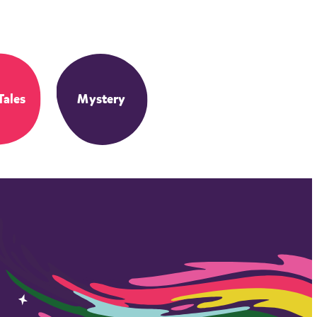
Tales
Mystery