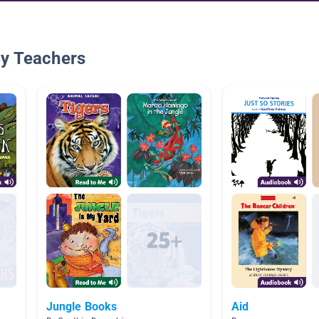
By Teachers
Jungle Books
Aid