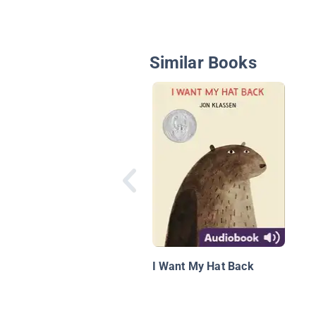
Similar Books
I Want My Hat Back