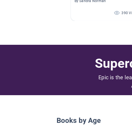
By Sandra Norman
390 V
Superc
Epic is the le
Books by Age