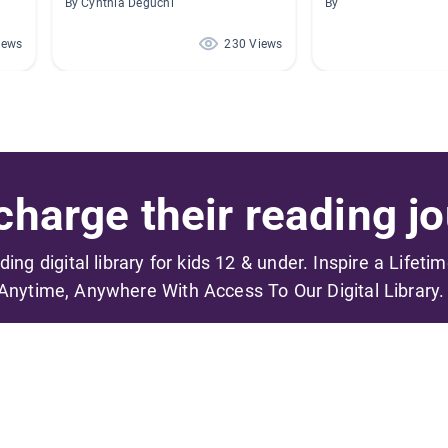
By Cynthia Deguchi
By
iews
230 Views
harge their reading jo
ading digital library for kids 12 & under. Inspire a Lifeti
Anytime, Anywhere With Access To Our Digital Library.