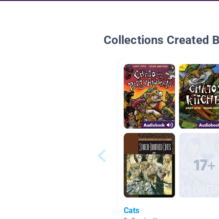
Collections Created 
Cats