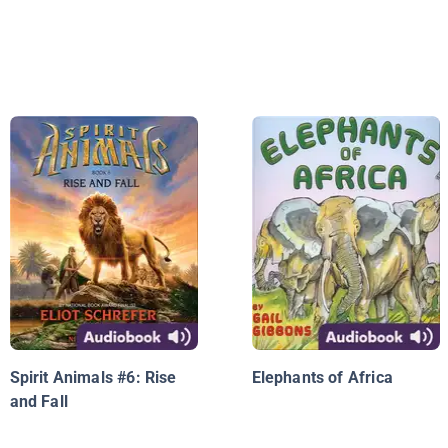
Spirit Animals #6: Rise
Elephants of Africa
and Fall