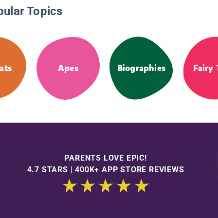
pular Topics
ats
Apes
Biographies
Fairy 
PARENTS LOVE EPIC!
4.7 STARS | 400K+ APP STORE REVIEWS