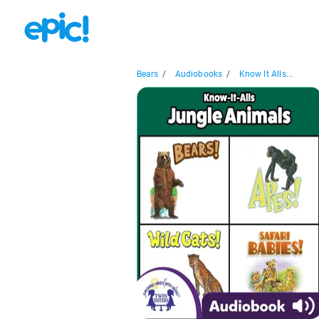
Bears
/
Audiobooks
/
Know It Alls...