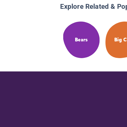
Explore Related & Po
Bears
Big C