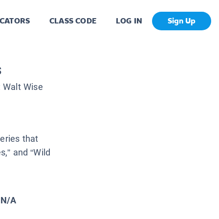
CATORS
CLASS CODE
LOG IN
Sign Up
s
:
Walt Wise
eries that
es,” and “Wild
N/A
: