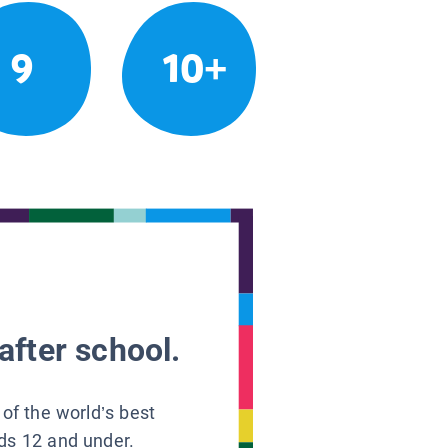
9
10+
after school.
 of the world’s best
ids 12 and under.