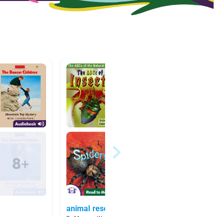
animal research
Living