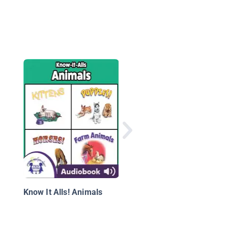
A Bear's Life
Know It Alls! Animals