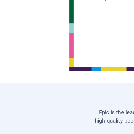
Epic is the le
high-quality boo