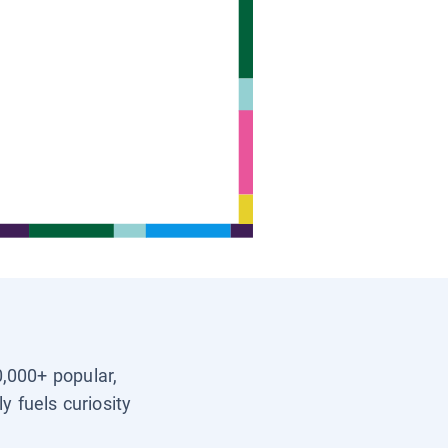
0,000+ popular,
y fuels curiosity