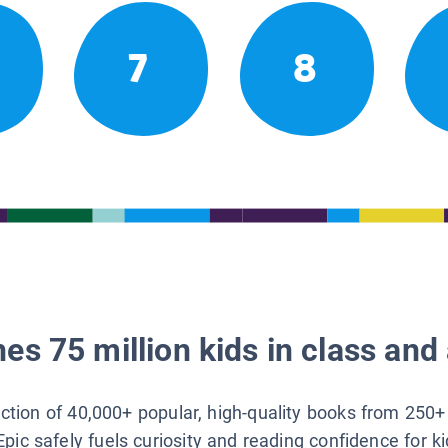
7
8
es 75 million kids in class and 
lection of 40,000+ popular, high-quality books from 250+
Epic safely fuels curiosity and reading confidence for k