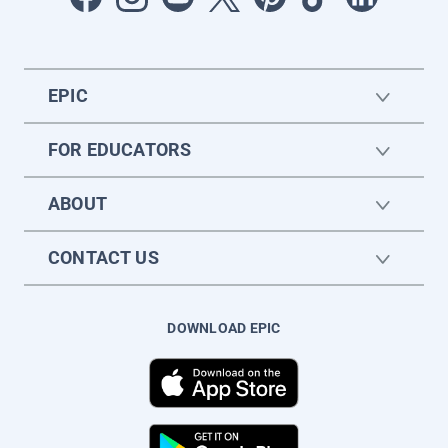
EPIC
FOR EDUCATORS
ABOUT
CONTACT US
DOWNLOAD EPIC