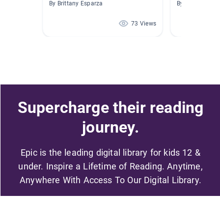
By Brittany Esparza
By Daniele Seg
73 Views
Supercharge their reading
journey.
Epic is the leading digital library for kids 12 &
under. Inspire a Lifetime of Reading. Anytime,
Anywhere With Access To Our Digital Library.