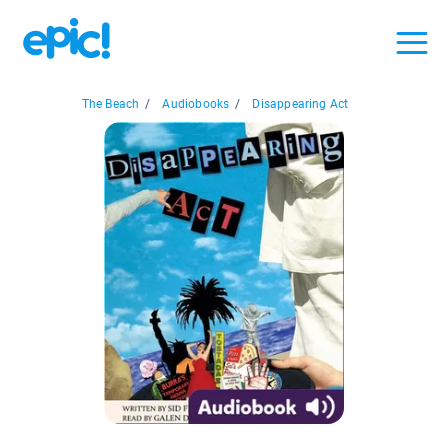
The Beach
/
Audiobooks
/
Disappearing Act