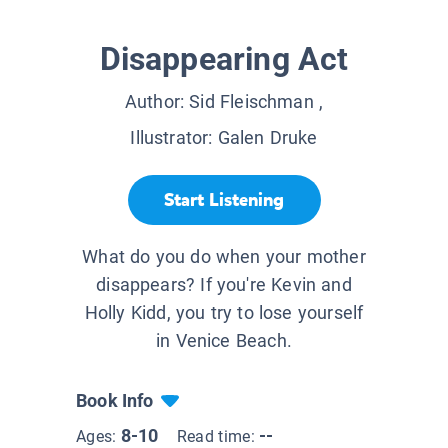
Disappearing Act
Author:
Sid Fleischman
,
Illustrator:
Galen Druke
Start Listening
What do you do when your mother
disappears? If you're Kevin and
Holly Kidd, you try to lose yourself
in Venice Beach.
Book Info
8-10
--
Ages:
Read time: