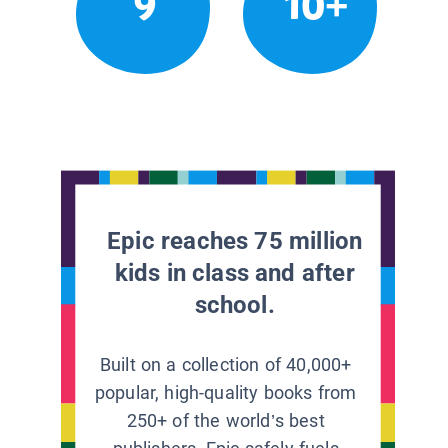
9
10+
Epic reaches 75 million
kids in class and after
school.
Built on a collection of 40,000+
popular, high-quality books from
250+ of the world’s best