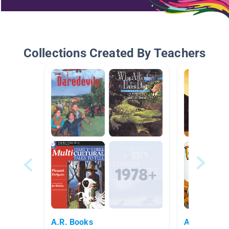
Collections Created By Teachers
A.R. Books
Audio Books