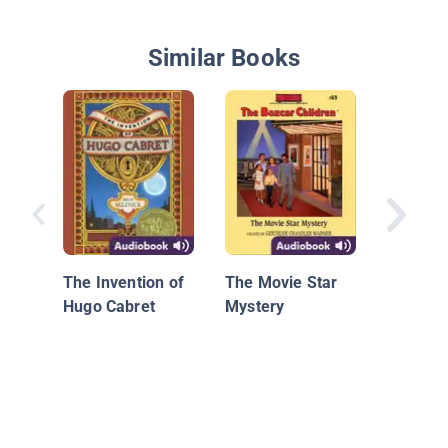
Similar Books
Sammy 
Sammy 
and the 
The Invention of
The Movie Star
Mercy
Hugo Cabret
Mystery