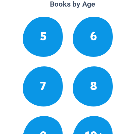
Books by Age
5
6
7
8