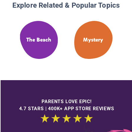
Explore Related & Popular Topics
The Beach
Mystery
PARENTS LOVE EPIC!
4.7 STARS | 400K+ APP STORE REVIEWS