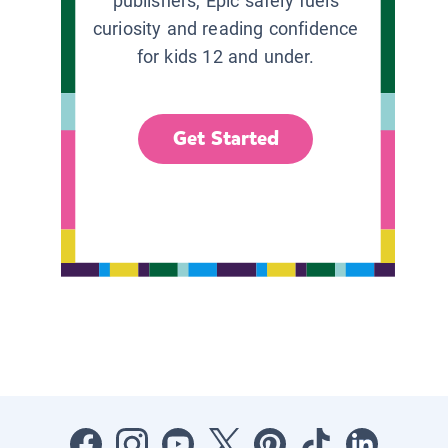
publishers, Epic safely fuels
curiosity and reading confidence
for kids 12 and under.
Get Started