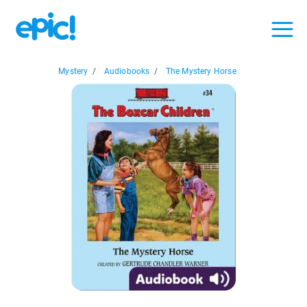
Mystery
/
Audiobooks
/
The Mystery Horse