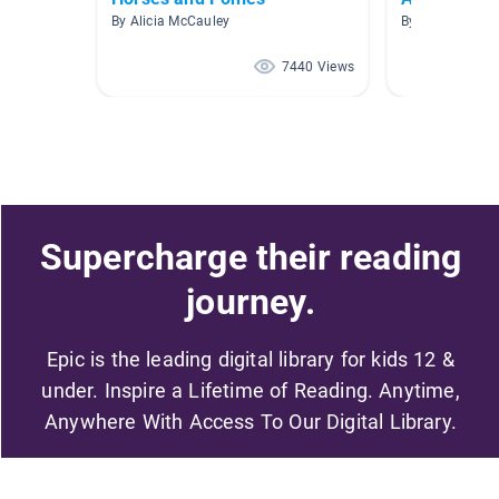
By Alicia McCauley
By Lisa Jahnke
7440 Views
Supercharge their reading
journey.
Epic is the leading digital library for kids 12 &
under. Inspire a Lifetime of Reading. Anytime,
Anywhere With Access To Our Digital Library.