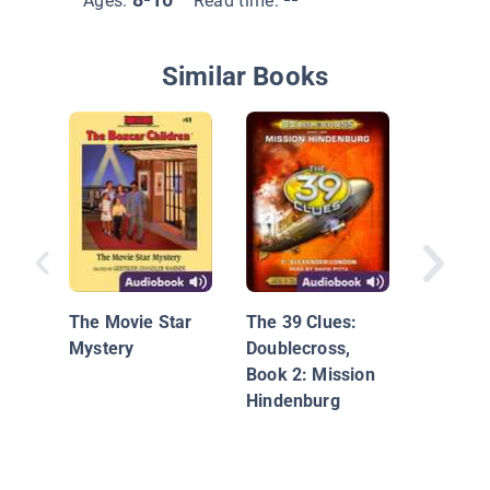
Ages:
Read time:
Similar Books
Sammy 
Sammy 
and the 
The Movie Star
The 39 Clues:
Mercy
Mystery
Doublecross,
Book 2: Mission
Hindenburg