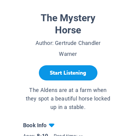
The Mystery
Horse
Author:
Gertrude Chandler
Warner
Start Listening
The Aldens are at a farm when
they spot a beautiful horse locked
up in a stable.
Book Info
8-10
--