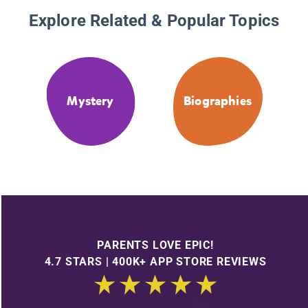
Explore Related & Popular Topics
Mystery
Biographies
PARENTS LOVE EPIC!
4.7 STARS | 400K+ APP STORE REVIEWS