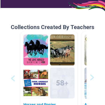
Collections Created By Teachers
Horses and Ponies
Animal Fict