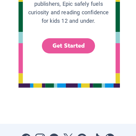
publishers, Epic safely fuels
curiosity and reading confidence
for kids 12 and under.
Get Started