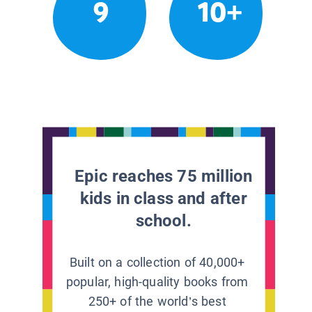
9
10+
Epic reaches 75 million
kids in class and after
school.
Built on a collection of 40,000+
popular, high-quality books from
250+ of the world’s best