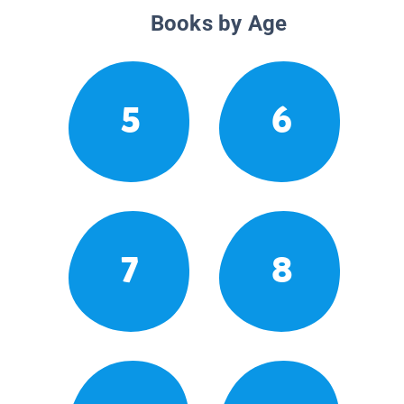
Books by Age
5
6
7
8