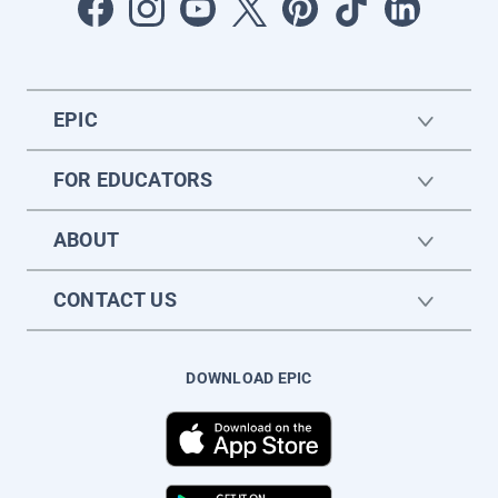
EPIC
FOR EDUCATORS
ABOUT
CONTACT US
DOWNLOAD EPIC