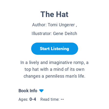
The Hat
Author:
Tomi Ungerer
,
Illustrator:
Gene Deitch
Start Listening
In a lively and imaginative romp, a
top hat with a mind of its own
changes a penniless man's life.
Book Info
0-4
--
Ages:
Read time: