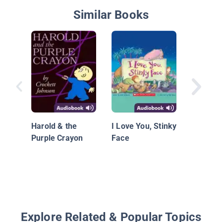
Similar Books
The Puf
Harold & the
I Love You, Stinky
Purple Crayon
Face
Explore Related & Popular Topics