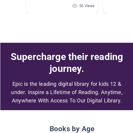
50 Views
Supercharge their reading
journey.
Epic is the leading digital library for kids 12 &
under. Inspire a Lifetime of Reading. Anytime,
Anywhere With Access To Our Digital Library.
Books by Age