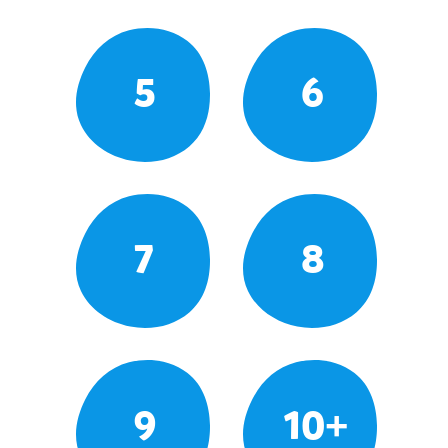
5
6
7
8
9
10+