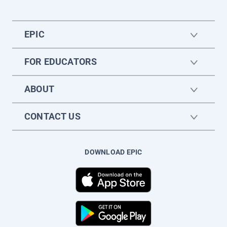
EPIC
FOR EDUCATORS
ABOUT
CONTACT US
DOWNLOAD EPIC