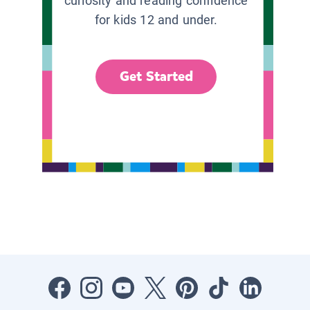
curiosity and reading confidence
for kids 12 and under.
Get Started