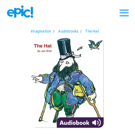
Imagination
/
Audiobooks
/
The Hat