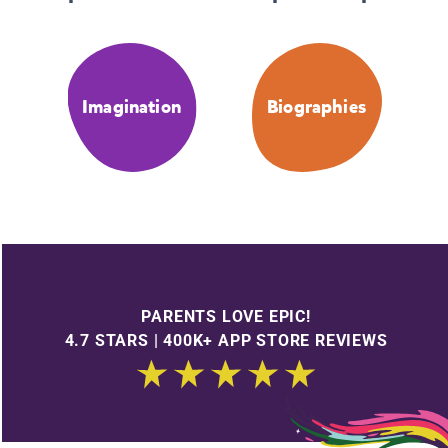
Imagination
Biographies
PARENTS LOVE EPIC!
4.7 STARS | 400K+ APP STORE REVIEWS