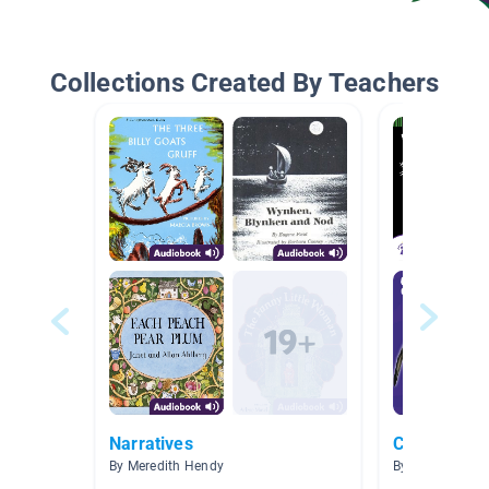
Collections Created By Teachers
Narratives
Centers
By Meredith Hendy
By Lenora Hest