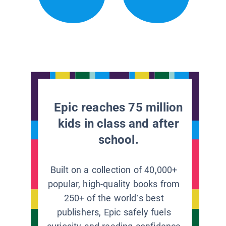
Epic reaches 75 million
kids in class and after
school.
Built on a collection of 40,000+
popular, high-quality books from
250+ of the world’s best
publishers, Epic safely fuels