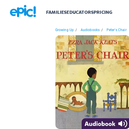
FAMILIES
EDUCATORS
PRICING
Growing Up
/
Audiobooks
/
Peter's Chair