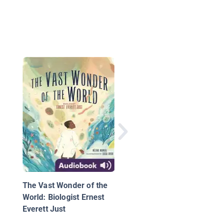
Anansi and the Magic
Stick
The Vast Wonder of the
World: Biologist Ernest
Everett Just