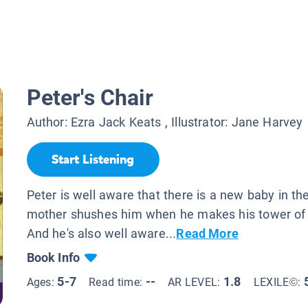
Peter's Chair
Author:
Ezra Jack Keats
, Illustrator:
Jane Harvey
Start Listening
Peter is well aware that there is a new baby in th
mother shushes him when he makes his tower of b
And he's also well aware...
Read More
Book Info
5-7
--
1.8
Ages:
Read time:
AR LEVEL:
LEXILE©: