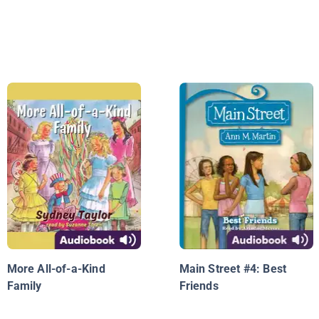
More All-of-a-Kind
Main Street #4: Best
Family
Friends