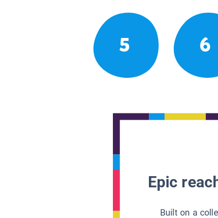
5
6
Epic reach
Built on a col