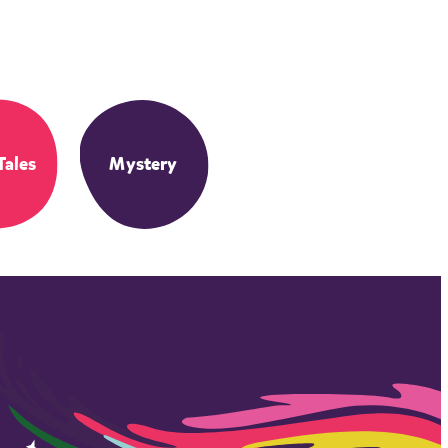
Tales
Mystery