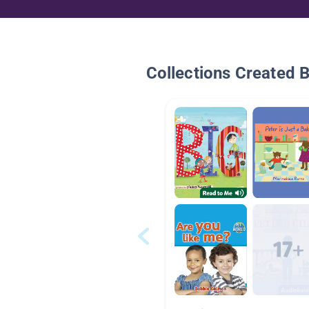
Collections Created 