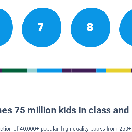
7
8
es 75 million kids in class and 
lection of 40,000+ popular, high-quality books from 250+