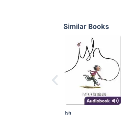
Similar Books
Ish