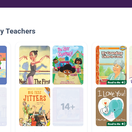
By Teachers