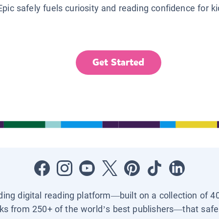
Epic safely fuels curiosity and reading confidence for k
Get Started
ading digital reading platform—built on a collection of 4
ks from 250+ of the world’s best publishers—that safel