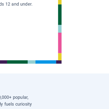
ids 12 and under.
0,000+ popular,
y fuels curiosity