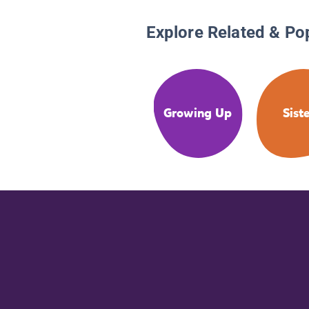
Explore Related & Po
Growing Up
Sist