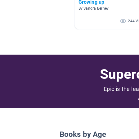
Growing up
By Sandra Berney
244 V
Superc
Epic is the le
Books by Age