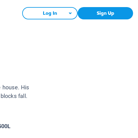
Log In
Sign Up
e house. His
locks fall.
500L