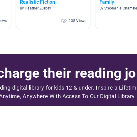
Realistic Fiction
Family
By Heather Zurbey
By Stephanie Chambe
iews
235 Views
harge their reading jo
ading digital library for kids 12 & under. Inspire a Lifeti
Anytime, Anywhere With Access To Our Digital Library.