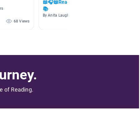
📖🎧📖Read Aloud Books 🎧
Visuali
📚
rs
By Krist
By Anita Laughlin
68 Views
63 Views
urney.
me of Reading.