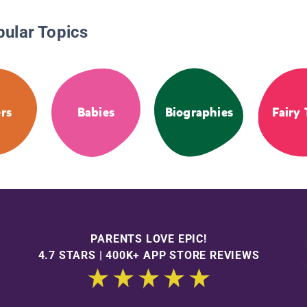
pular Topics
ers
Babies
Biographies
Fairy 
PARENTS LOVE EPIC!
4.7 STARS | 400K+ APP STORE REVIEWS