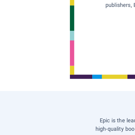
publishers, 
Epic is the le
high-quality boo