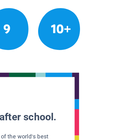
9
10+
after school.
 of the world’s best