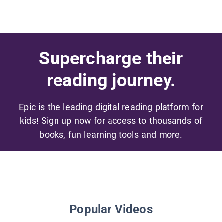
Supercharge their
reading journey.
Epic is the leading digital reading platform for
kids! Sign up now for access to thousands of
books, fun learning tools and more.
Popular Videos