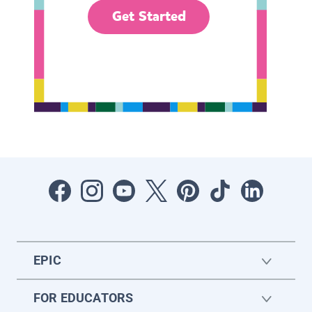
Get Started
EPIC
FOR EDUCATORS