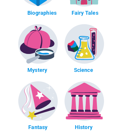
Biographies
Fairy Tales
Mystery
Science
Fantasy
History