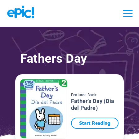
Fathers Day
Featured Book:
Father's Day (Dia
del Padre)
Start Reading