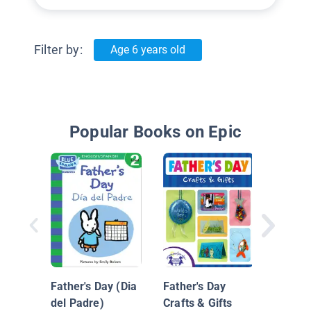
Filter by:
Age 6 years old
Popular Books on Epic
It's Fa
Father's Day (Dia
Father's Day
del Padre)
Crafts & Gifts