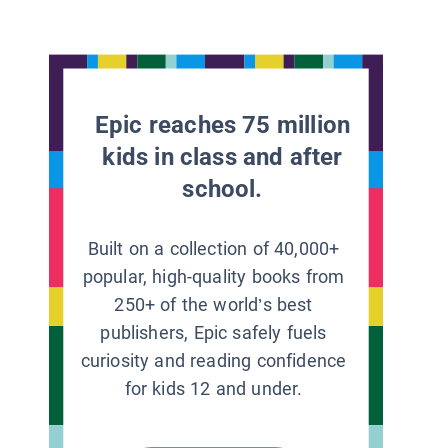
Epic reaches 75 million
kids in class and after
school.
Built on a collection of 40,000+
popular, high-quality books from
250+ of the world’s best
publishers, Epic safely fuels
curiosity and reading confidence
for kids 12 and under.