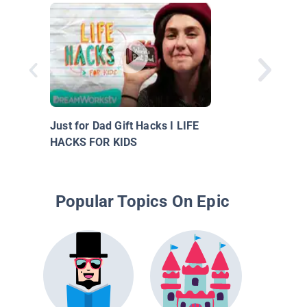
Just for Dad Gift Hacks I LIFE
HACKS FOR KIDS
Popular Topics On Epic