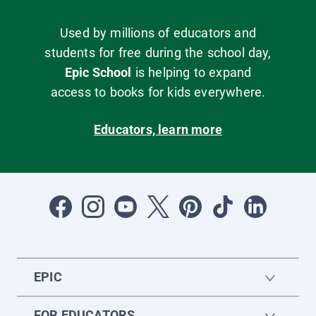
Used by millions of educators and
students for free during the school day,
Epic School
is helping to expand
access to books for kids everywhere.
Educators, learn more
EPIC
FOR EDUCATORS