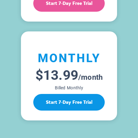
Start 7-Day Free Trial
$13.99
/month
Billed Monthly
Start 7-Day Free Trial