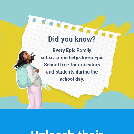
Did you know?
Every Epic Family
subscription helps keep Epic
School free for educators
and students during the
school day.