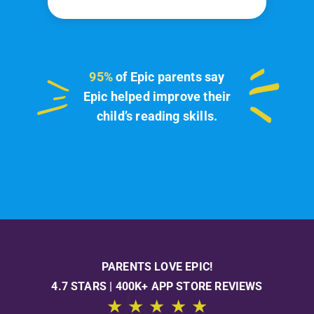
95%
of Epic parents say
Epic helped improve their
child’s reading skills.
PARENTS LOVE EPIC!
4.7 STARS | 400K+ APP STORE REVIEWS
★ ★ ★ ★ ★