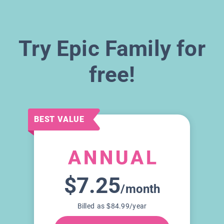
Try Epic Family for
free!
BEST VALUE
$7.25
/month
Billed as $84.99/year