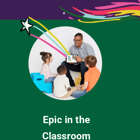
Epic in the
Classroom