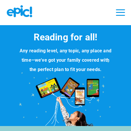
Reading for all!
Any reading level, any topic, any place and
time—we've got your family covered with
the perfect plan to fit your needs.