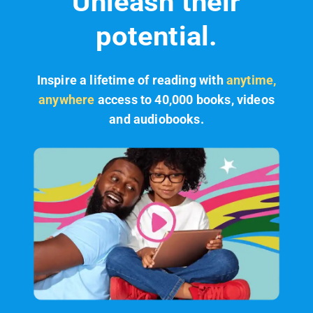
Unleash their
potential.
Inspire a lifetime of reading with
anytime,
anywhere
access to 40,000 books, videos
and audiobooks.