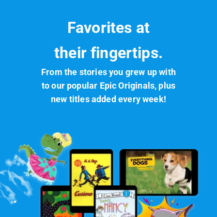
Favorites at
their fingertips.
From the stories you grew up with
to our popular Epic Originals, plus
new titles added every week!