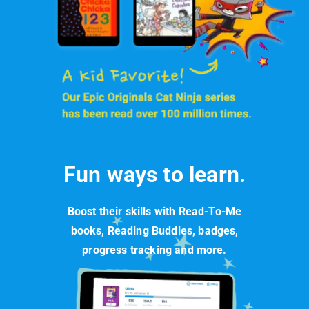
Fun ways to learn.
Boost their skills with Read-To-Me
books, Reading Buddies, badges,
progress tracking and more.