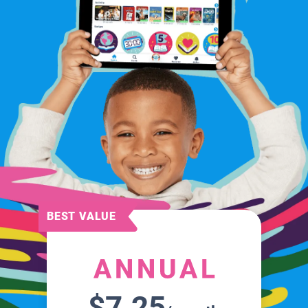
BEST VALUE
$7.25