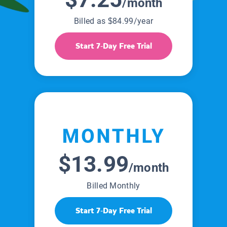
/month
Billed as $84.99/year
Start 7-Day Free Trial
$13.99
/month
Billed Monthly
Start 7-Day Free Trial