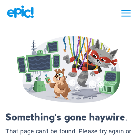
Something's gone haywire.
That page can't be found. Please try again or