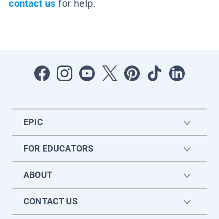
contact us
for help.
EPIC
FOR EDUCATORS
ABOUT
CONTACT US