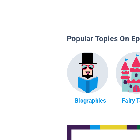
Popular Topics On Ep
Biographies
Fairy 