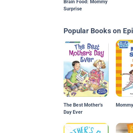
Brain Food: Mommy
Surprise
Popular Books on Ep
The Best Mother's
Mommy 
Day Ever