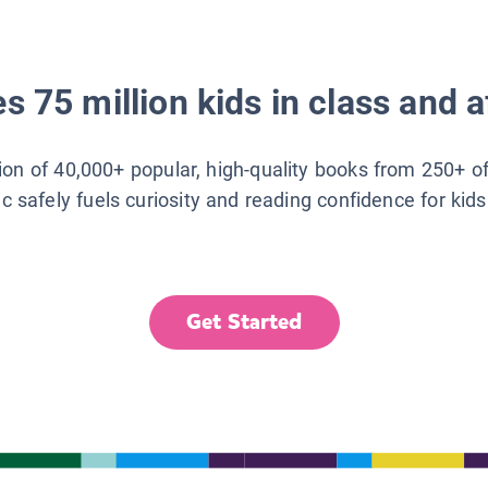
s 75 million kids in class and a
tion of 40,000+ popular, high-quality books from 250+ o
ic safely fuels curiosity and reading confidence for kid
Get Started