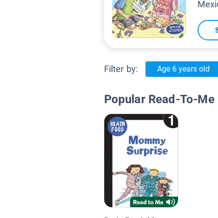
Mexi
Filter by:
Age 6 years old
Popular Read-To-Me