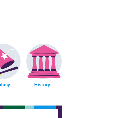
ntasy
History