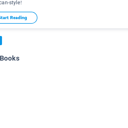
can-style!
Start Reading
 Books