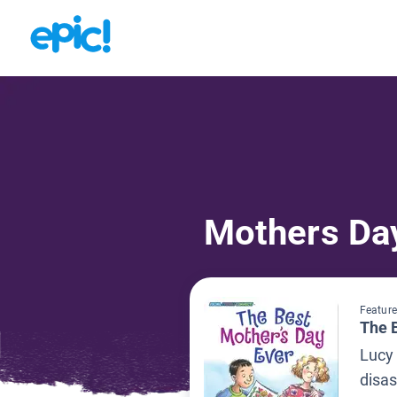
Mothers Da
Feature
The 
Lucy 
disas