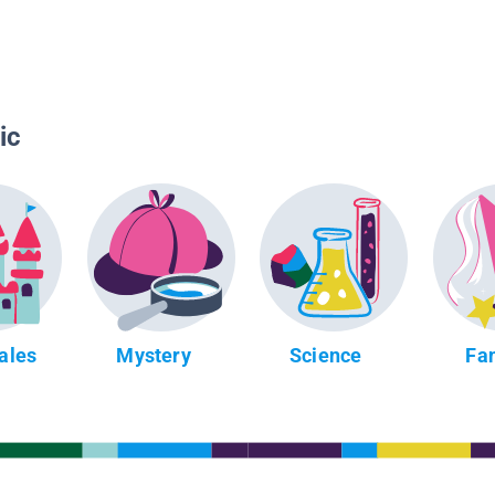
ic
Tales
Mystery
Science
Fa