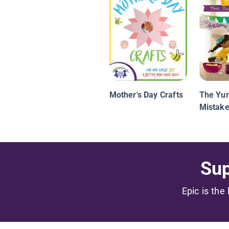
Mother's Day Crafts
The Y
Mistak
Sup
Epic is the