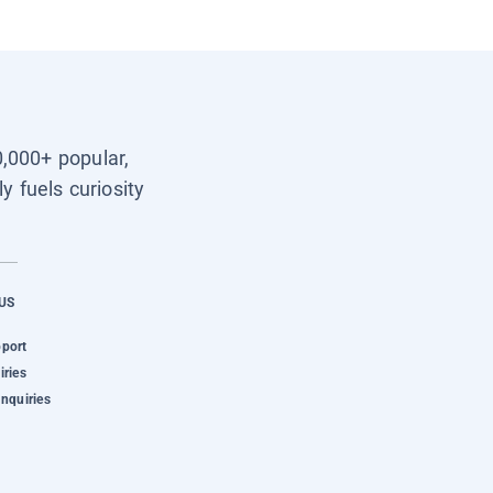
0,000+ popular,
y fuels curiosity
US
pport
iries
Inquiries