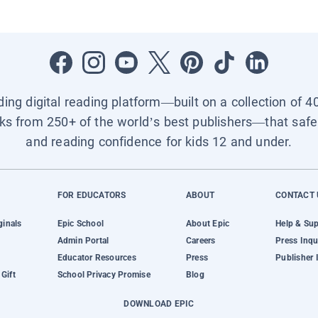
ading digital reading platform—built on a collection of 4
ks from 250+ of the world’s best publishers—that safel
and reading confidence for kids 12 and under.
FOR EDUCATORS
ABOUT
CONTACT 
ginals
Epic School
About Epic
Help & Su
Admin Portal
Careers
Press Inqu
Educator Resources
Press
Publisher 
Gift
School Privacy Promise
Blog
DOWNLOAD EPIC