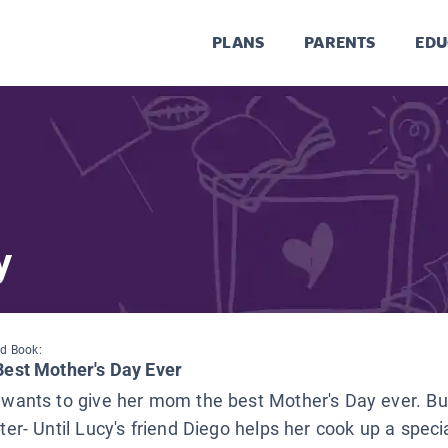
PLANS
PARENTS
EDU
y
d Book:
Best Mother's Day Ever
wants to give her mom the best Mother's Day ever. Bu
ter- Until Lucy's friend Diego helps her cook up a speci