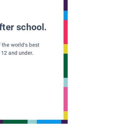
fter school.
f the world’s best
s 12 and under.