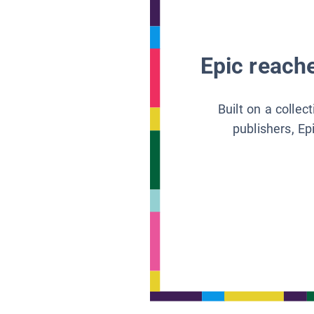
Epic reache
Built on a collec
publishers, Ep