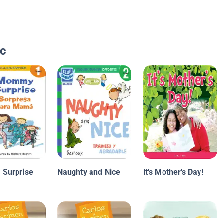
ic
Surprise
Naughty and Nice
It's Mother's Day!