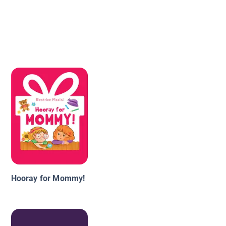
Hooray for Mommy!