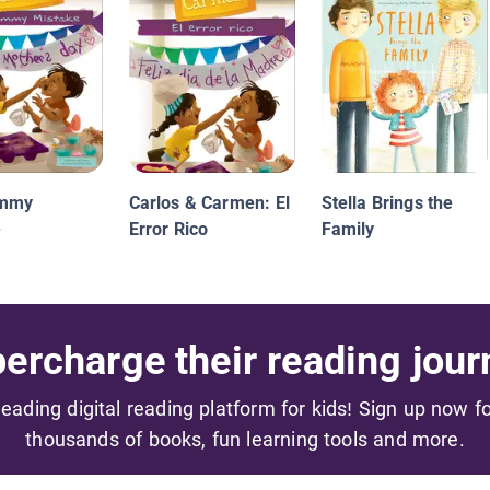
ummy
Carlos & Carmen: El
Stella Brings the
e
Error Rico
Family
ercharge their reading jour
 leading digital reading platform for kids! Sign up now f
thousands of books, fun learning tools and more.