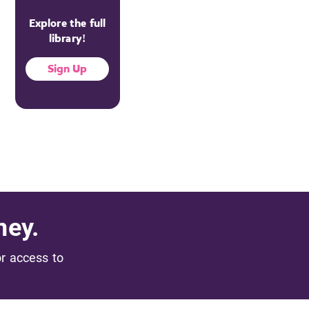
Explore the full
library!
Sign Up
ney.
or access to