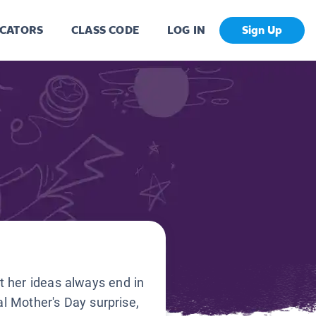
CATORS
CLASS CODE
LOG IN
Sign Up
t her ideas always end in
al Mother's Day surprise,