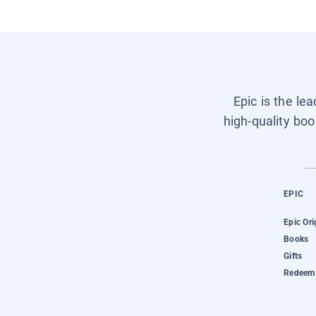
Epic is the le
high-quality boo
EPIC
Epic Ori
Books
Gifts
Redeem 