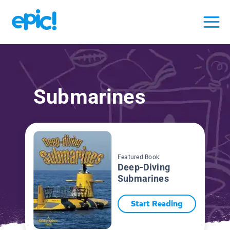
Submarines
Featured Book:
Deep-Diving
Submarines
Start Reading