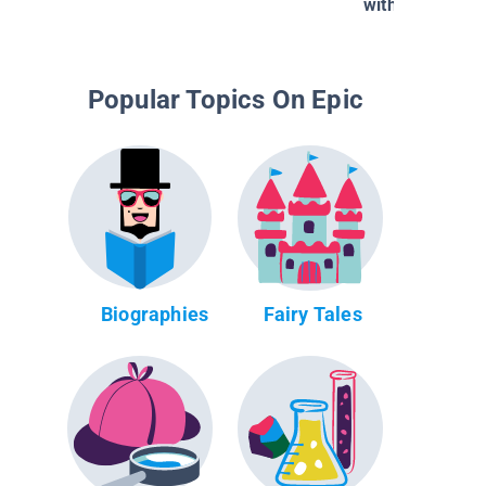
with Piper and
Popular Topics On Epic
Biographies
Fairy Tales