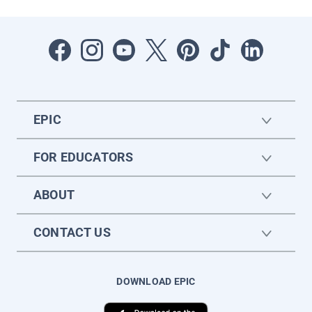
EPIC
FOR EDUCATORS
ABOUT
CONTACT US
DOWNLOAD EPIC