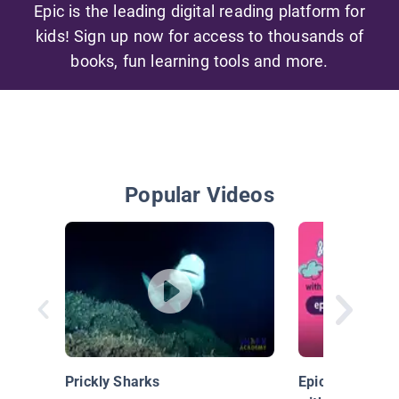
Epic is the leading digital reading platform for
kids! Sign up now for access to thousands of
books, fun learning tools and more.
Popular Videos
Prickly Sharks
Epic & Friends: