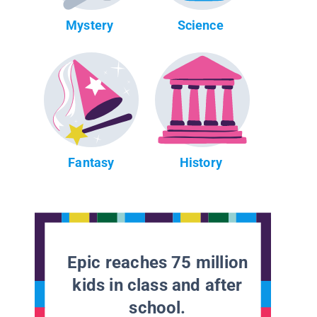
Mystery
Science
Fantasy
History
Epic reaches 75 million
kids in class and after
school.