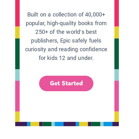
Built on a collection of 40,000+
popular, high-quality books from
250+ of the world’s best
publishers, Epic safely fuels
curiosity and reading confidence
for kids 12 and under.
Get Started