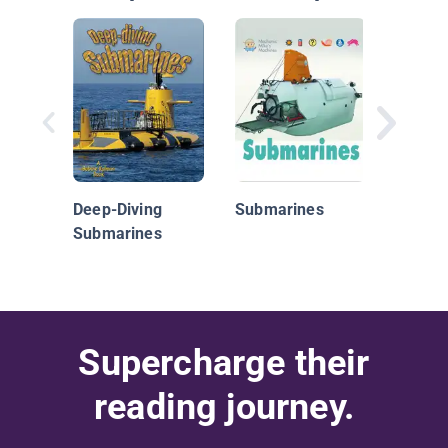
Subma
Deep-Diving
Submarines
Submarines
Supercharge their
reading journey.