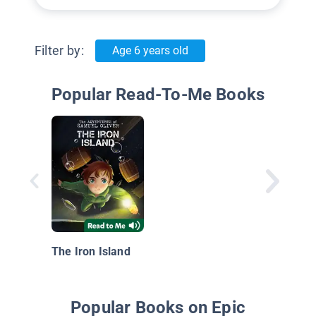
Filter by:
Age 6 years old
Popular Read-To-Me Books
The Iron Island
Popular Books on Epic