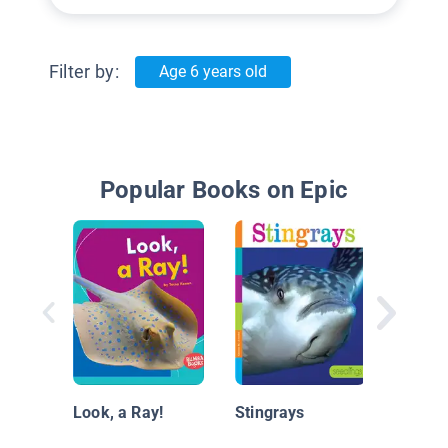
Filter by:
Age 6 years old
Popular Books on Epic
¡Mira, 
(Look,
Look, a Ray!
Stingrays