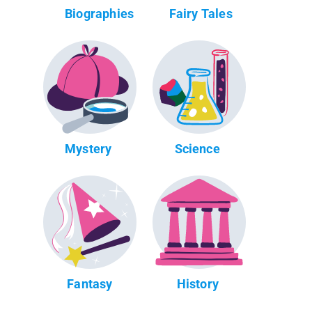
Biographies
Fairy Tales
Mystery
Science
Fantasy
History