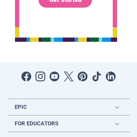
EPIC
FOR EDUCATORS