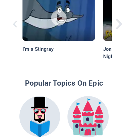
I'm a Stingray
Jonathan Bird's
Night Diving wi
Popular Topics On Epic