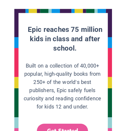
Epic reaches 75 million
kids in class and after
school.
Built on a collection of 40,000+
popular, high-quality books from
250+ of the world’s best
publishers, Epic safely fuels
curiosity and reading confidence
for kids 12 and under.
Get Started