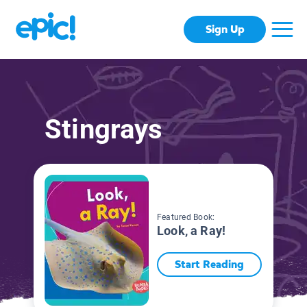
Sign Up
Stingrays
Featured Book:
Look, a Ray!
Start Reading