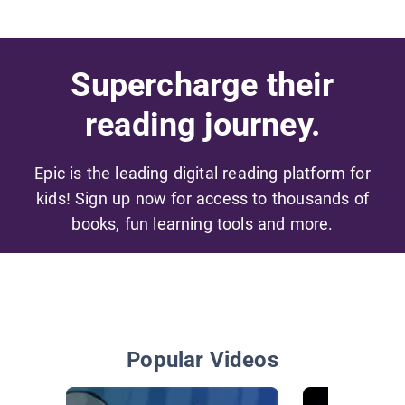
Supercharge their
reading journey.
Epic is the leading digital reading platform for
kids! Sign up now for access to thousands of
books, fun learning tools and more.
Popular Videos