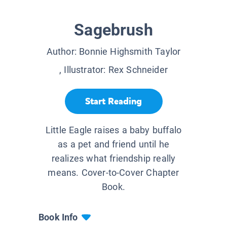
Sagebrush
Author:
Bonnie Highsmith Taylor
, Illustrator:
Rex Schneider
Start Reading
Little Eagle raises a baby buffalo
as a pet and friend until he
realizes what friendship really
means. Cover-to-Cover Chapter
Book.
Book Info