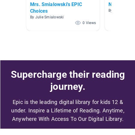
Mrs. Smialowski's EPIC
Narratives
Choices
By Crystal Trai
By Julie Smialowski
0 Views
Supercharge their reading
journey.
Epic is the leading digital library for kids 12 &
under. Inspire a Lifetime of Reading. Anytime,
Anywhere With Access To Our Digital Library.