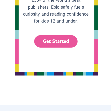
250+ of the world’s best
publishers, Epic safely fuels
curiosity and reading confidence
for kids 12 and under.
Get Started