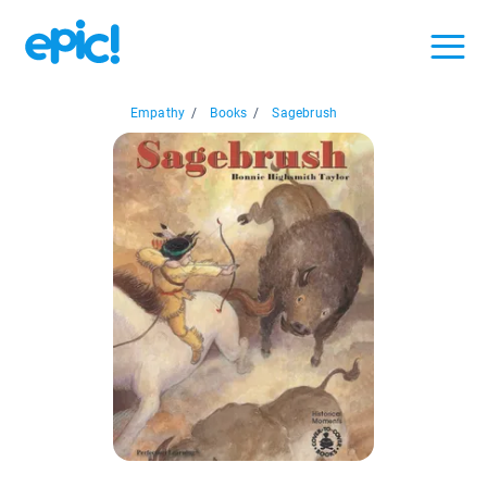
Empathy
/
Books
/
Sagebrush