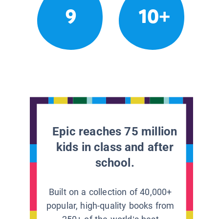
9
10+
Epic reaches 75 million
kids in class and after
school.
Built on a collection of 40,000+
popular, high-quality books from