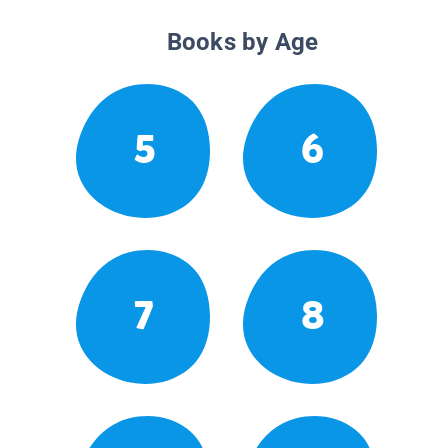
Books by Age
5
6
7
8