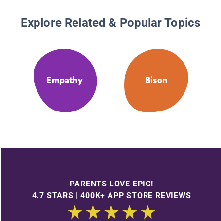
Explore Related & Popular Topics
Empathy
Bison
PARENTS LOVE EPIC!
4.7 STARS | 400K+ APP STORE REVIEWS