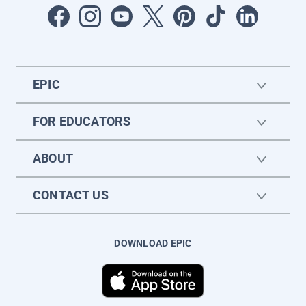
EPIC
FOR EDUCATORS
ABOUT
CONTACT US
DOWNLOAD EPIC