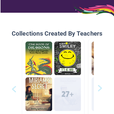
Collections Created By Teachers