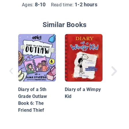
8-10
1-2 hours
Ages:
Read time:
Similar Books
Unicorn 
Dyslexi
Edition:
Diary of a 5th
Diary of a Wimpy
Grade Outlaw
Kid
Book 6: The
Friend Thief