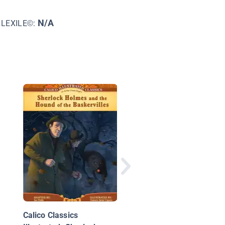
N/A
LEXILE©:
Legend of the Pumpk
Thief
Calico Classics