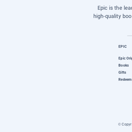
Epic is the le
high-quality boo
EPIC
Epic Ori
Books
Gifts
Redeem 
© Copyri