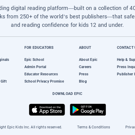
ading digital reading platform—built on a collection of 4
ks from 250+ of the world’s best publishers—that safel
and reading confidence for kids 12 and under.
FOR EDUCATORS
ABOUT
CONTACT 
ginals
Epic School
About Epic
Help & Su
Admin Portal
Careers
Press Inqu
Educator Resources
Press
Publisher 
Gift
School Privacy Promise
Blog
DOWNLOAD EPIC
ght Epic Kids Inc. All rights reserved.
Terms & Conditions
Priva