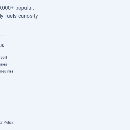
0,000+ popular,
y fuels curiosity
US
pport
iries
Inquiries
cy Policy