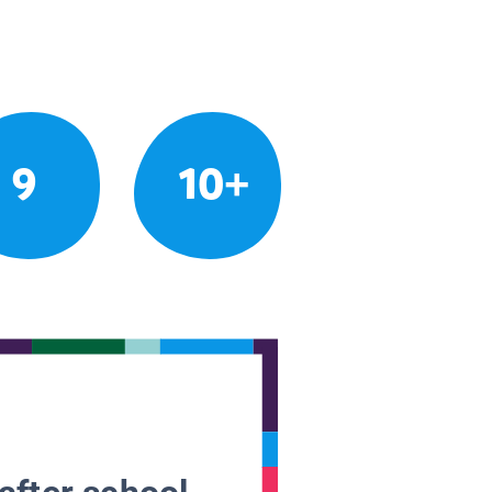
9
10+