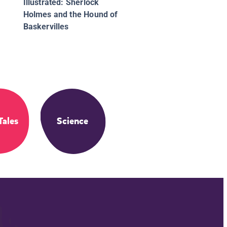
Illustrated: Sherlock
Holmes and the Hound of
Baskervilles
Tales
Science