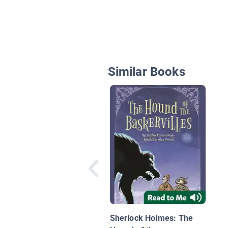
Similar Books
Sherlock Holmes: The