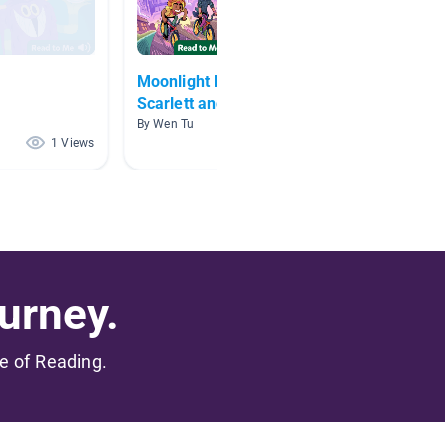
Moonlight Magic Club:
Year 9
Scarlett and the Secret
By Sylvi
Spellbook
By Wen Tu
1 Views
1 Views
urney.
me of Reading.