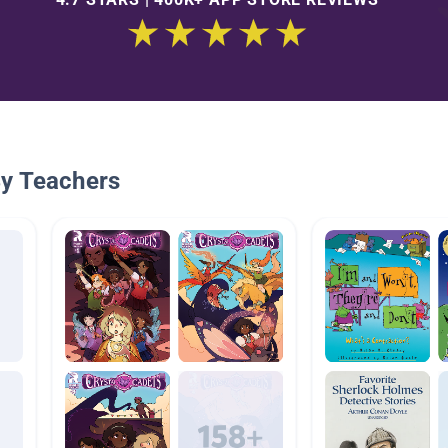
By Teachers