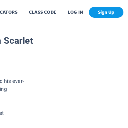
CATORS
CLASS CODE
LOG IN
Sign Up
 Scarlet
 his ever-
ing
st