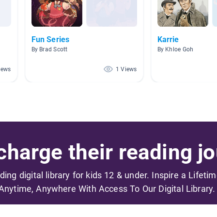
Fun Series
Karrie
By Brad Scott
By Khloe Goh
iews
1 Views
harge their reading jo
ading digital library for kids 12 & under. Inspire a Lifeti
Anytime, Anywhere With Access To Our Digital Library.