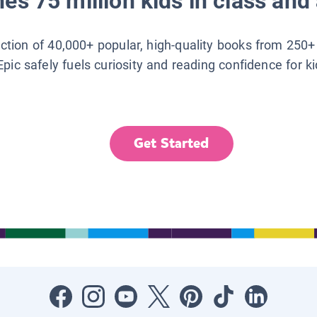
es 75 million kids in class and 
lection of 40,000+ popular, high-quality books from 250+
Epic safely fuels curiosity and reading confidence for k
Get Started