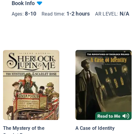
Book Info
8-10
1-2 hours
N/A
Ages:
Read time:
AR LEVEL:
The Mystery of the
A Case of Identity