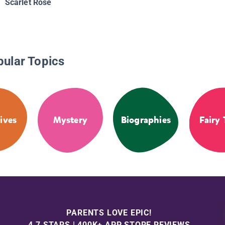
Scarlet Rose
pular Topics
ives
Mystery
Biographies
Fairy 
PARENTS LOVE EPIC!
4.7 STARS | 400K+ APP STORE REVIEWS