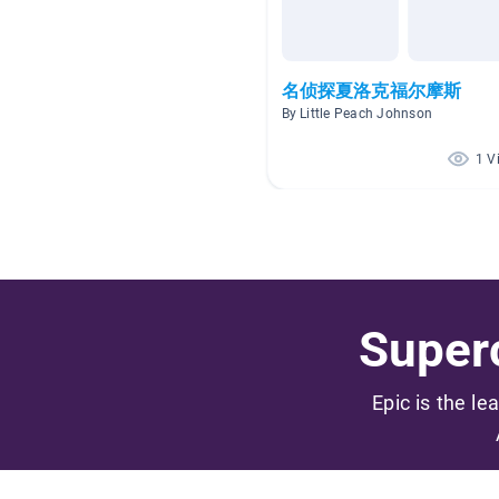
名侦探夏洛克福尔摩斯
By Little Peach Johnson
1 V
Superc
Epic is the le