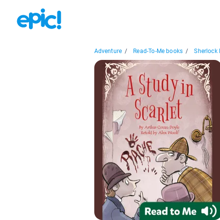
Adventure
/
Read-To-Me books
/
Sherlock 