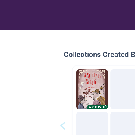
Collections Created 