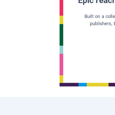
Epic reach
Built on a col
publishers, 