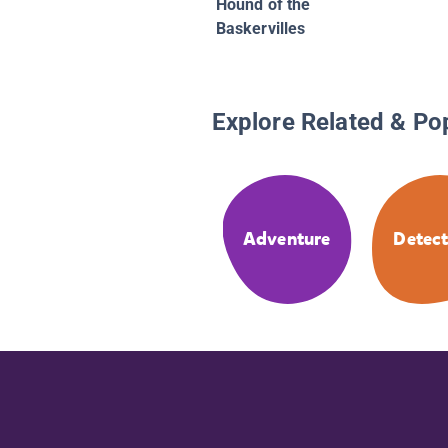
Hound of the
Baskervilles
Explore Related & Po
Adventure
Detect