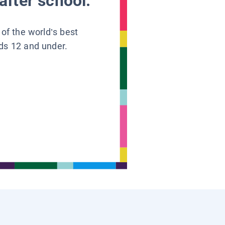
after school.
 of the world’s best
ids 12 and under.