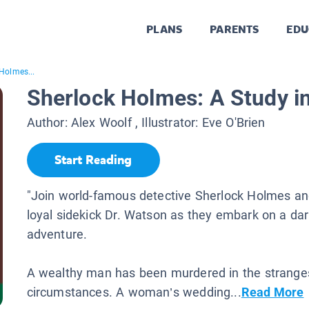
PLANS
PARENTS
EDU
Holmes...
Sherlock Holmes: A Study in
Author:
Alex Woolf
, Illustrator:
Eve O'Brien
Start Reading
"Join world-famous detective Sherlock Holmes and
loyal sidekick Dr. Watson as they embark on a dar
adventure.
A wealthy man has been murdered in the strange
circumstances. A woman’s wedding...
Read More