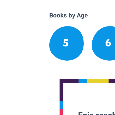
Books by Age
5
6