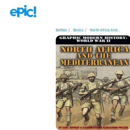
Battles
/
Books
/
North Africa And...