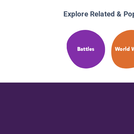
Explore Related & Po
Battles
World W