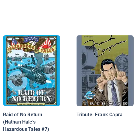
Raid of No Return
Tribute: Frank Capra
(Nathan Hale's
Hazardous Tales #7)