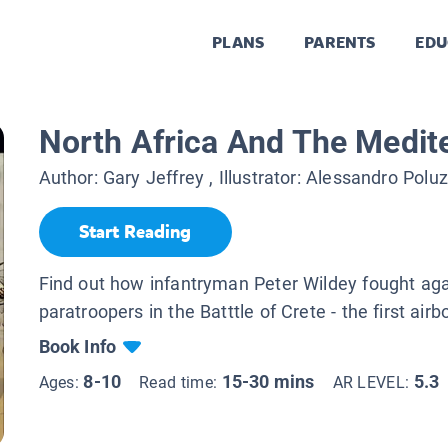
PLANS
PARENTS
EDU
North Africa And The Medit
Author:
Gary Jeffrey
, Illustrator:
Alessandro Poluz
Start Reading
Find out how infantryman Peter Wildey fought ag
paratroopers in the Batttle of Crete - the first airb
Book Info
8-10
15-30 mins
5.3
Ages:
Read time:
AR LEVEL: