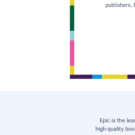
publishers, 
Epic is the le
high-quality boo