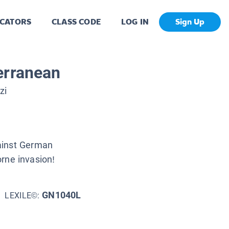
CATORS
CLASS CODE
LOG IN
Sign Up
erranean
zi
ainst German
orne invasion!
GN1040L
LEXILE©: