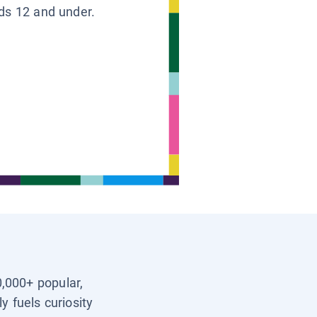
ids 12 and under.
0,000+ popular,
y fuels curiosity