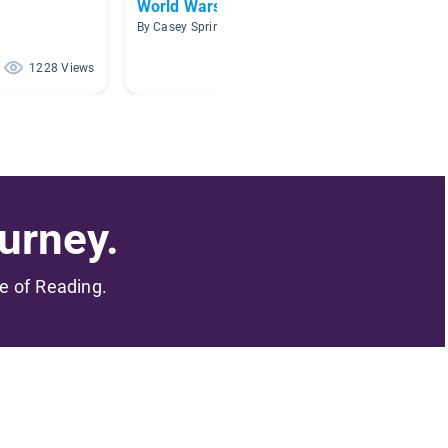
World Wars
Africa
By Casey Sprinkle
By Lucy 
1228 Views
633 Views
urney.
me of Reading.