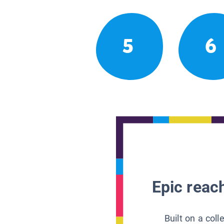
5
6
Epic reach
Built on a col