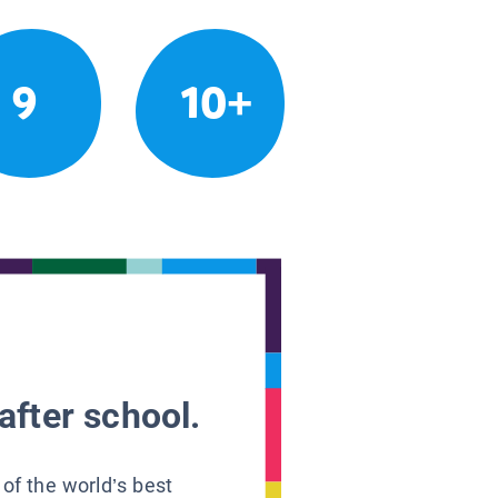
9
10+
after school.
 of the world’s best