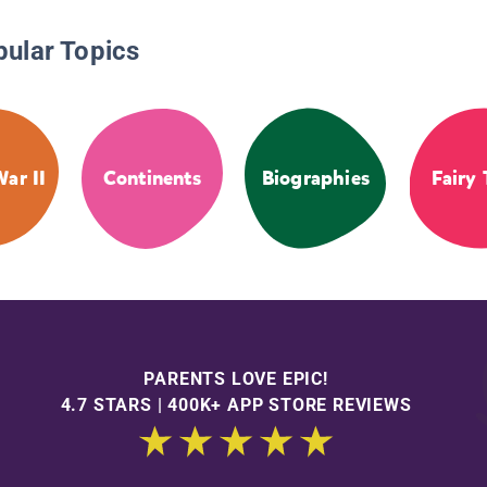
pular Topics
ar II
Continents
Biographies
Fairy 
PARENTS LOVE EPIC!
4.7 STARS | 400K+ APP STORE REVIEWS