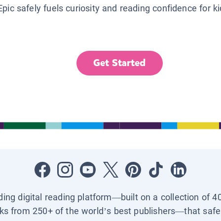
Epic safely fuels curiosity and reading confidence for k
Get Started
ading digital reading platform—built on a collection of 4
ks from 250+ of the world’s best publishers—that safel