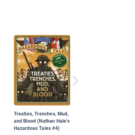
National Geographic
Readers: Anne Frank
Treaties, Trenches, Mud,
and Blood (Nathan Hale's
Hazardous Tales #4)