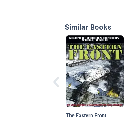
Similar Books
The Eastern Front