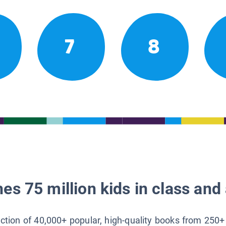
7
8
es 75 million kids in class and 
lection of 40,000+ popular, high-quality books from 250+