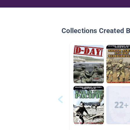
Collections Created 