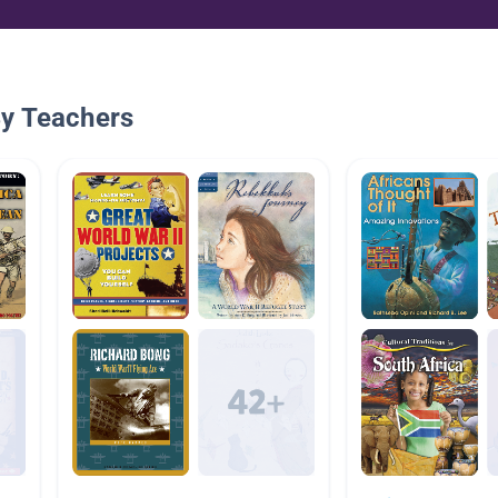
By Teachers