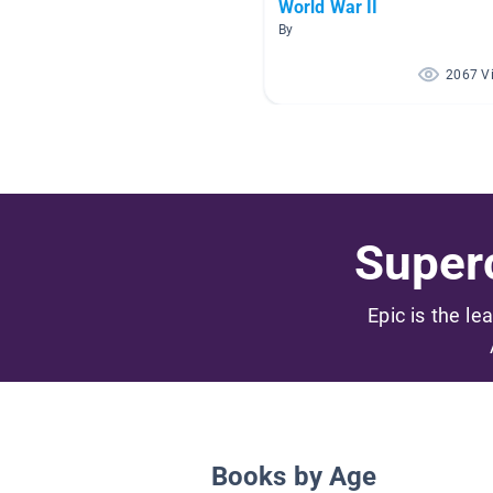
World War II
By
2067 V
Superc
Epic is the le
Books by Age