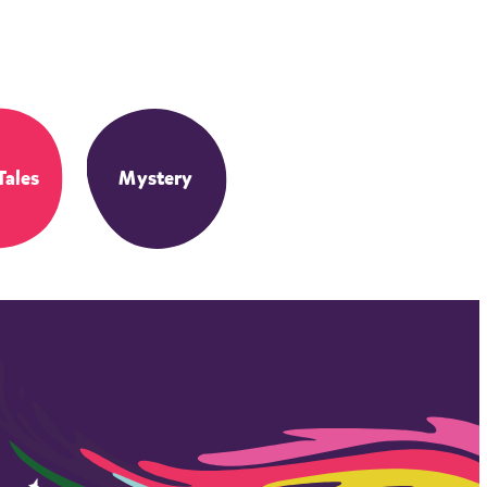
Tales
Mystery