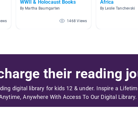
WWII & Holocaust Books
Africa
By Martha Baumgarten
By Leslie Tanchevski
iews
1468 Views
harge their reading jo
ading digital library for kids 12 & under. Inspire a Lifeti
Anytime, Anywhere With Access To Our Digital Library.