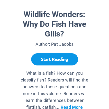
Wildlife Wonders:
Why Do Fish Have
Gills?
Author:
Pat Jacobs
Start Reading
What is a fish? How can you
classify fish? Readers will find the
answers to these questions and
more in this volume. Readers will
learn the differences between
flatfish, catfish,...
Read More