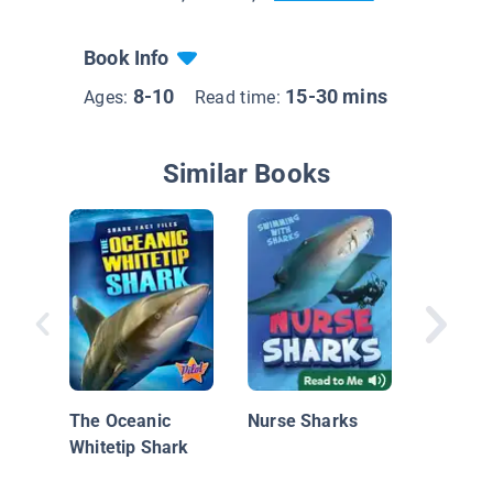
Book Info
8-10
15-30 mins
Ages:
Read time:
Similar Books
Coral R
& Updat
Edition)
The Oceanic
Nurse Sharks
Whitetip Shark