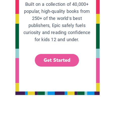
Built on a collection of 40,000+
popular, high-quality books from
250+ of the world’s best
publishers, Epic safely fuels
curiosity and reading confidence
for kids 12 and under.
Get Started