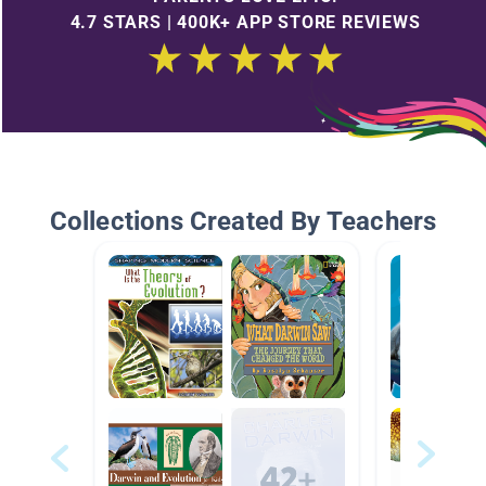
4.7 STARS | 400K+ APP STORE REVIEWS
Collections Created By Teachers