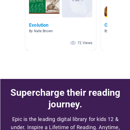
Evolution
Ocean anim
By Nate Brown
By Ashleigh Pa
72 Views
Supercharge their reading
journey.
Epic is the leading digital library for kids 12 &
under. Inspire a Lifetime of Reading. Anytime,