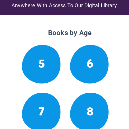
Anywhere With Access To Our Digital Library.
Books by Age
5
6
7
8