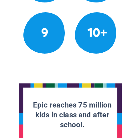
9
10+
Epic reaches 75 million
kids in class and after
school.