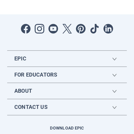
EPIC
FOR EDUCATORS
ABOUT
CONTACT US
DOWNLOAD EPIC