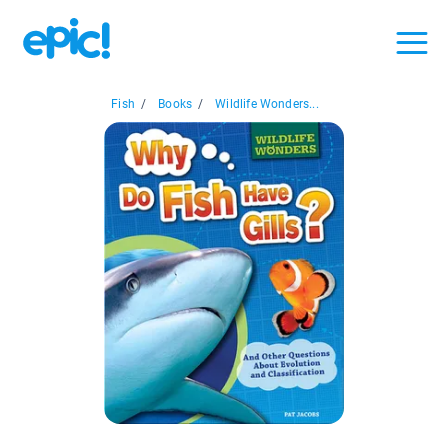
Fish
/
Books
/
Wildlife Wonders...