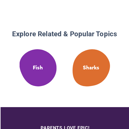
Explore Related & Popular Topics
Fish
Sharks
PARENTS LOVE EPIC!