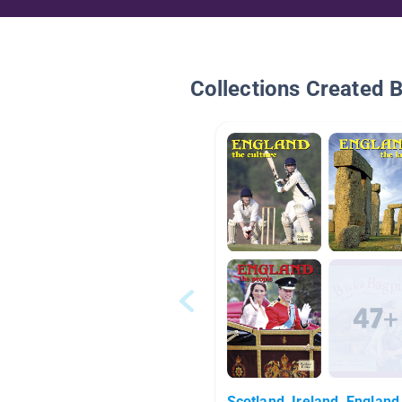
Collections Created 
Scotland, Ireland, England