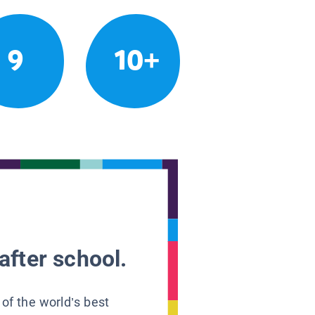
9
10+
after school.
 of the world’s best