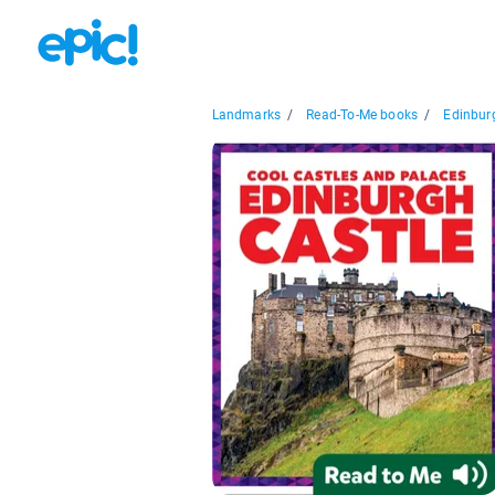
Landmarks
/
Read-To-Me books
/
Edinbur