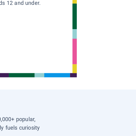
ids 12 and under.
0,000+ popular,
y fuels curiosity