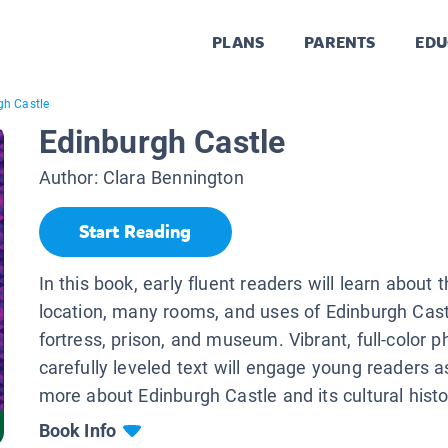
PLANS
PARENTS
EDU
gh Castle
Edinburgh Castle
Author:
Clara Bennington
Start Reading
In this book, early fluent readers will learn about t
location, many rooms, and uses of Edinburgh Cast
fortress, prison, and museum. Vibrant, full-color 
carefully leveled text will engage young readers a
more about Edinburgh Castle and its cultural histo
Book Info