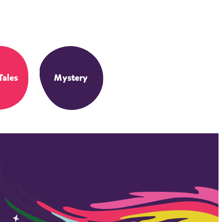
Tales
Mystery