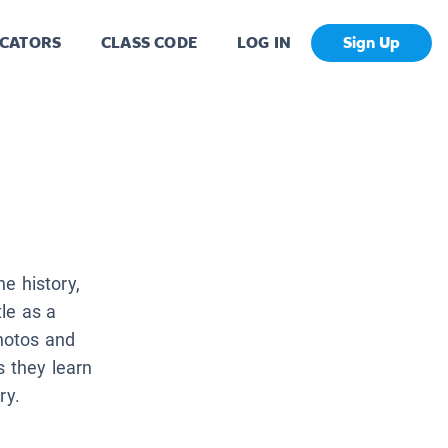
CATORS
CLASS CODE
LOG IN
Sign Up
he history,
le as a
photos and
s they learn
ry.