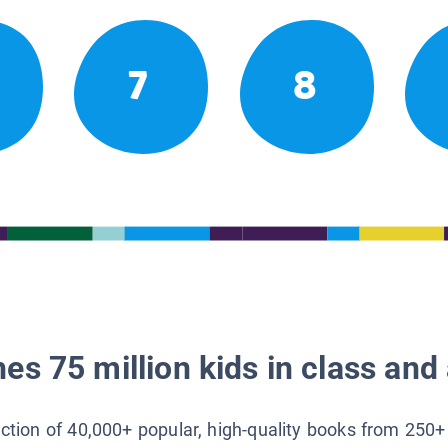
7
8
es 75 million kids in class and 
lection of 40,000+ popular, high-quality books from 250+