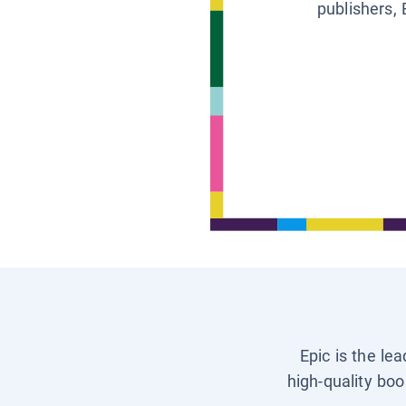
publishers, 
Epic is the le
high-quality boo