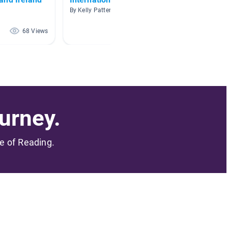
By Kelly Patten
By Court
68 Views
53 Views
urney.
me of Reading.