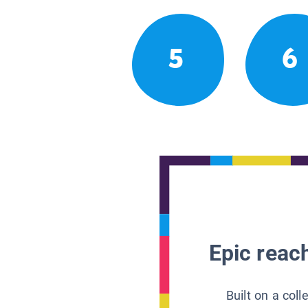
5
6
Epic reach
Built on a col