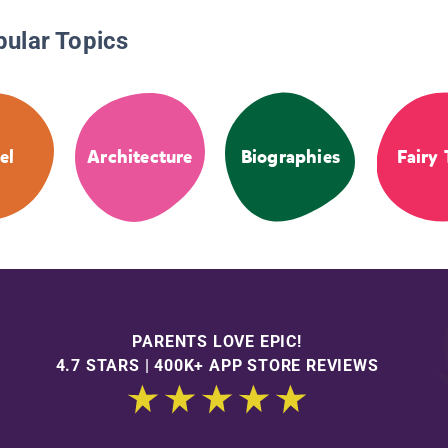
pular Topics
el
Architecture
Biographies
Fairy 
PARENTS LOVE EPIC!
4.7 STARS | 400K+ APP STORE REVIEWS