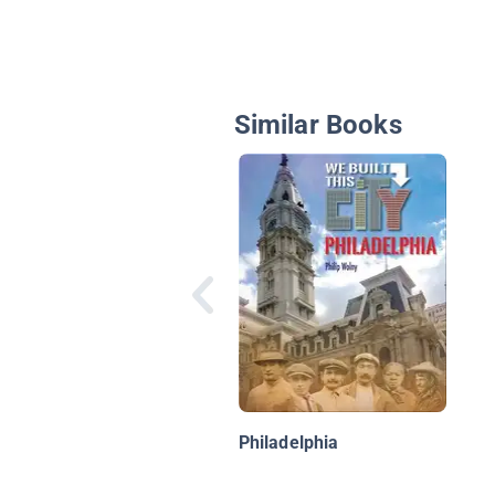
Similar Books
Philadelphia