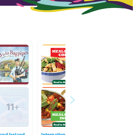
and Ireland
International Week!
Europ