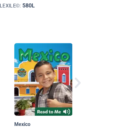
580L
LEXILE©:
Travels with Charlie
Travelin' the Northeas
Mexico