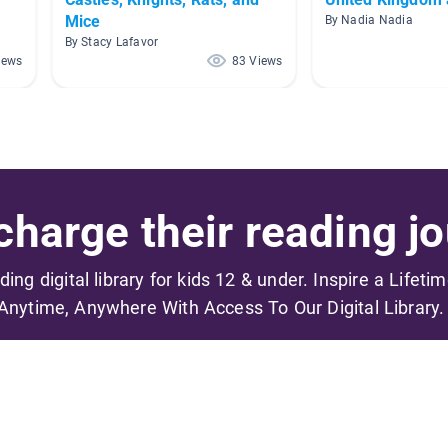
Mice
By Nadia Nadia
By Stacy Lafavor
iews
83 Views
harge their reading jo
ading digital library for kids 12 & under. Inspire a Lifeti
Anytime, Anywhere With Access To Our Digital Library.