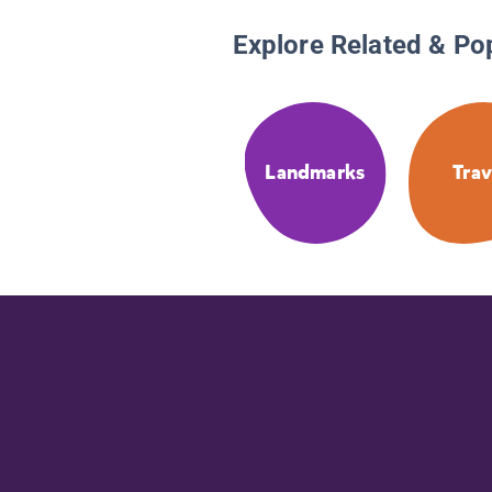
Explore Related & Po
Landmarks
Trav