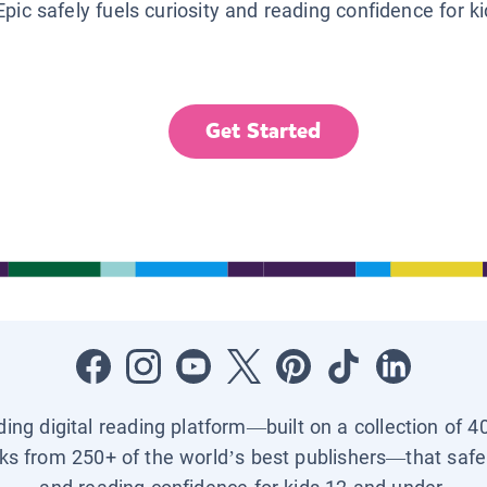
Epic safely fuels curiosity and reading confidence for k
Get Started
ading digital reading platform—built on a collection of 4
ks from 250+ of the world’s best publishers—that safel