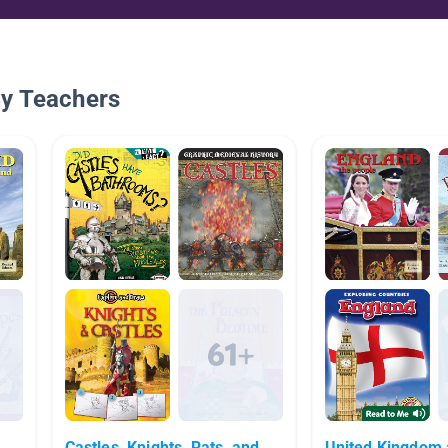
By Teachers
Castles, Knights, Rats, and
United Kingdom 