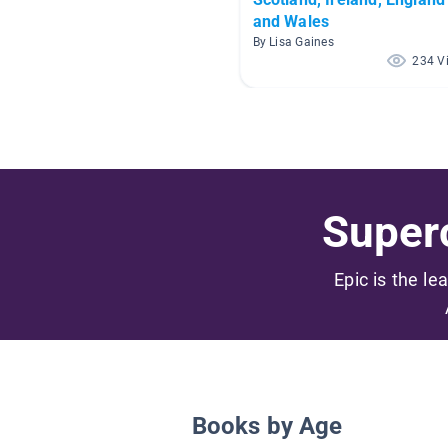
and Wales
By Lisa Gaines
234 V
Superc
Epic is the le
Books by Age