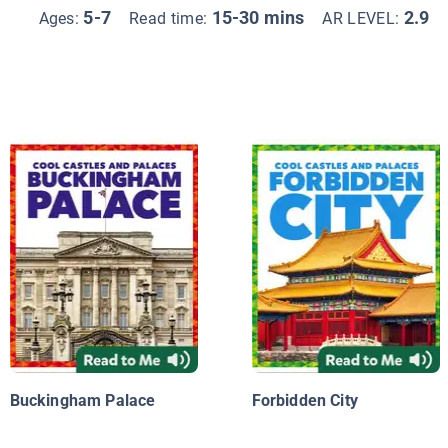
5-7
15-30 mins
2.9
Ages:
Read time:
AR LEVEL:
Buckingham Palace
Forbidden City