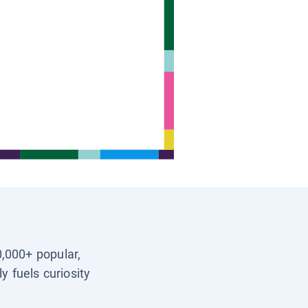
0,000+ popular,
y fuels curiosity