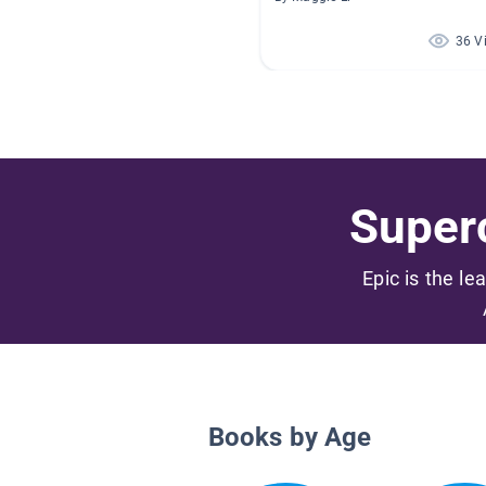
36 V
Superc
Epic is the le
Books by Age