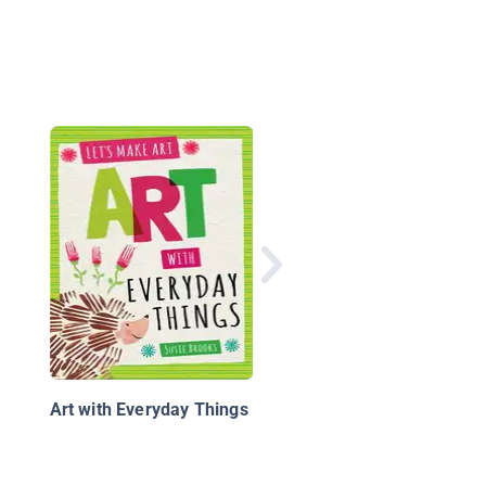
Printing and Stampin
Art
Art with Everyday Things