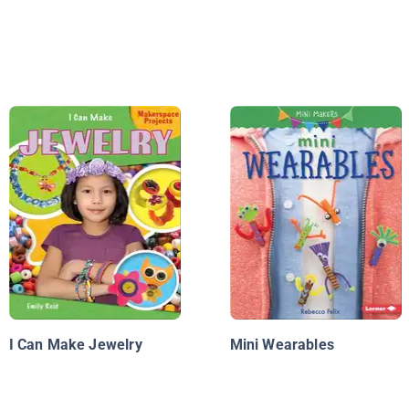
I Can Make Jewelry
Mini Wearables