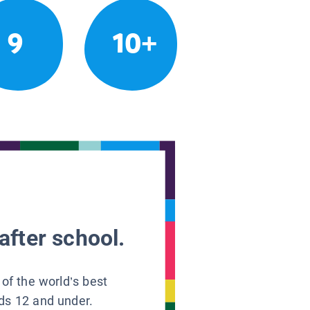
9
10+
after school.
 of the world’s best
ids 12 and under.