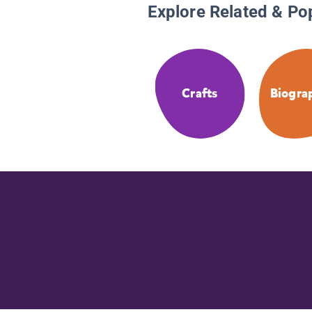
Explore Related & Po
Crafts
Biogra