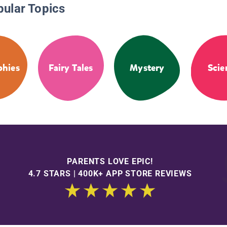
pular Topics
phies
Fairy Tales
Mystery
Scie
PARENTS LOVE EPIC!
4.7 STARS | 400K+ APP STORE REVIEWS