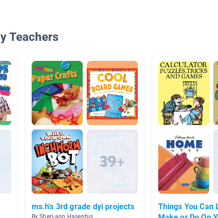
By Teachers
ms.h's 3rd grade dyi projects
Things You Can 
Make or Do On 
By Sheri-ann Hasenfus