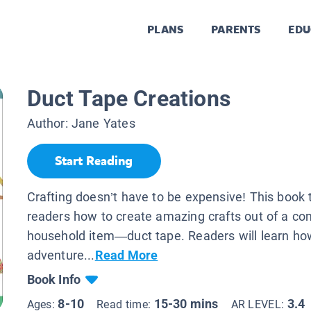
PLANS
PARENTS
EDU
Duct Tape Creations
Author:
Jane Yates
Start Reading
Crafting doesn’t have to be expensive! This book
readers how to create amazing crafts out of a 
household item—duct tape. Readers will learn h
adventure...
Read More
Book Info
8-10
15-30 mins
3.4
Ages:
Read time:
AR LEVEL: