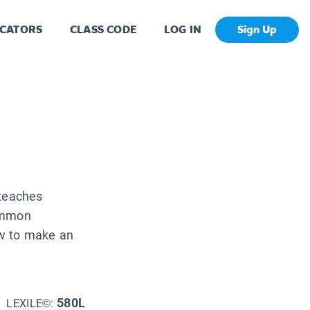
CATORS
CLASS CODE
LOG IN
Sign Up
 teaches
common
ow to make an
580L
LEXILE©: