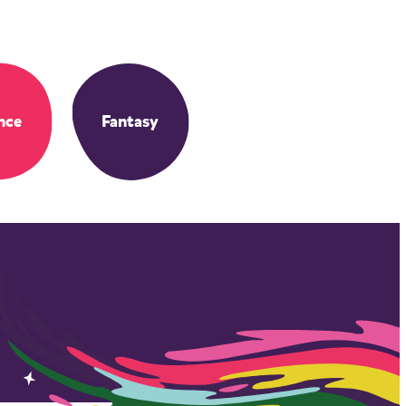
nce
Fantasy