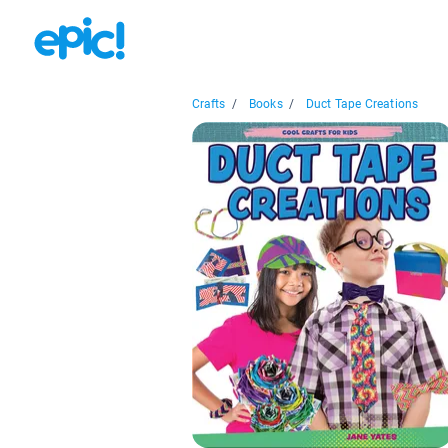
Crafts
/
Books
/
Duct Tape Creations