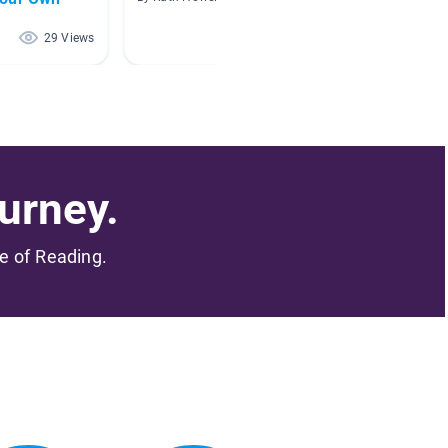
By N O
29 Views
25 Views
urney.
me of Reading.