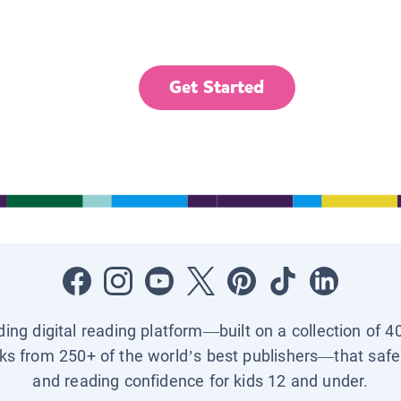
Get Started
ading digital reading platform—built on a collection of 4
ks from 250+ of the world’s best publishers—that safel
and reading confidence for kids 12 and under.