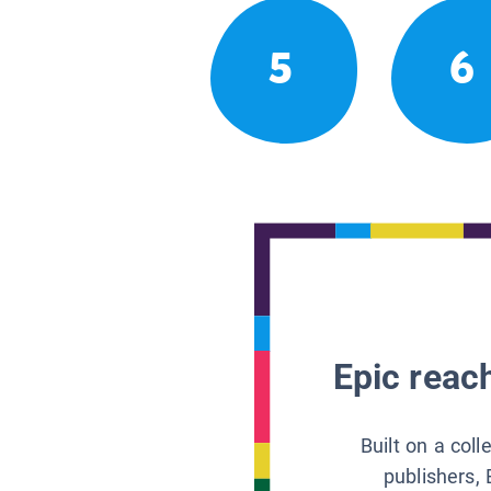
5
6
Epic reach
Built on a col
publishers, 