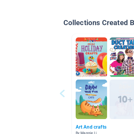
Collections Created 
Art And crafts
By Maggie Li