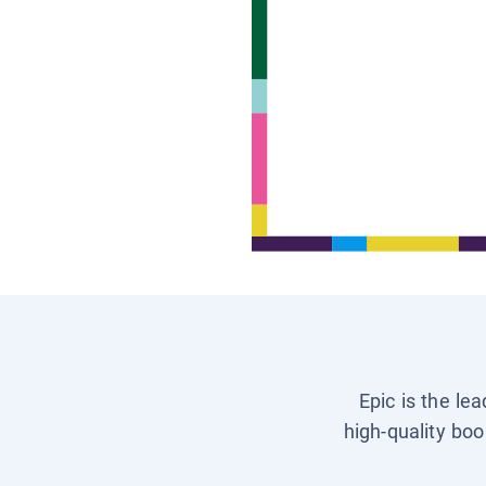
Epic is the le
high-quality boo