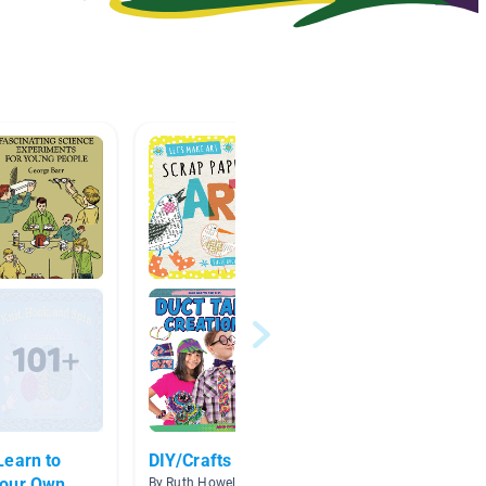
Learn to
DIY/Crafts
Sequen
Your Own
Text S
By Ruth Howell