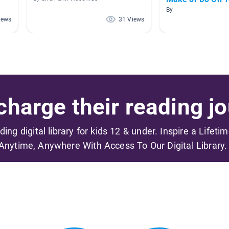
By
iews
31 Views
harge their reading jo
ading digital library for kids 12 & under. Inspire a Lifeti
Anytime, Anywhere With Access To Our Digital Library.