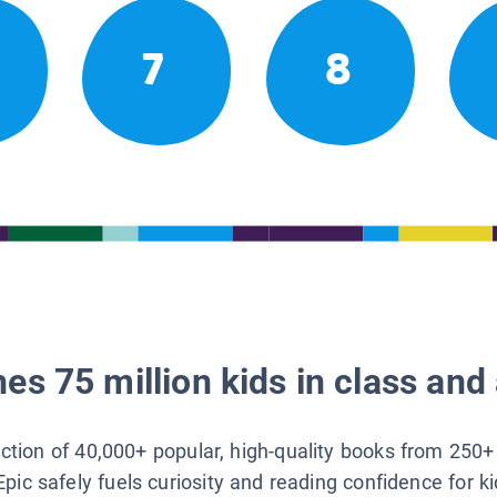
7
8
es 75 million kids in class and 
lection of 40,000+ popular, high-quality books from 250+
Epic safely fuels curiosity and reading confidence for k