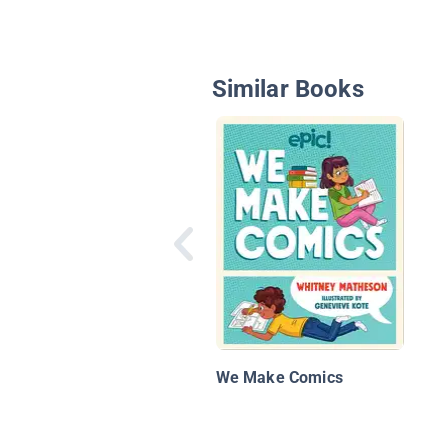
Similar Books
We Make Comics