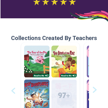
Collections Created By Teachers