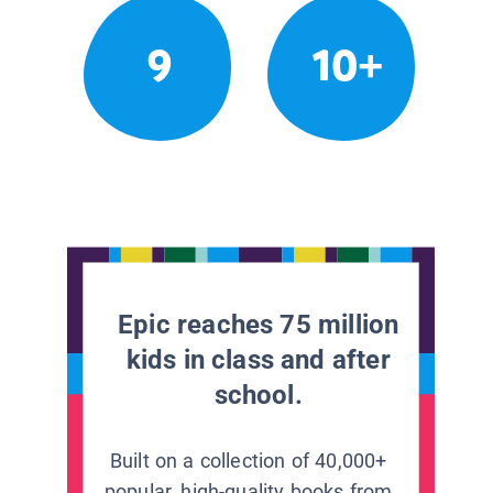
9
10+
Epic reaches 75 million
kids in class and after
school.
Built on a collection of 40,000+
popular, high-quality books from