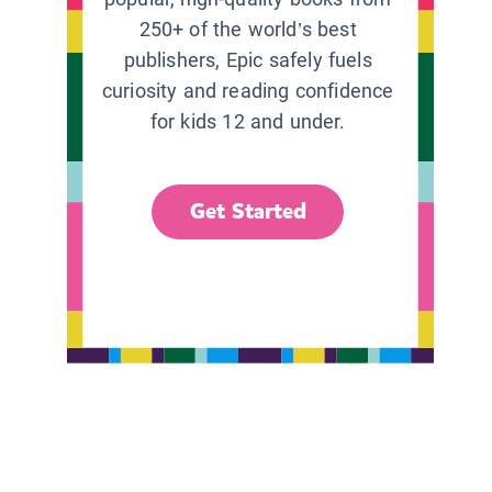
250+ of the world’s best
publishers, Epic safely fuels
curiosity and reading confidence
for kids 12 and under.
Get Started