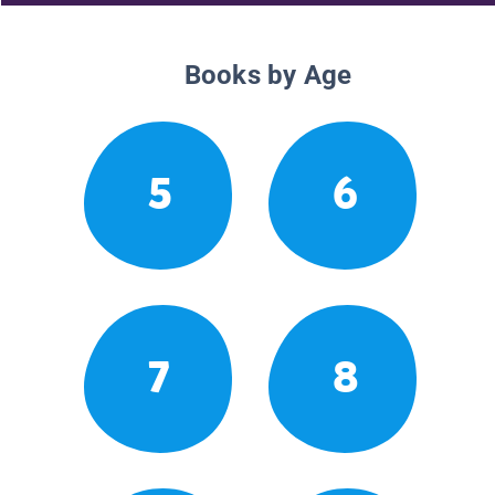
Books by Age
5
6
7
8