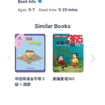
Book Info
5-7
5-20 mins
Ages:
Read time:
Similar Books
华语阅读
级·2.
华语阅读金字塔·2
新编童谣365
级·1.国家