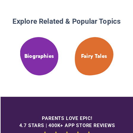
Explore Related & Popular Topics
Biographies
Fairy Tales
PARENTS LOVE EPIC!
4.7 STARS | 400K+ APP STORE REVIEWS