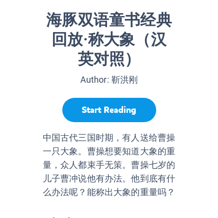
海豚双语童书经典
回放·称大象（汉
英对照）
Author:
靳洪刚
Start Reading
中国古代三国时期，有人送给曹操
一只大象。曹操想要知道大象的重
量，众人都束手无策。曹操七岁的
儿子曹冲说他有办法。他到底有什
么办法呢？能称出大象的重量吗？