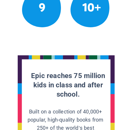
9
10+
Epic reaches 75 million
kids in class and after
school.
Built on a collection of 40,000+
popular, high-quality books from
250+ of the world’s best