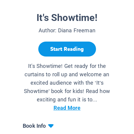
It's Showtime!
Author:
Diana Freeman
Start Reading
It's Showtime! Get ready for the
curtains to roll up and welcome an
excited audience with the ‘It’s
Showtime’ book for kids! Read how
exciting and fun it is to...
Read More
Book Info