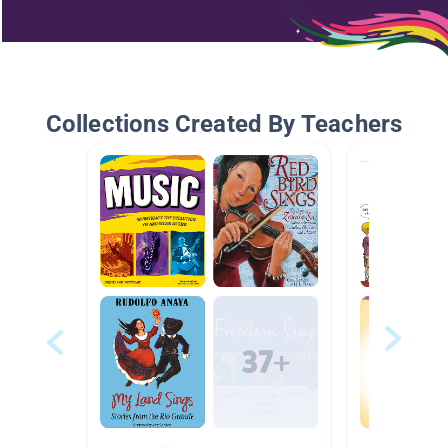
Collections Created By Teachers