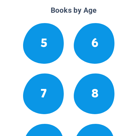
Books by Age
5
6
7
8