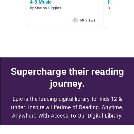
4-5 Music
HWEO
By Sharon Higgins
By Dave Arnold
68 Views
Supercharge their reading
journey.
Epic is the leading digital library for kids 12 &
under. Inspire a Lifetime of Reading. Anytime,
Anywhere With Access To Our Digital Library.