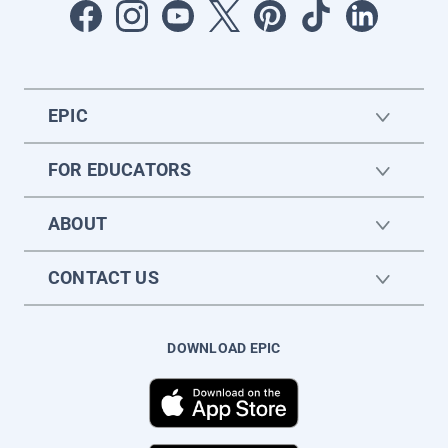
EPIC
FOR EDUCATORS
ABOUT
CONTACT US
DOWNLOAD EPIC