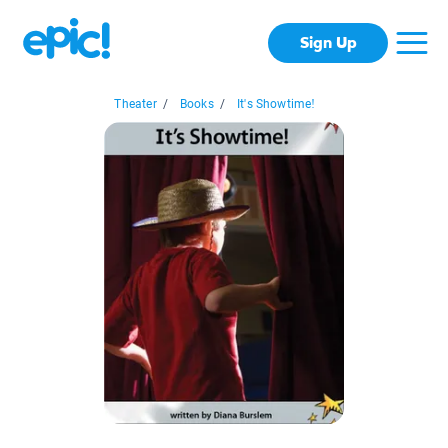
Sign Up
Theater
/
Books
/
It's Showtime!