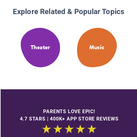
Explore Related & Popular Topics
Theater
Music
PARENTS LOVE EPIC!
4.7 STARS | 400K+ APP STORE REVIEWS