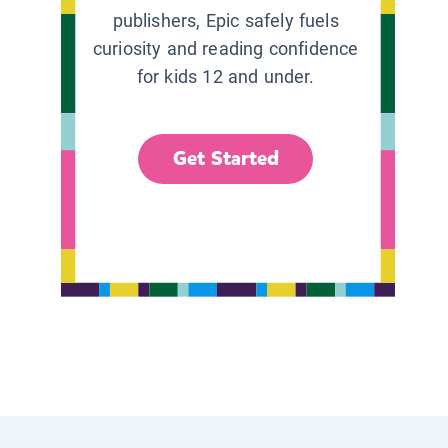
publishers, Epic safely fuels
curiosity and reading confidence
for kids 12 and under.
Get Started