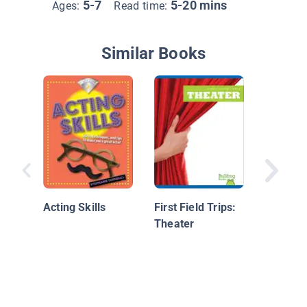
5-7
5-20 mins
Ages:
Read time:
Similar Books
I Can Be
Acting Skills
First Field Trips:
Theater