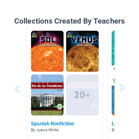
Collections Created By Teachers
Spanish Nonfiction
Libros Inte
By Juana White
By Maureen Ho