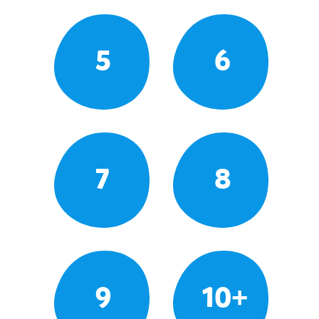
5
6
7
8
9
10+