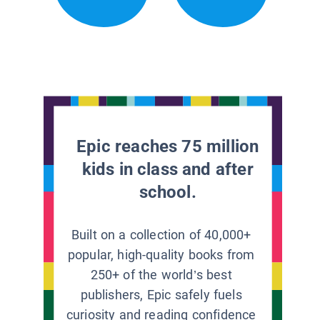
Epic reaches 75 million
kids in class and after
school.
Built on a collection of 40,000+
popular, high-quality books from
250+ of the world’s best
publishers, Epic safely fuels
curiosity and reading confidence