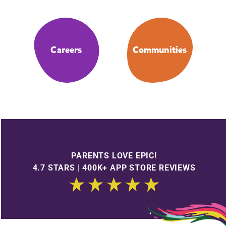
Careers
Communities
PARENTS LOVE EPIC!
4.7 STARS | 400K+ APP STORE REVIEWS