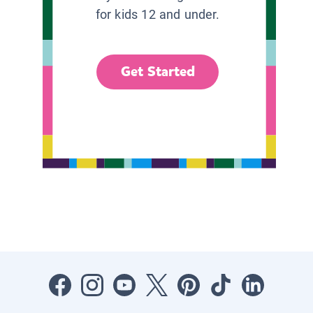
for kids 12 and under.
Get Started