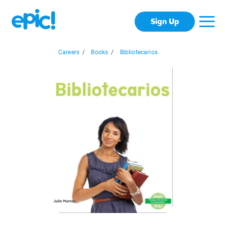
Sign Up
Careers
/
Books
/
Bibliotecarios