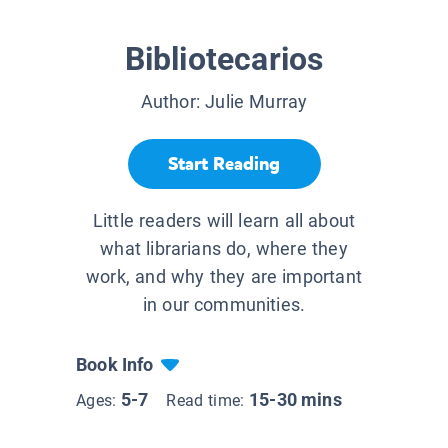
Bibliotecarios
Author:
Julie Murray
Start Reading
Little readers will learn all about
what librarians do, where they
work, and why they are important
in our communities.
Book Info
5-7
15-30 mins
Ages:
Read time: