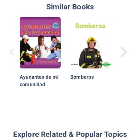
Similar Books
Los patr
Ayudantes de mi
Bomberos
comunidad
Explore Related & Popular Topics