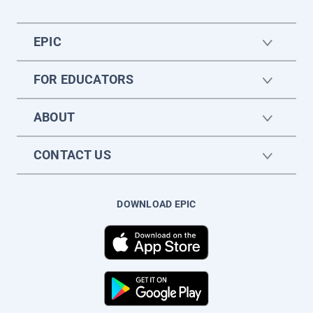
EPIC
FOR EDUCATORS
ABOUT
CONTACT US
DOWNLOAD EPIC