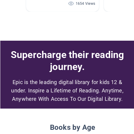
1654 Views
Supercharge their reading
journey.
Epic is the leading digital library for kids 12 &
under. Inspire a Lifetime of Reading. Anytime,
Anywhere With Access To Our Digital Library.
Books by Age