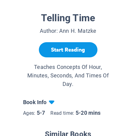
Telling Time
Author:
Ann H. Matzke
Start Reading
Teaches Concepts Of Hour,
Minutes, Seconds, And Times Of
Day.
Book Info
5-7
5-20 mins
Ages:
Read time:
Similar Books