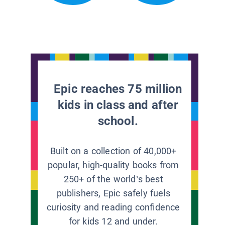
Epic reaches 75 million
kids in class and after
school.
Built on a collection of 40,000+
popular, high-quality books from
250+ of the world’s best
publishers, Epic safely fuels
curiosity and reading confidence
for kids 12 and under.