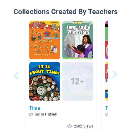
Collections Created By Teachers
Time
Time
By Taylor Hutsell
By
2502 Views