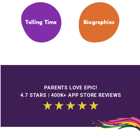
Telling Time
Biographies
PARENTS LOVE EPIC!
4.7 STARS | 400K+ APP STORE REVIEWS