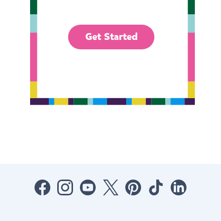
Get Started