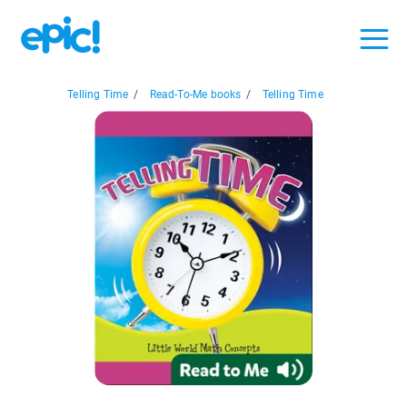
Telling Time
/
Read-To-Me books
/
Telling Time