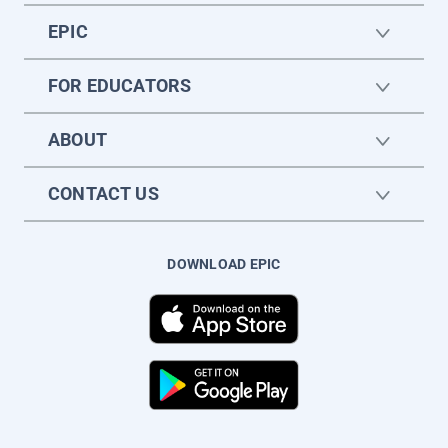
EPIC
FOR EDUCATORS
ABOUT
CONTACT US
DOWNLOAD EPIC