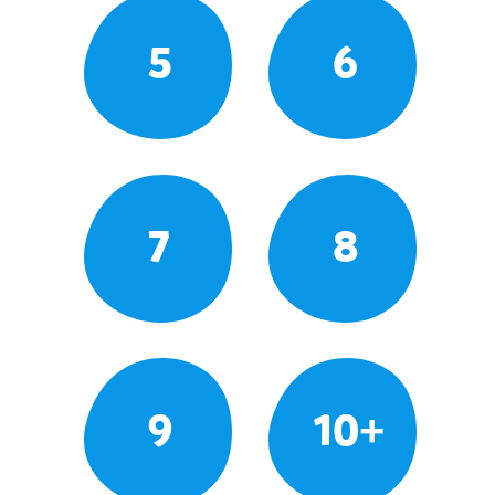
5
6
7
8
9
10+