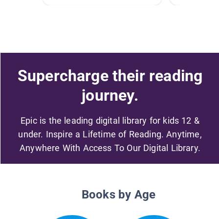
Supercharge their reading
journey.
Epic is the leading digital library for kids 12 &
under. Inspire a Lifetime of Reading. Anytime,
Anywhere With Access To Our Digital Library.
Books by Age