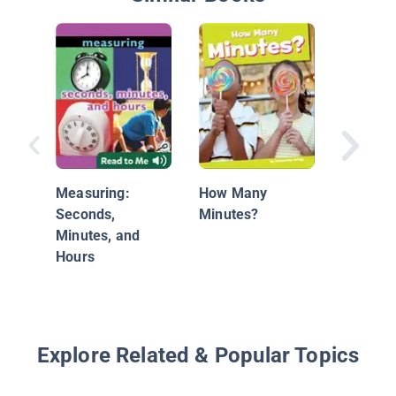
Days, W
Months:
Skills
Measuring:
How Many
Seconds,
Minutes?
Minutes, and
Hours
Explore Related & Popular Topics