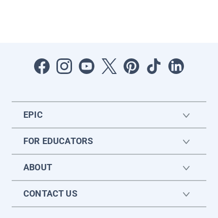
EPIC
FOR EDUCATORS
ABOUT
CONTACT US