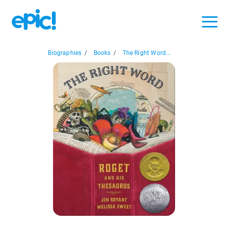
Biographies
/
Books
/
The Right Word...