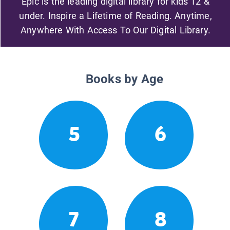
Epic is the leading digital library for kids 12 &
under. Inspire a Lifetime of Reading. Anytime,
Anywhere With Access To Our Digital Library.
Books by Age
5
6
7
8