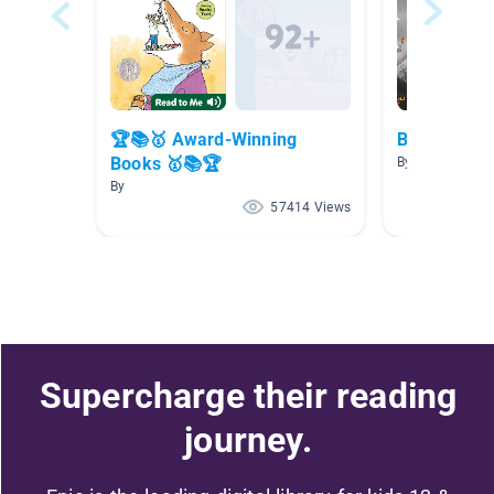
🏆📚🥇 Award-Winning
Brilliant Bi
Books 🥇📚🏆
By
By
57414 Views
Supercharge their reading
journey.