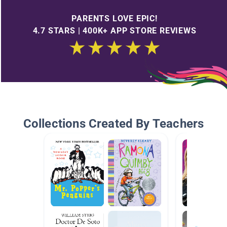
PARENTS LOVE EPIC!
4.7 STARS | 400K+ APP STORE REVIEWS
Collections Created By Teachers