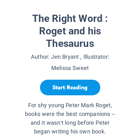
The Right Word :
Roget and his
Thesaurus
Author:
Jen Bryant
, Illustrator:
Melissa Sweet
Start Reading
For shy young Peter Mark Roget,
books were the best companions --
and it wasn’t long before Peter
began writing his own book.