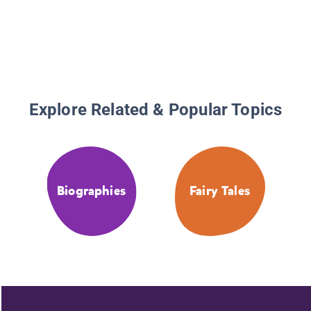
Explore Related & Popular Topics
Biographies
Fairy Tales