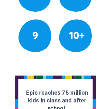
9
10+
Epic reaches 75 million
kids in class and after
school.