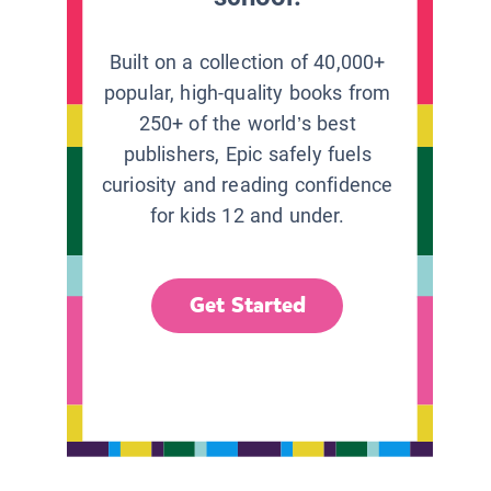
Built on a collection of 40,000+
popular, high-quality books from
250+ of the world’s best
publishers, Epic safely fuels
curiosity and reading confidence
for kids 12 and under.
Get Started