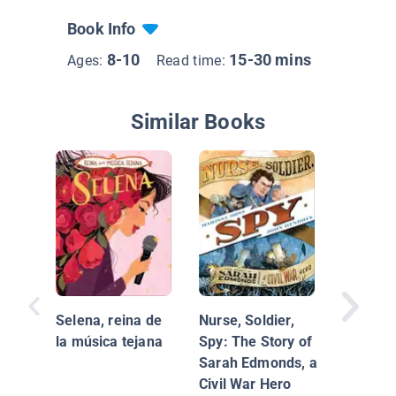
Book Info
8-10
15-30 mins
Ages:
Read time:
Similar Books
Ruth Ba
Ginsbur
Case of 
Selena, reina de
Nurse, Soldier,
Inequali
la música tejana
Spy: The Story of
Sarah Edmonds, a
Civil War Hero