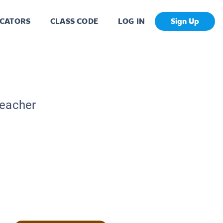
CATORS
CLASS CODE
LOG IN
Sign Up
Teacher