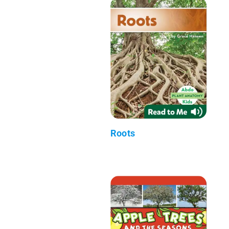
Roots