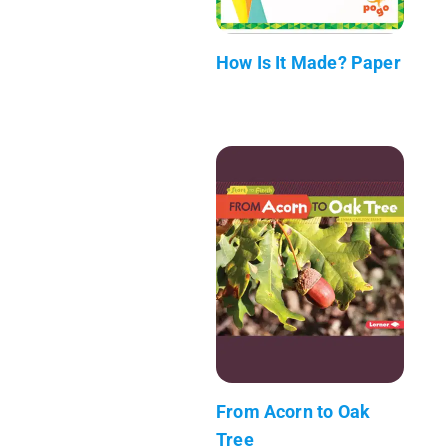
How Is It Made? Paper
From Acorn to Oak
Tree