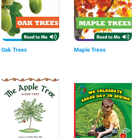
Oak Trees
Maple Trees