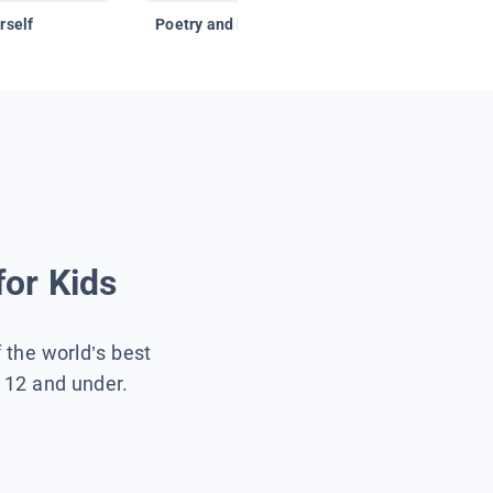
rself
Poetry and Figurative Language
for Kids
f the world’s best
s 12 and under.