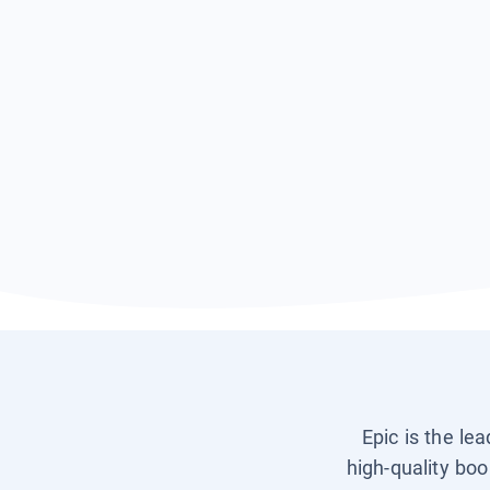
Epic is the le
high-quality boo