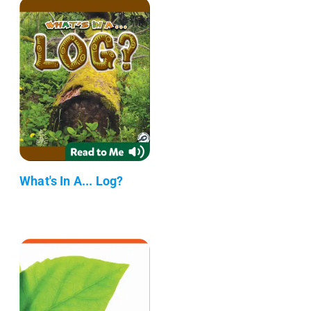
What's In A... Log?