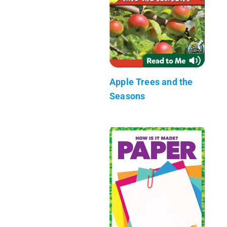
Apple Trees and the
Seasons