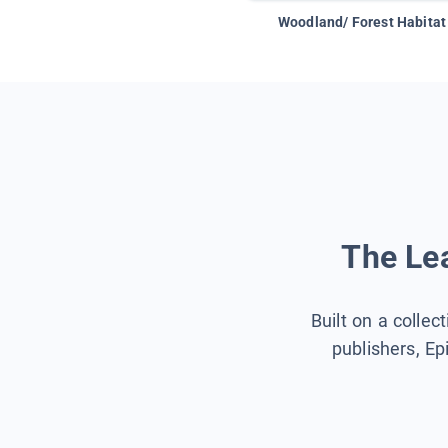
Woodland/ Forest Habitat
The Lea
Built on a collec
publishers, Ep