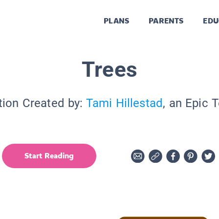
PLANS
PARENTS
EDU
Trees
tion Created by:
Tami Hillestad
, an Epic 
Start Reading