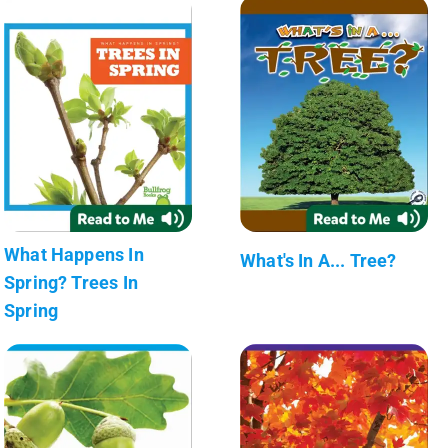
What Happens In
What's In A... Tree?
Spring? Trees In
Spring