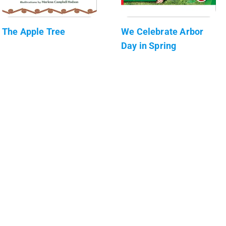
The Apple Tree
We Celebrate Arbor
Day in Spring