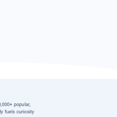
0,000+ popular,
y fuels curiosity