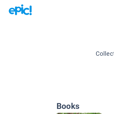
Collec
Books