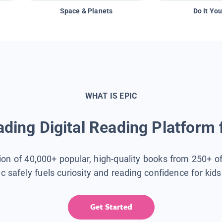
Space & Planets
Do It You
WHAT IS EPIC
ding Digital Reading Platform 
tion of 40,000+ popular, high-quality books from 250+ o
ic safely fuels curiosity and reading confidence for kid
Get Started