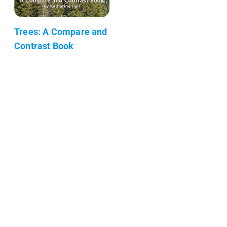
Trees: A Compare and
Contrast Book