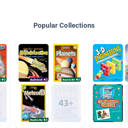
Popular Collections