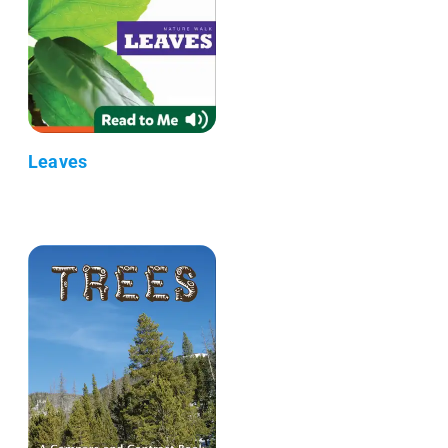
Leaves