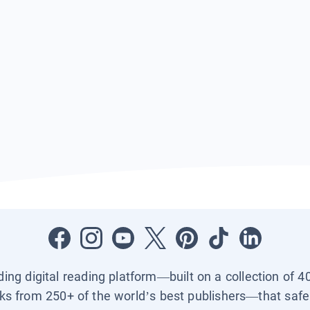
ading digital reading platform—built on a collection of 4
ks from 250+ of the world’s best publishers—that safel