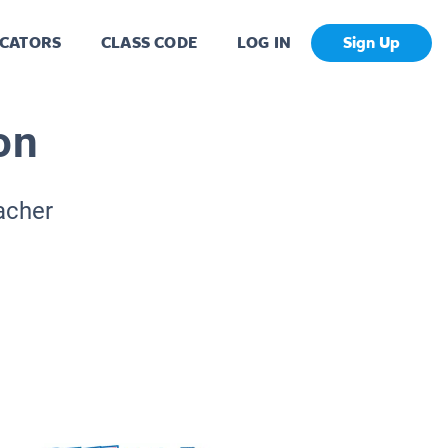
CATORS
CLASS CODE
LOG IN
Sign Up
on
acher