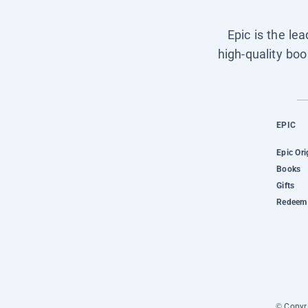
Epic is the le
high-quality boo
EPIC
Epic Ori
Books
Gifts
Redeem 
© Copyri