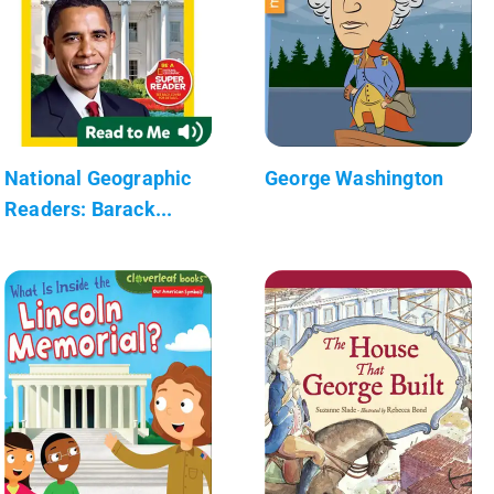
National Geographic
George Washington
Readers: Barack...