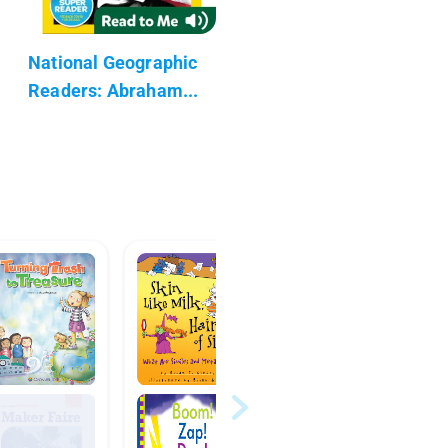
National Geographic
Readers: Abraham...