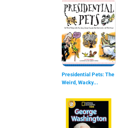
Presidential Pets: The
Weird, Wacky...