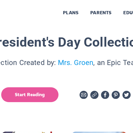
PLANS
PARENTS
EDU
resident's Day Collecti
ection Created by:
Mrs. Groen
, an Epic Te
Start Reading