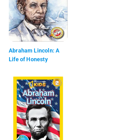
Abraham Lincoln: A
Life of Honesty