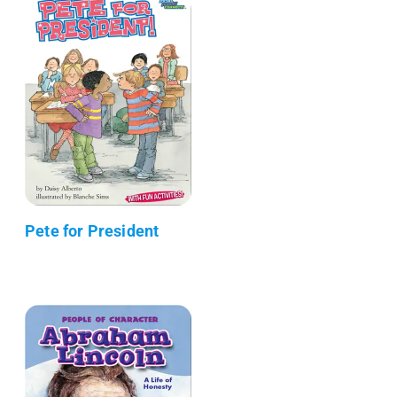
Pete for President