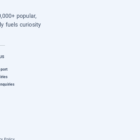
0,000+ popular,
y fuels curiosity
US
pport
iries
Inquiries
cy Policy