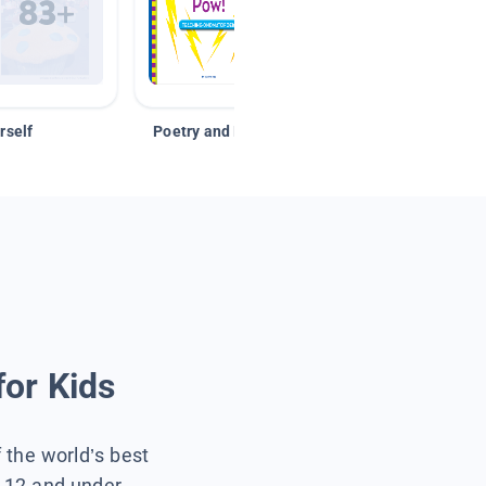
rself
Poetry and Figurative Language
for Kids
f the world’s best
s 12 and under.