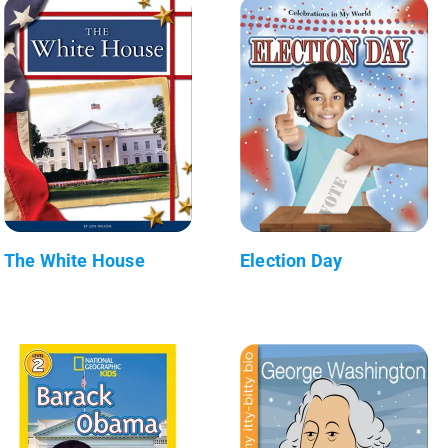
The White House
Election Day