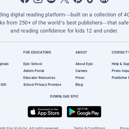
ading digital reading platform—built on a collection of 4
ks from 250+ of the world’s best publishers—that safel
and reading confidence for kids 12 and under.
FOR EDUCATORS
ABOUT
CONTACT 
ginals
Epic School
About Epic
Help & Su
Admin Portal
Careers
Press Inqu
Educator Resources
Press
Publisher 
Gift
School Privacy Promise
Blog
DOWNLOAD EPIC
ght Epic Kids Inc. All rights reserved.
Terms & Conditions
Priva