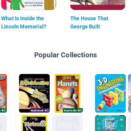
What Is Inside the
The House That
Lincoln Memorial?
George Built
Popular Collections