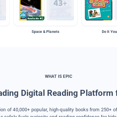
Space & Planets
Do It You
WHAT IS EPIC
ding Digital Reading Platform 
tion of 40,000+ popular, high-quality books from 250+ o
ic safely fuels curiosity and reading confidence for kid