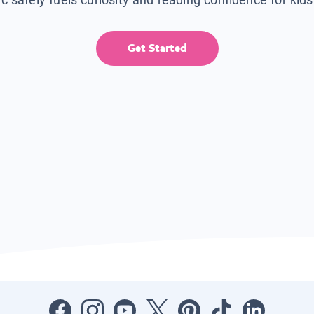
Get Started