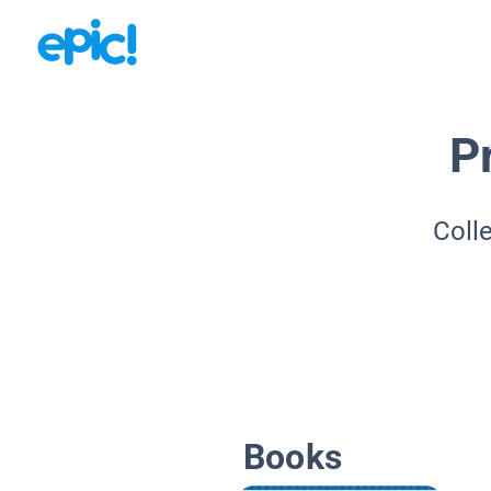
P
Coll
Books