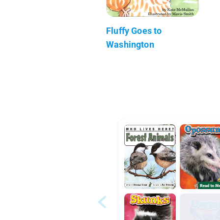
Fluffy Goes to
Washington