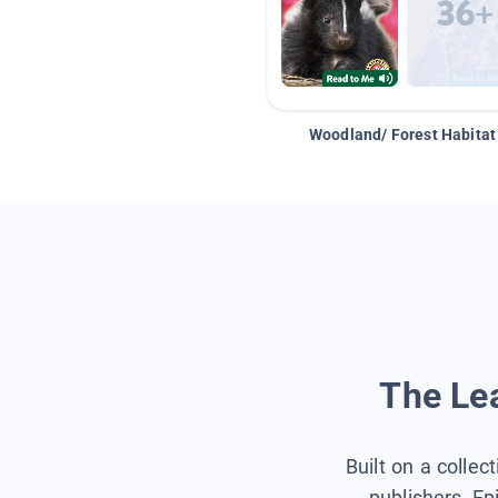
Woodland/ Forest Habitat
The Lea
Built on a collec
publishers, Ep