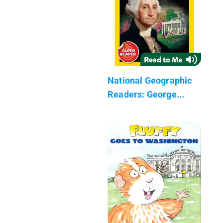
National Geographic
Readers: George...