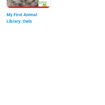
My First Animal
Library: Owls