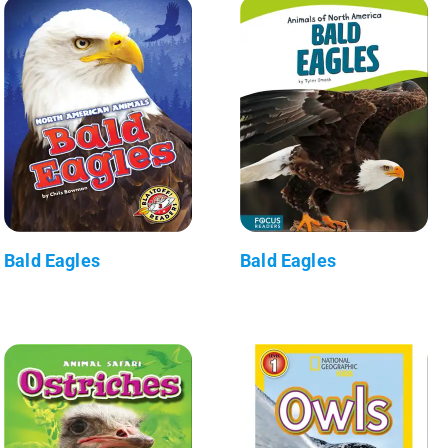
Bald Eagles
Bald Eagles