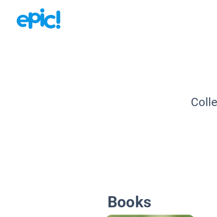
Coll
Books