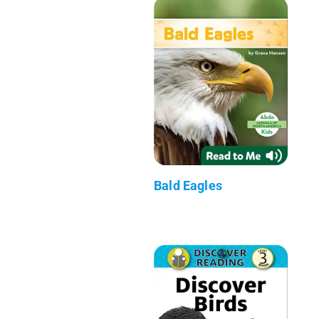
Bald Eagles