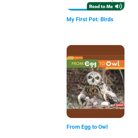
My First Pet: Birds
From Egg to Owl