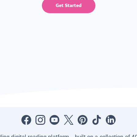
Get Started
ading digital reading platform—built on a collection of 4