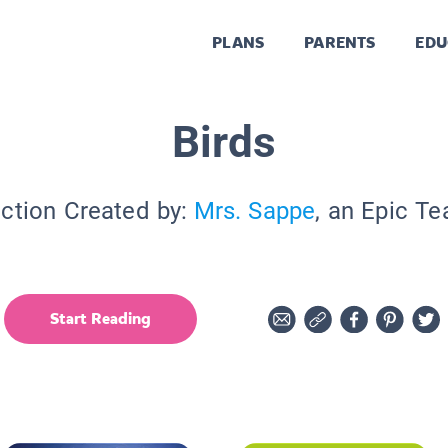
PLANS
PARENTS
EDU
Birds
ection Created by:
Mrs. Sappe
, an Epic Te
Start Reading