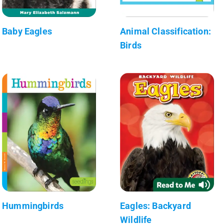
Baby Eagles
Animal Classification:
Birds
Hummingbirds
Eagles: Backyard
Wildlife