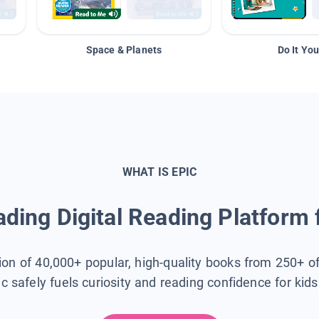
Space & Planets
Do It You
WHAT IS EPIC
ding Digital Reading Platform 
tion of 40,000+ popular, high-quality books from 250+ o
ic safely fuels curiosity and reading confidence for kid