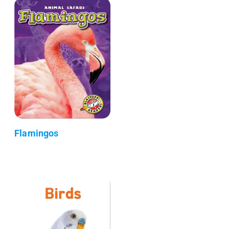
Flamingos