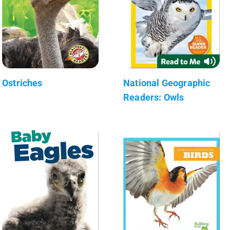
Ostriches
National Geographic
Readers: Owls