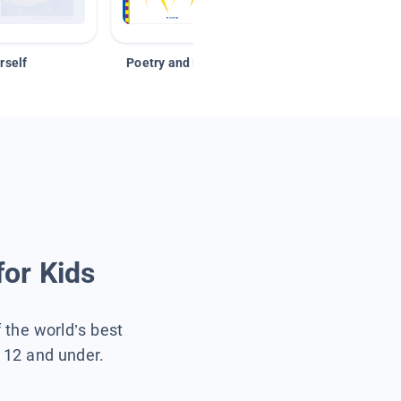
rself
Poetry and Figurative Language
for Kids
f the world’s best
s 12 and under.