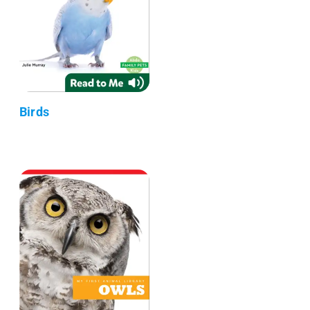
Birds