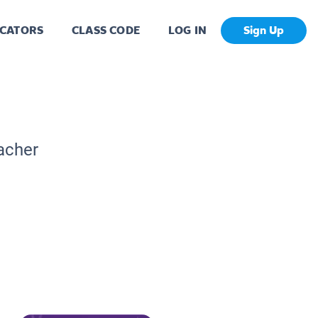
CATORS
CLASS CODE
LOG IN
Sign Up
acher