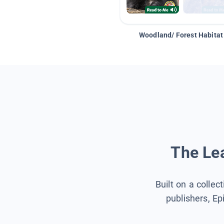
Woodland/ Forest Habitat
The Lea
Built on a collec
publishers, Ep