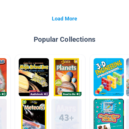
Load More
Popular Collections