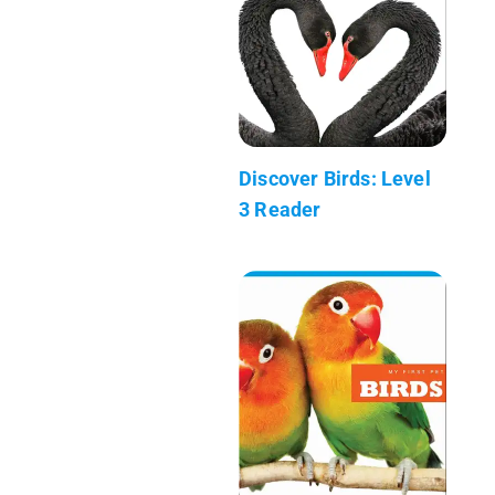
Discover Birds: Level
3 Reader