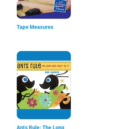
Tape Measures
Ants Rule: The Long