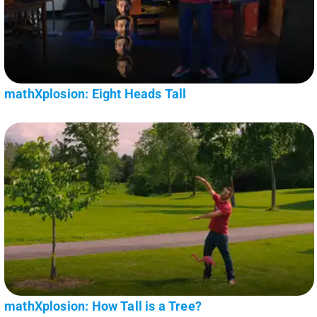
mathXplosion: Eight Heads Tall
mathXplosion: How Tall is a Tree?