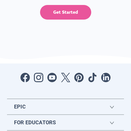
Get Started
EPIC
FOR EDUCATORS