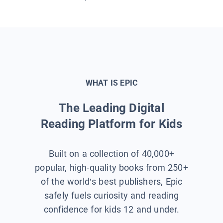
WHAT IS EPIC
The Leading Digital
Reading Platform for Kids
Built on a collection of 40,000+
popular, high-quality books from 250+
of the world’s best publishers, Epic
safely fuels curiosity and reading
confidence for kids 12 and under.