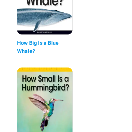
How Big Is a Blue
Whale?