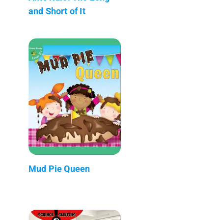
and Short of It
Mud Pie Queen