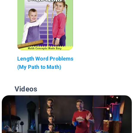
Length Word Problems
(My Path to Math)
Videos