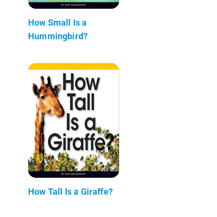
How Small Is a
Hummingbird?
How Tall Is a Giraffe?