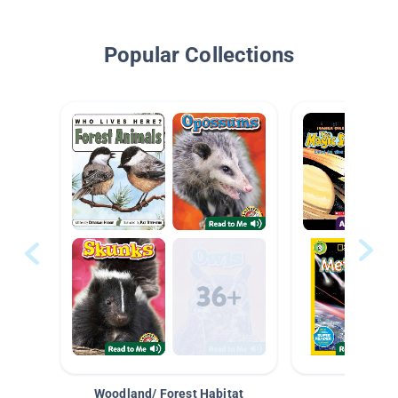
Popular Collections
Woodland/ Forest Habitat
Space &