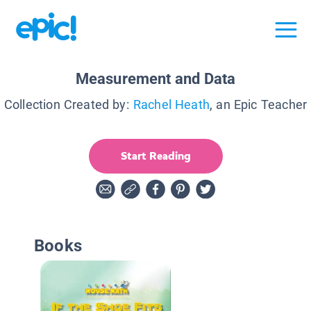
Measurement and Data
Collection Created by:
Rachel Heath
, an Epic Teacher
Start Reading
Books