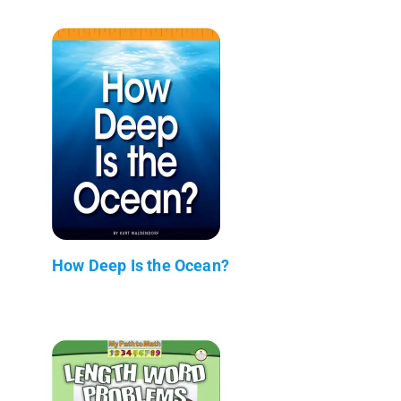
How Deep Is the Ocean?