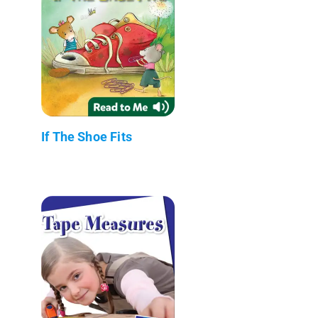
If The Shoe Fits