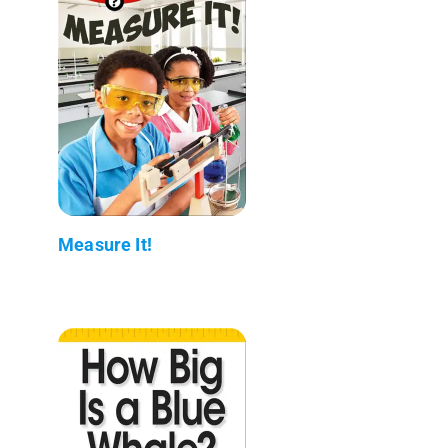
Measure It!