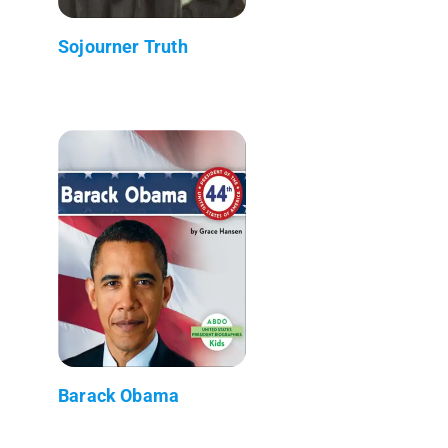
Sojourner Truth
Barack Obama