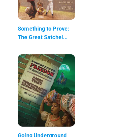
Something to Prove:
The Great Satchel...
Going Underground