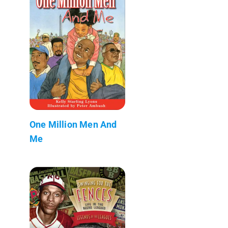
One Million Men And
Me