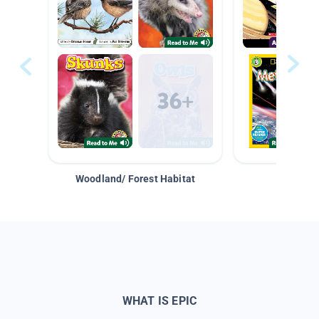
Woodland/ Forest Habitat
Space &
WHAT IS EPIC