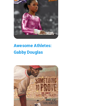
Awesome Athletes:
Gabby Douglas