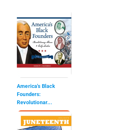
America's Black
Founders:
Revolutionar...