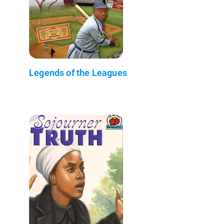
Legends of the Leagues