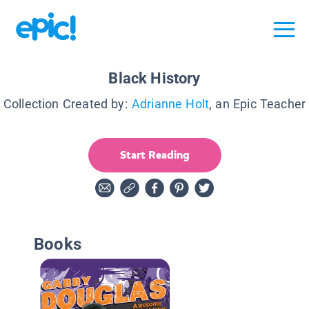
Black History
Collection Created by:
Adrianne Holt
, an Epic Teacher
Start Reading
Books