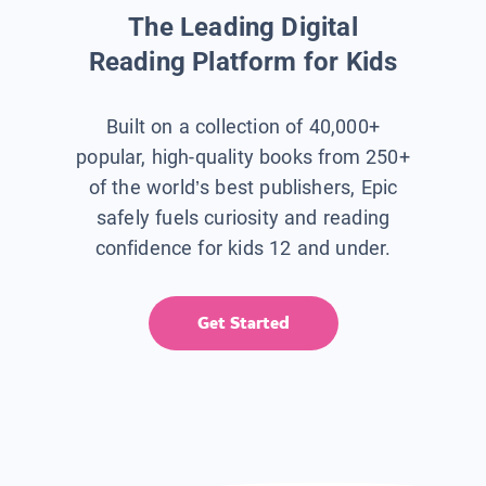
The Leading Digital
Reading Platform for Kids
Built on a collection of 40,000+
popular, high-quality books from 250+
of the world’s best publishers, Epic
safely fuels curiosity and reading
confidence for kids 12 and under.
Get Started