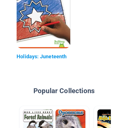
Holidays: Juneteenth
Popular Collections