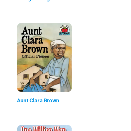
Aunt Clara Brown