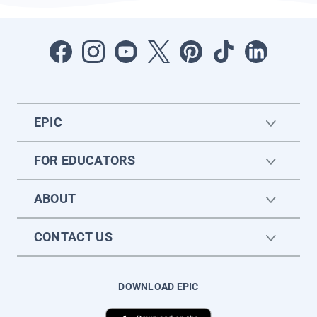
EPIC
FOR EDUCATORS
ABOUT
CONTACT US
DOWNLOAD EPIC