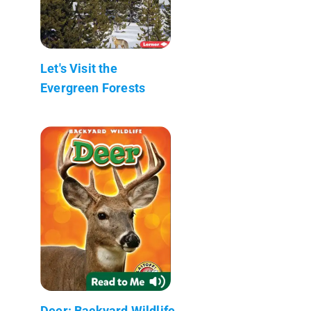
Let's Visit the
Evergreen Forests
Deer: Backyard Wildlife