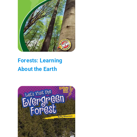
Forests: Learning
About the Earth