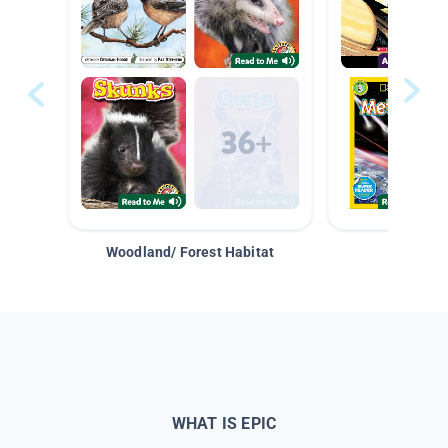
Woodland/ Forest Habitat
Space &
WHAT IS EPIC