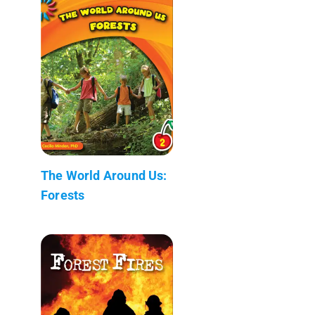
The World Around Us:
Forests