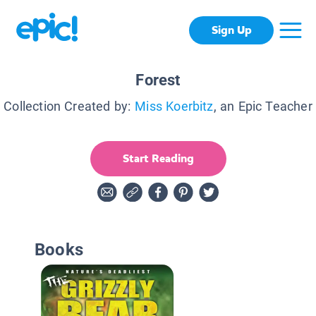
Sign Up
Forest
Collection Created by:
Miss Koerbitz
, an Epic Teacher
Start Reading
Books