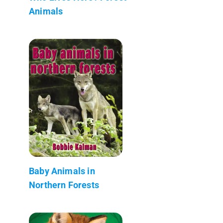
Animals
Baby Animals in
Northern Forests