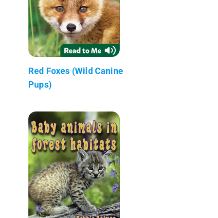
Red Foxes (Wild Canine
Pups)