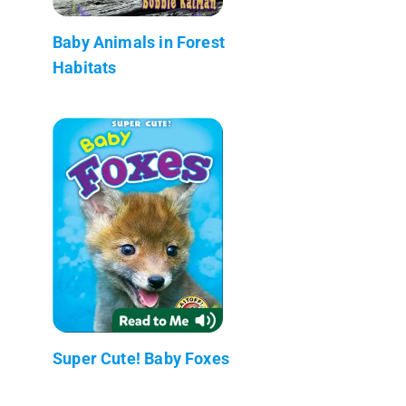
Baby Animals in Forest
Habitats
Super Cute! Baby Foxes