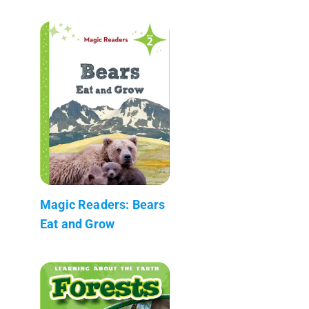
Magic Readers: Bears
Eat and Grow