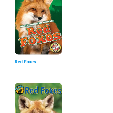
Red Foxes