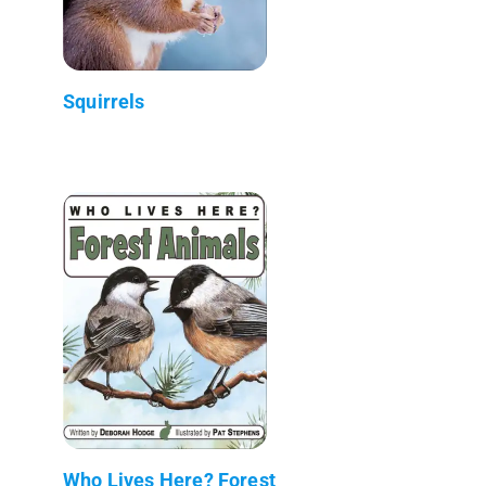
Squirrels
Who Lives Here? Forest