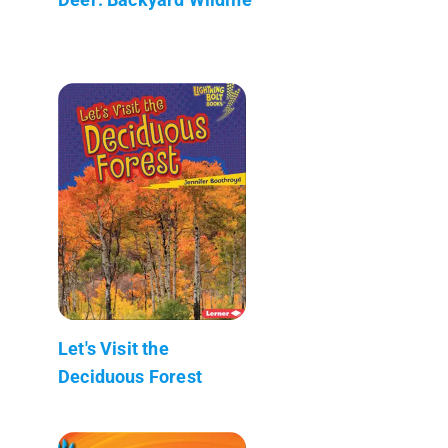
Let's Visit the
Deciduous Forest