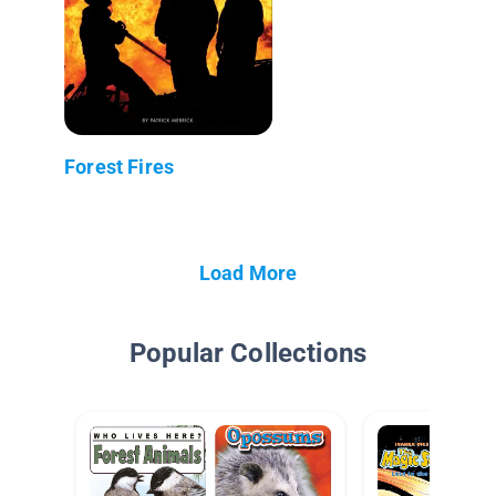
Forest Fires
Load More
Popular Collections