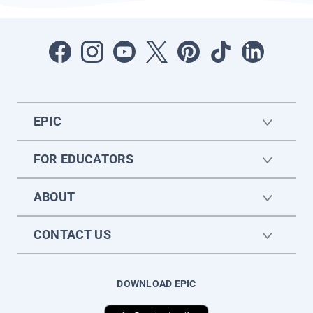
EPIC
FOR EDUCATORS
ABOUT
CONTACT US
DOWNLOAD EPIC