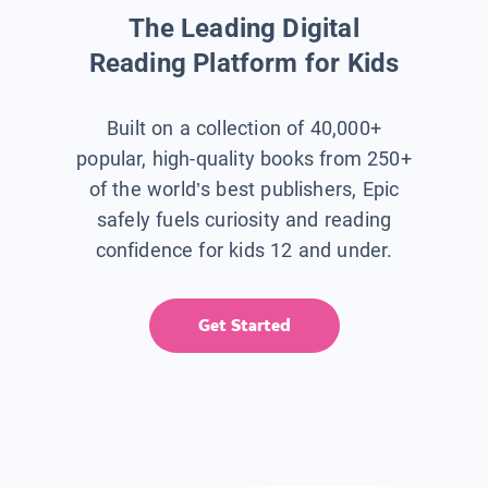
The Leading Digital
Reading Platform for Kids
Built on a collection of 40,000+
popular, high-quality books from 250+
of the world’s best publishers, Epic
safely fuels curiosity and reading
confidence for kids 12 and under.
Get Started