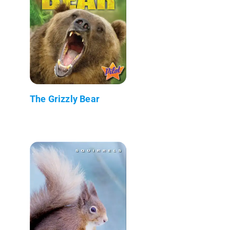
The Grizzly Bear