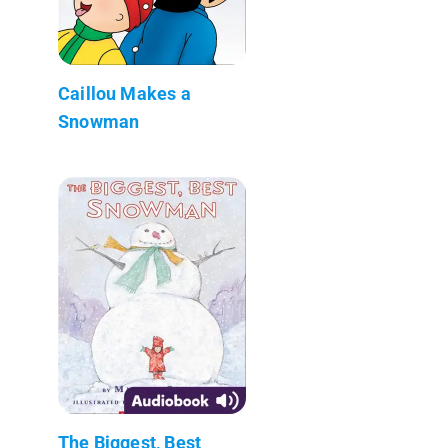
Caillou Makes a
Snowman
The Biggest, Best