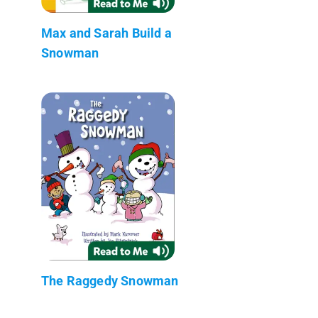
Max and Sarah Build a
Snowman
The Raggedy Snowman