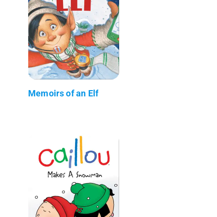
Memoirs of an Elf