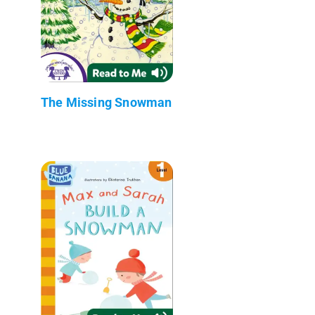
The Missing Snowman