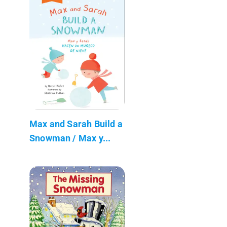
Max and Sarah Build a
Snowman / Max y...