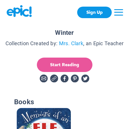
Sign Up
Winter
Collection Created by:
Mrs. Clark
, an Epic Teacher
Start Reading
Books