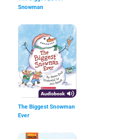
Snowman
The Biggest Snowman
Ever