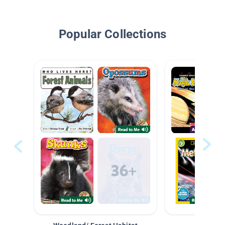
Popular Collections