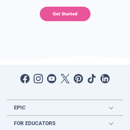
Get Started
EPIC
FOR EDUCATORS