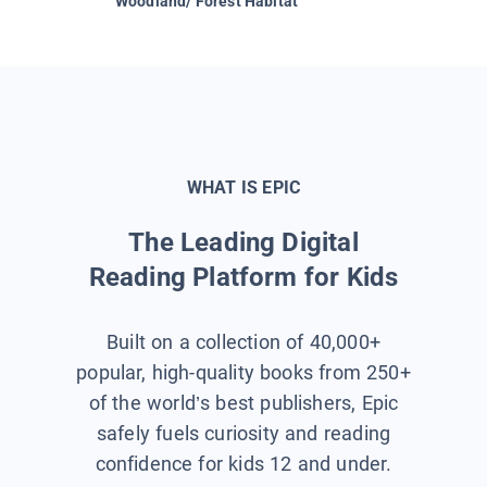
Woodland/ Forest Habitat
Space &
WHAT IS EPIC
The Leading Digital
Reading Platform for Kids
Built on a collection of 40,000+
popular, high-quality books from 250+
of the world’s best publishers, Epic
safely fuels curiosity and reading
confidence for kids 12 and under.