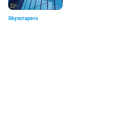
Skyscrapers