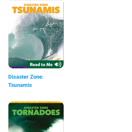
Disaster Zone:
Tsunamis