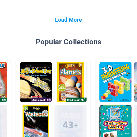
Load More
Popular Collections