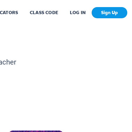
CATORS
CLASS CODE
LOG IN
Sign Up
eacher