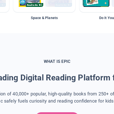
Space & Planets
Do It You
WHAT IS EPIC
ding Digital Reading Platform 
tion of 40,000+ popular, high-quality books from 250+ o
ic safely fuels curiosity and reading confidence for kid