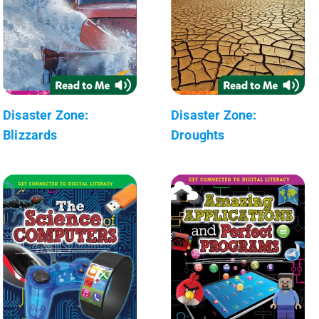
Disaster Zone:
Disaster Zone:
Blizzards
Droughts