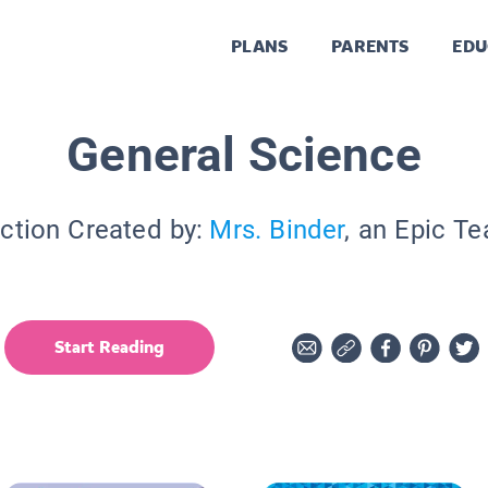
PLANS
PARENTS
EDU
General Science
ction Created by:
Mrs. Binder
, an Epic T
Start Reading