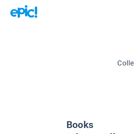
Colle
Books