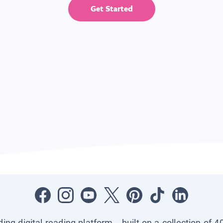
Get Started
ading digital reading platform—built on a collection of 4