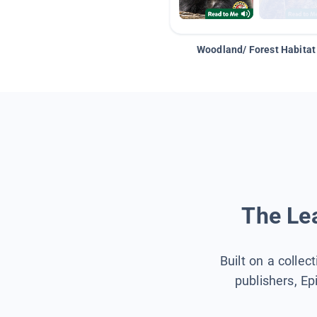
Woodland/ Forest Habitat
The Lea
Built on a collec
publishers, Ep