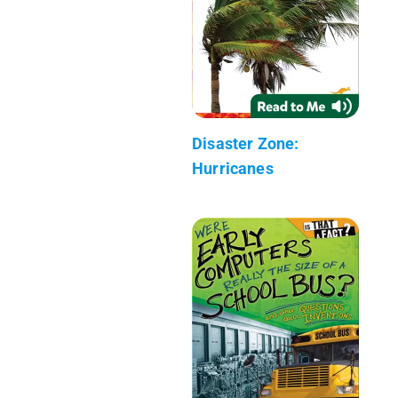
Disaster Zone:
Hurricanes