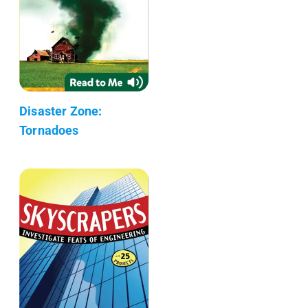
Disaster Zone:
Tornadoes