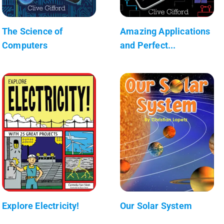
The Science of
Amazing Applications
Computers
and Perfect...
Explore Electricity!
Our Solar System