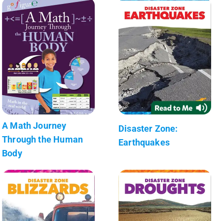
A Math Journey
Disaster Zone:
Through the Human
Earthquakes
Body