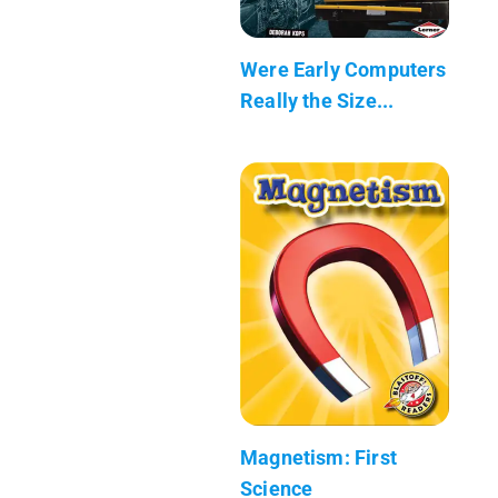
Were Early Computers
Really the Size...
Magnetism: First
Science