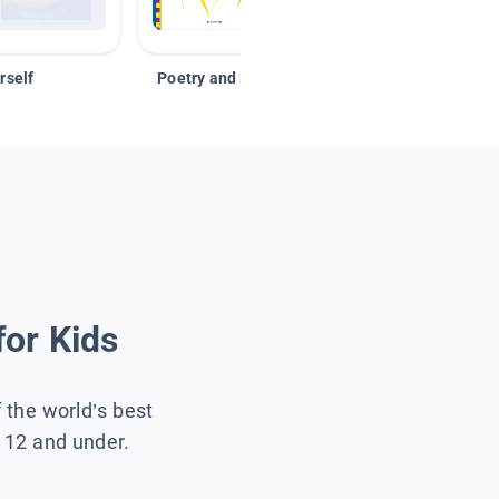
rself
Poetry and Figurative Language
for Kids
f the world’s best
s 12 and under.