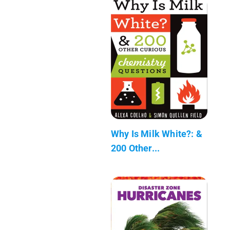
Why Is Milk White?: &
200 Other...