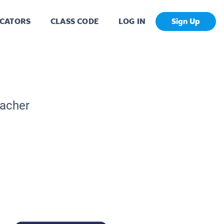
CATORS
CLASS CODE
LOG IN
Sign Up
eacher