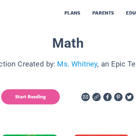
PLANS
PARENTS
EDU
Math
ction Created by:
Ms. Whitney
, an Epic T
Start Reading