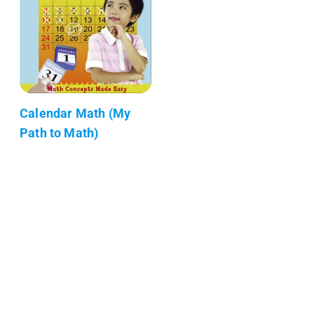
Calendar Math (My
Path to Math)