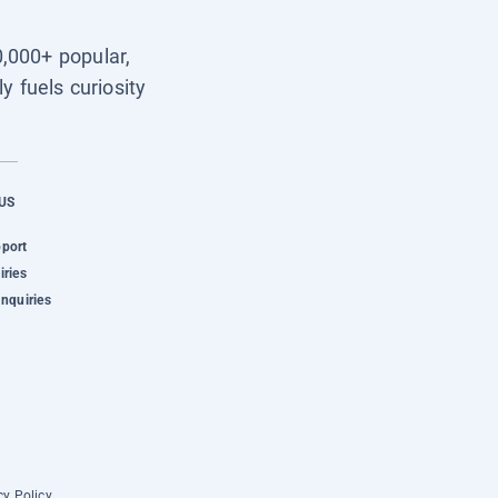
0,000+ popular,
y fuels curiosity
US
pport
iries
Inquiries
cy Policy