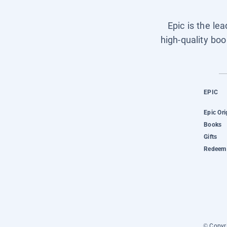
Epic is the le
high-quality boo
EPIC
Epic Ori
Books
Gifts
Redeem 
© Copyri