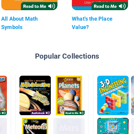
All About Math
What's the Place
Symbols
Value?
Popular Collections