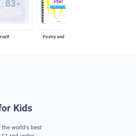
rself
Poetry and Figurative Language
for Kids
f the world’s best
s 12 and under.