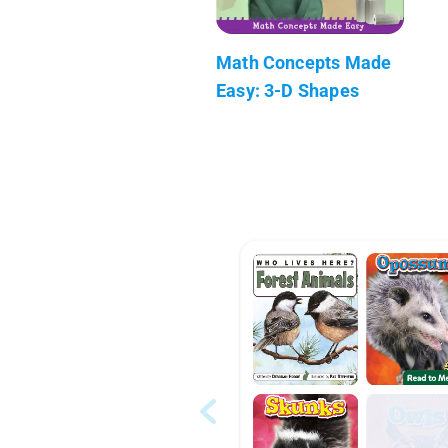
Math Concepts Made
Easy: 3-D Shapes