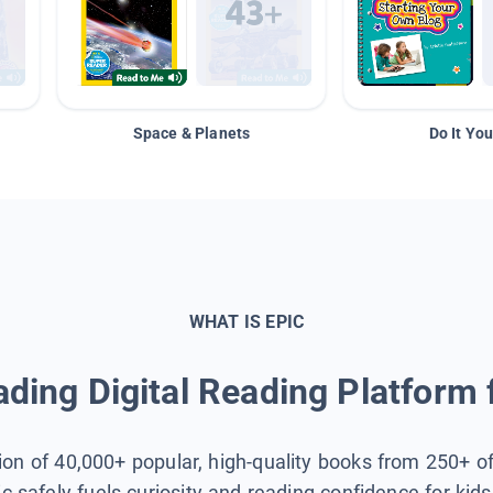
Space & Planets
Do It You
WHAT IS EPIC
ding Digital Reading Platform 
tion of 40,000+ popular, high-quality books from 250+ o
ic safely fuels curiosity and reading confidence for kid