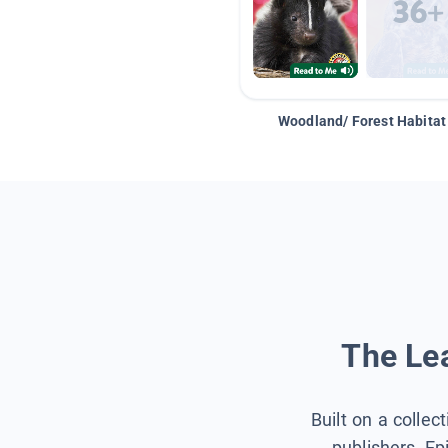
Woodland/ Forest Habitat
The Lea
Built on a collec
publishers, Ep