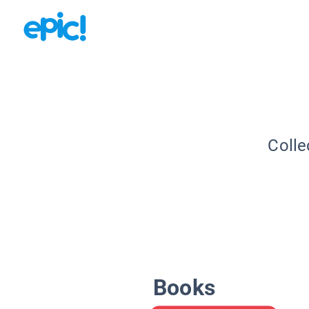
Colle
Books