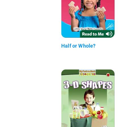
Half or Whole?