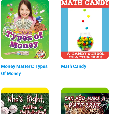
Money Matters: Types
Math Candy
Of Money