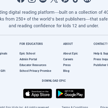
ading digital reading platform—built on a collection of 4
ks from 250+ of the world’s best publishers—that safel
and reading confidence for kids 12 and under.
FOR EDUCATORS
ABOUT
CONTACT 
ginals
Epic School
About Epic
Help & Su
Admin Portal
Careers
Press Inqu
Educator Resources
Press
Publisher 
Gift
School Privacy Promise
Blog
DOWNLOAD EPIC
ght Epic Kids Inc. All rights reserved.
Terms & Conditions
Priva