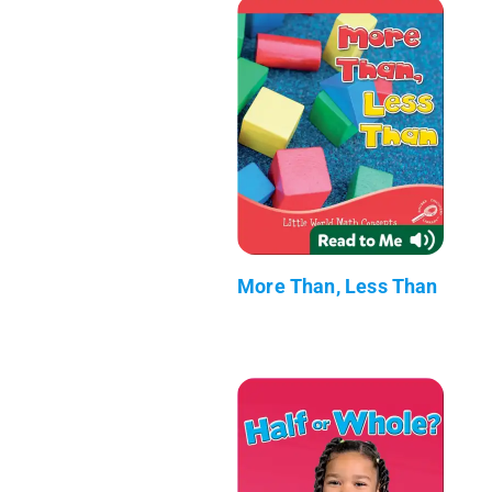
More Than, Less Than