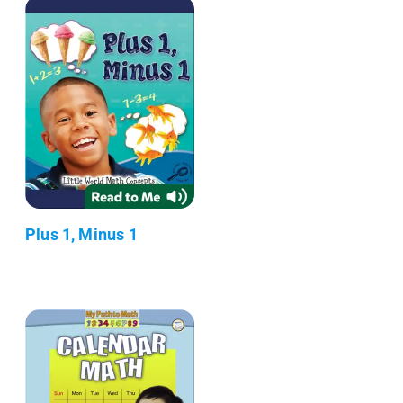
Plus 1, Minus 1