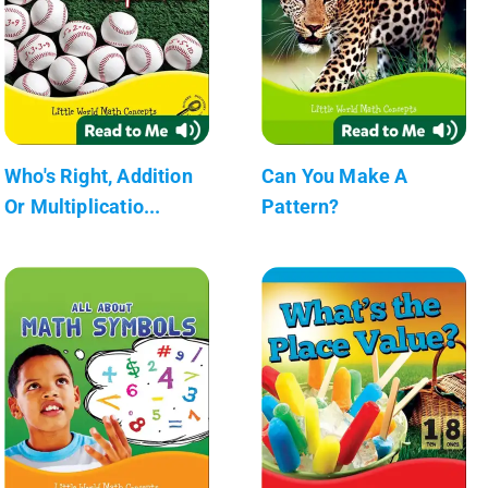
Who's Right, Addition
Can You Make A
Or Multiplicatio...
Pattern?