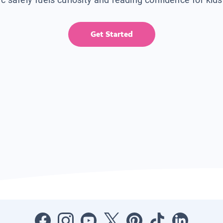
Get Started