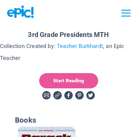
3rd Grade Presidents MTH
Collection Created by:
Teacher Burkhardt
, an Epic
Teacher
Start Reading
Books