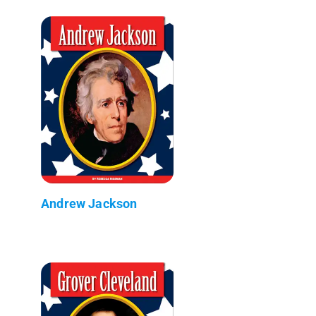
Andrew Jackson