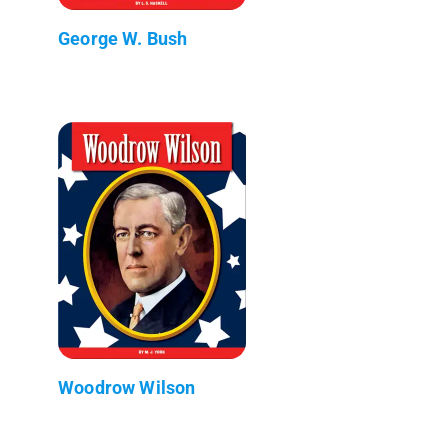
George W. Bush
Woodrow Wilson