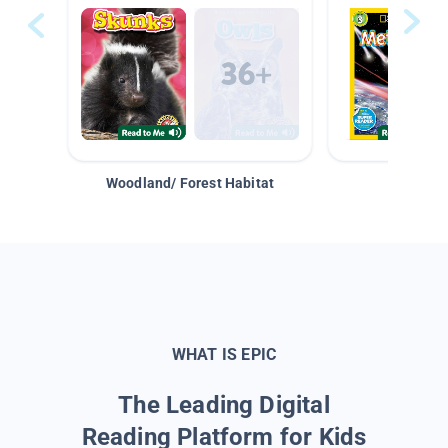
Woodland/ Forest Habitat
Space &
WHAT IS EPIC
The Leading Digital
Reading Platform for Kids