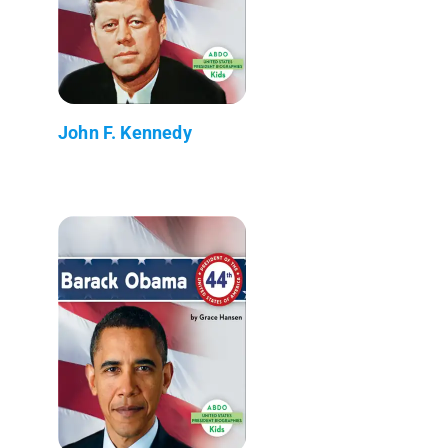
John F. Kennedy