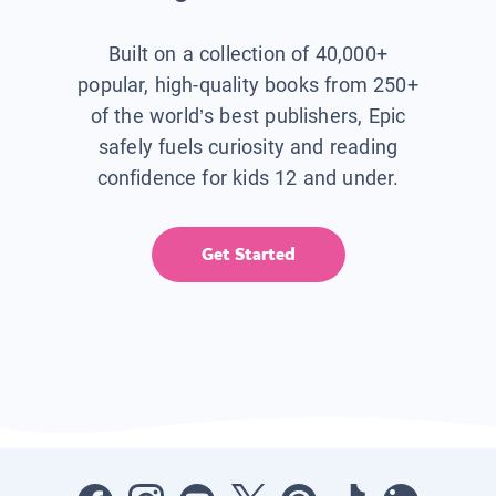
Built on a collection of 40,000+
popular, high-quality books from 250+
of the world’s best publishers, Epic
safely fuels curiosity and reading
confidence for kids 12 and under.
Get Started