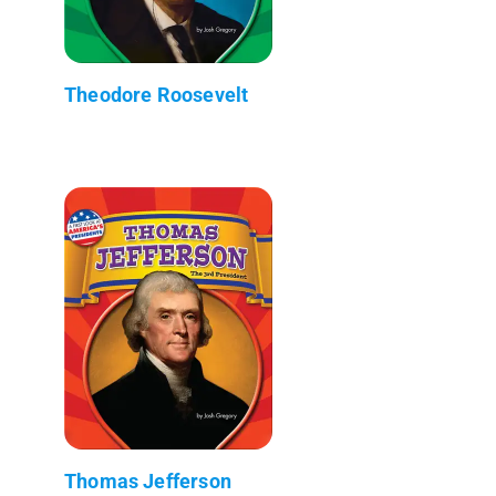
Theodore Roosevelt
Thomas Jefferson