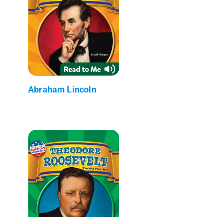
Abraham Lincoln