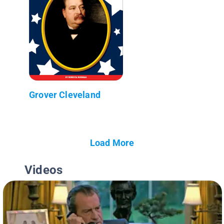
Grover Cleveland
Load More
Videos