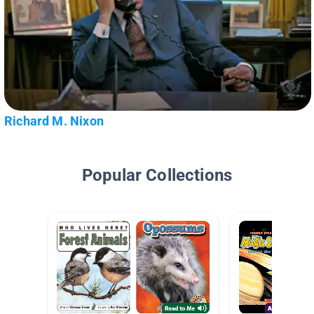
Richard M. Nixon
Popular Collections