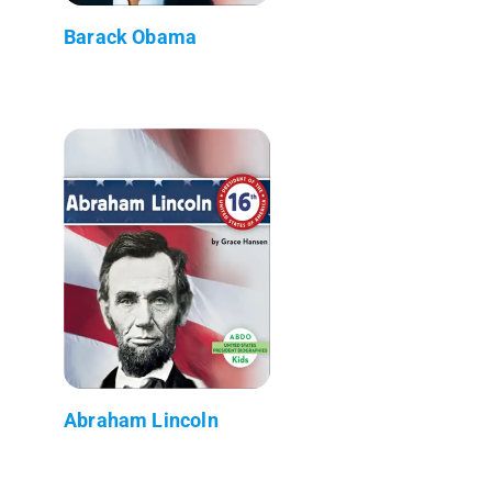
Barack Obama
Abraham Lincoln