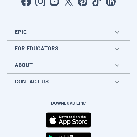
EPIC
FOR EDUCATORS
ABOUT
CONTACT US
DOWNLOAD EPIC