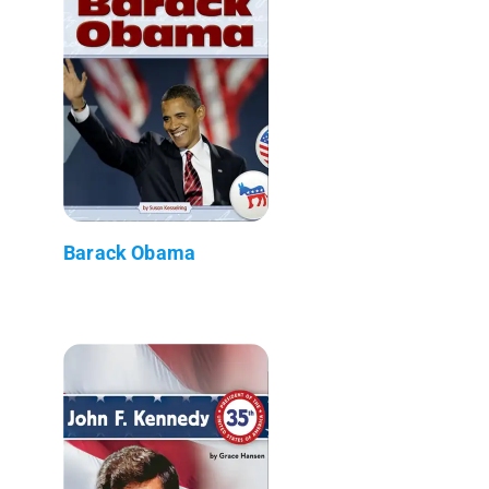
Barack Obama