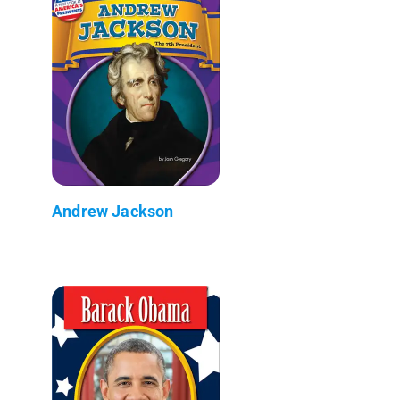
Andrew Jackson