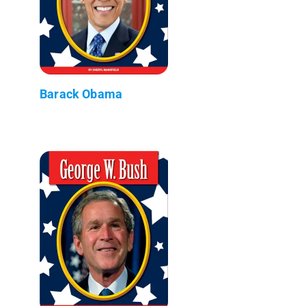
Barack Obama