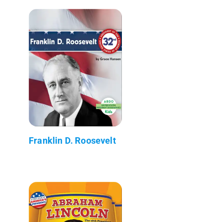
Franklin D. Roosevelt