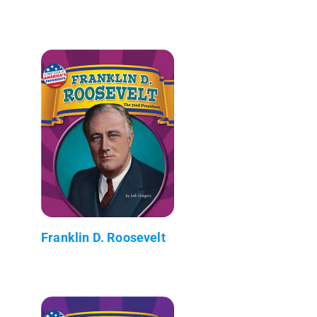
Franklin D. Roosevelt