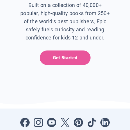
Built on a collection of 40,000+
popular, high-quality books from 250+
of the world’s best publishers, Epic
safely fuels curiosity and reading
confidence for kids 12 and under.
Get Started