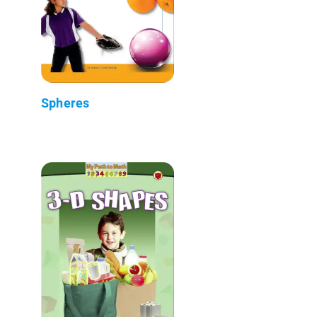
Spheres