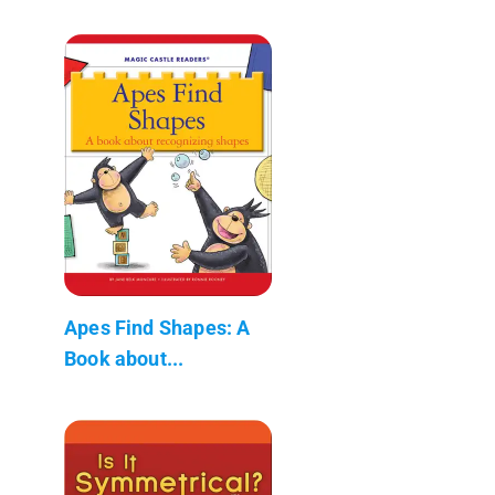
Apes Find Shapes: A
Book about...