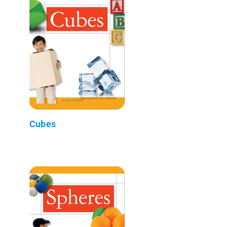
Cubes