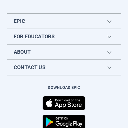
EPIC
FOR EDUCATORS
ABOUT
CONTACT US
DOWNLOAD EPIC