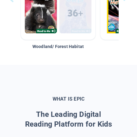
Woodland/ Forest Habitat
Space &
WHAT IS EPIC
The Leading Digital
Reading Platform for Kids