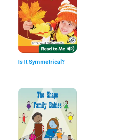
Is It Symmetrical?