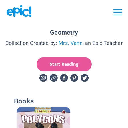
Geometry
Collection Created by:
Mrs. Vann
, an Epic Teacher
Start Reading
Books