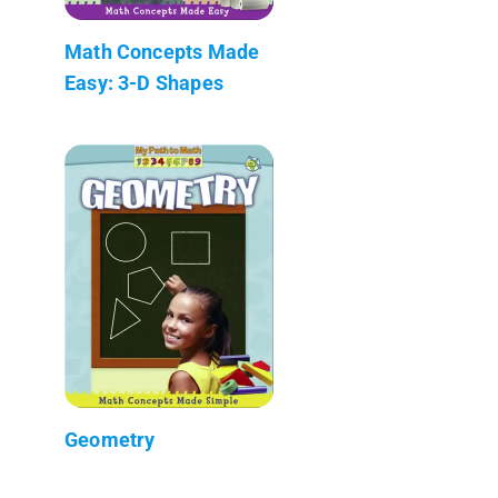
Math Concepts Made
Easy: 3-D Shapes
Geometry