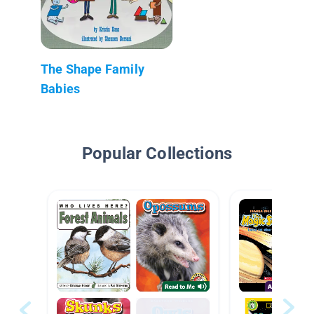
The Shape Family
Babies
Popular Collections