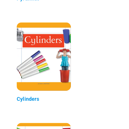
Cylinders