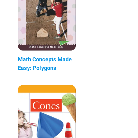
Math Concepts Made
Easy: Polygons