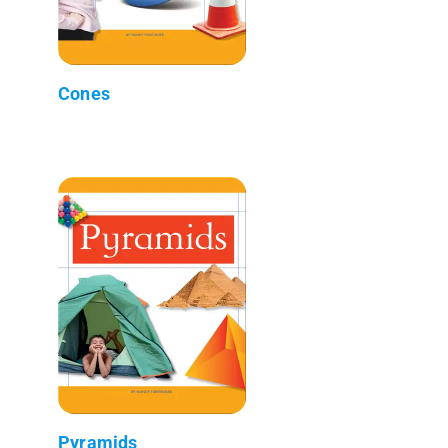
Cones
Pyramids