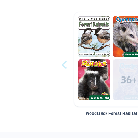
Woodland/ Forest Habitat