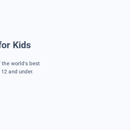
for Kids
f the world’s best
s 12 and under.