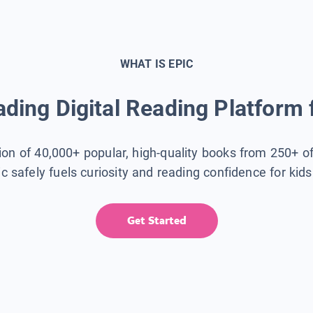
WHAT IS EPIC
ding Digital Reading Platform 
tion of 40,000+ popular, high-quality books from 250+ o
ic safely fuels curiosity and reading confidence for kid
Get Started