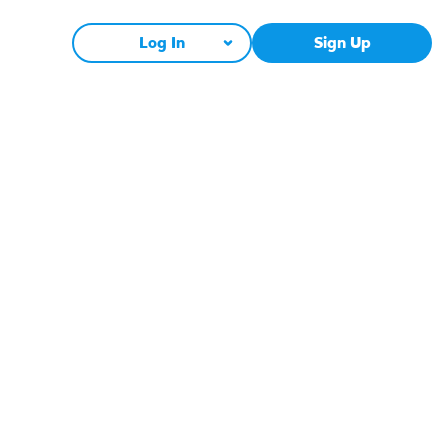
Log In
Sign Up