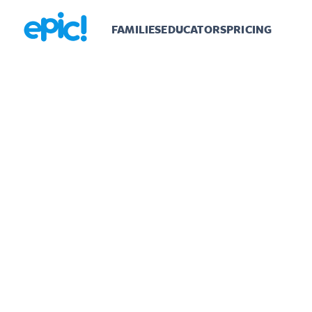
FAMILIES
EDUCATORS
PRICING