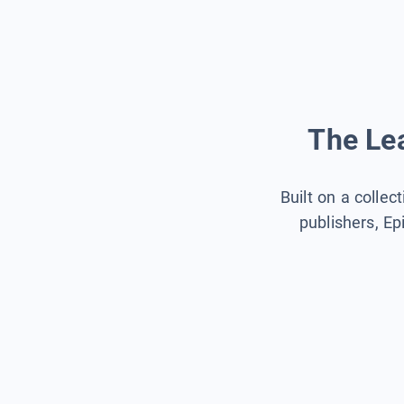
The Lea
Built on a collec
publishers, Ep