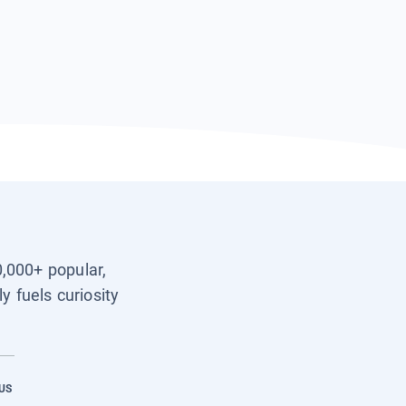
0,000+ popular,
y fuels curiosity
US