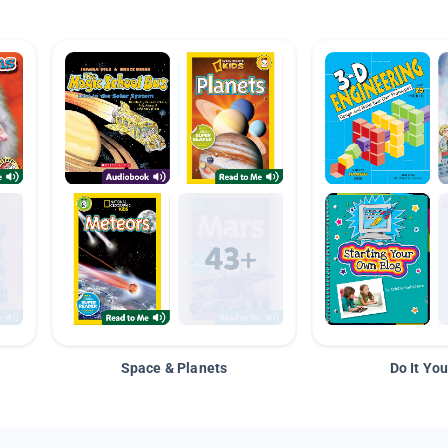
Space & Planets
Do It You