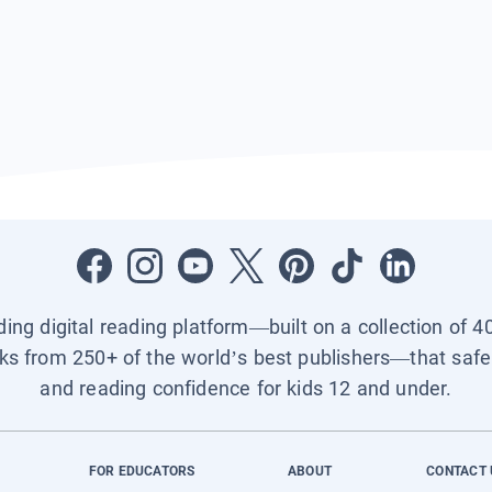
ading digital reading platform—built on a collection of 4
ks from 250+ of the world’s best publishers—that safel
and reading confidence for kids 12 and under.
FOR EDUCATORS
ABOUT
CONTACT 