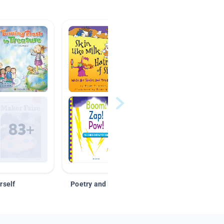
rself
Poetry and Figurative Language