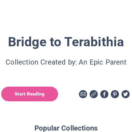
Bridge to Terabithia
Collection Created by:
An Epic Parent
Start Reading
Popular Collections