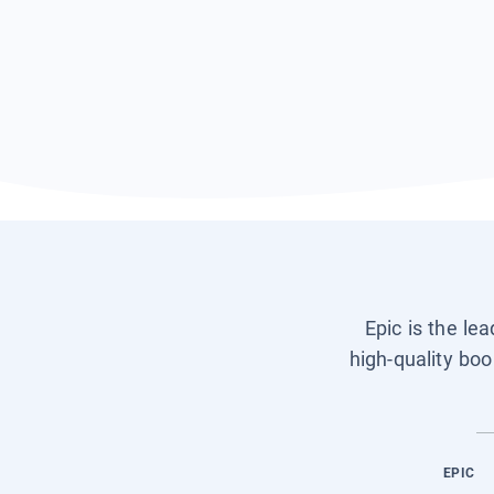
Epic is the le
high-quality boo
EPIC