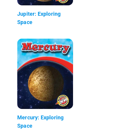
Jupiter: Exploring
Space
Mercury: Exploring
Space