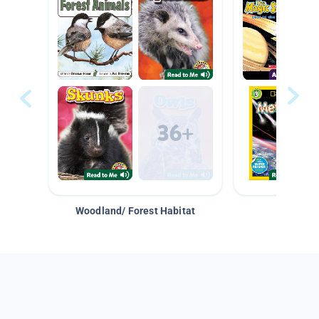
Woodland/ Forest Habitat
Space &