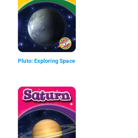
Pluto: Exploring Space