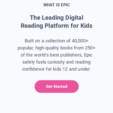
WHAT IS EPIC
The Leading Digital
Reading Platform for Kids
Built on a collection of 40,000+
popular, high-quality books from 250+
of the world’s best publishers, Epic
safely fuels curiosity and reading
confidence for kids 12 and under.
Get Started