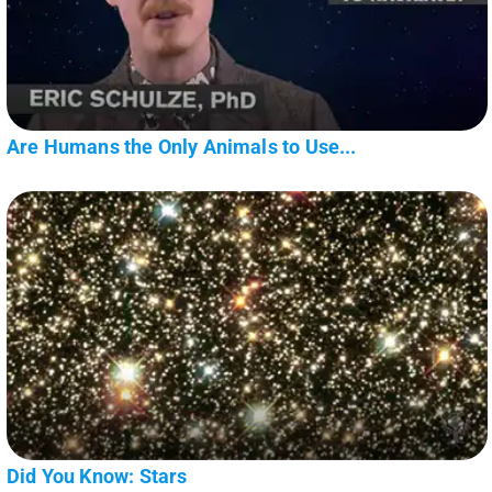
Are Humans the Only Animals to Use...
Did You Know: Stars