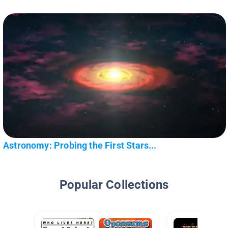
Astronomy: Probing the First Stars...
Popular Collections