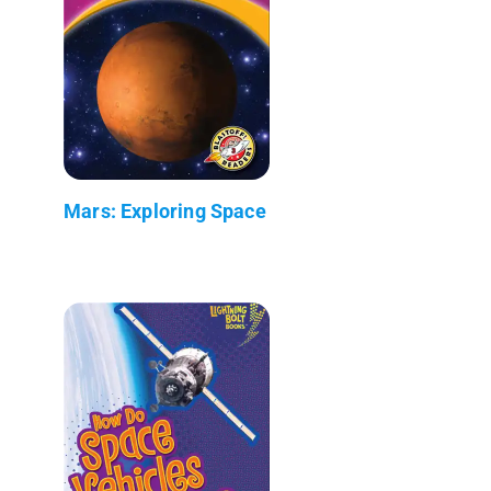
Mars: Exploring Space