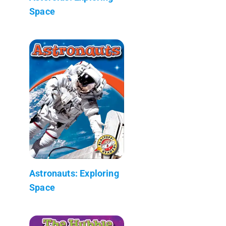
Space
Astronauts: Exploring
Space