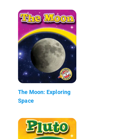
The Moon: Exploring
Space