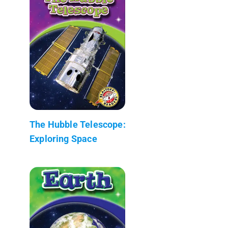
The Hubble Telescope:
Exploring Space