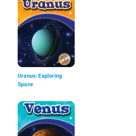
Uranus: Exploring
Space