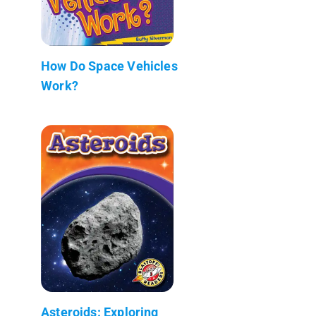
How Do Space Vehicles
Work?
Asteroids: Exploring