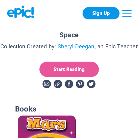
Sign Up
Space
Collection Created by:
Sheryl Deegan
, an Epic Teacher
Start Reading
Books