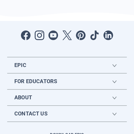
EPIC
FOR EDUCATORS
ABOUT
CONTACT US