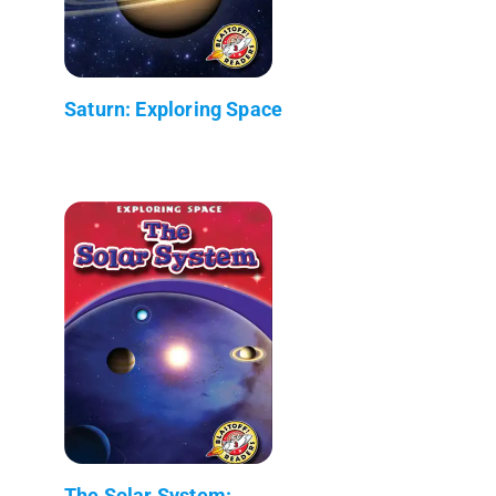
Saturn: Exploring Space
The Solar System: