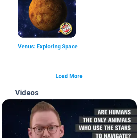
Venus: Exploring Space
Load More
Videos