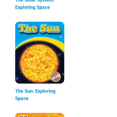
Exploring Space
The Sun: Exploring
Space