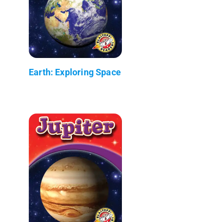
Earth: Exploring Space