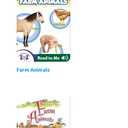
Farm Animals