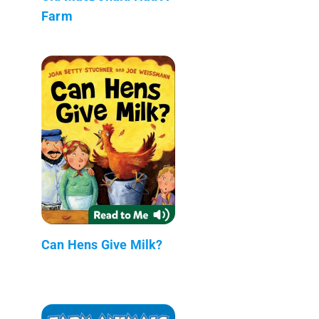
Farm
Can Hens Give Milk?