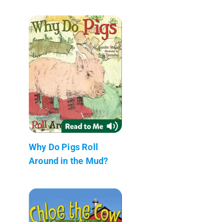
Why Do Pigs Roll
Around in the Mud?