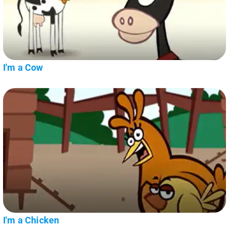
I'm a Cow
I'm a Chicken