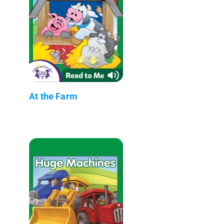
At the Farm