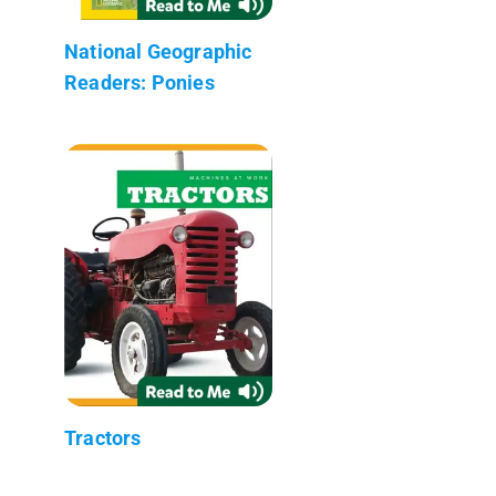
National Geographic
Readers: Ponies
Tractors