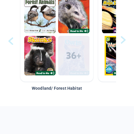
Woodland/ Forest Habitat
Space &