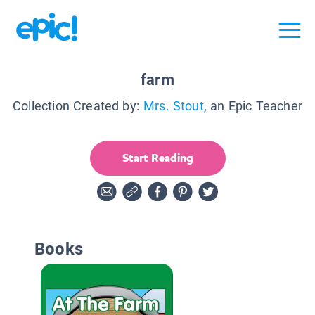
farm
Collection Created by:
Mrs. Stout
, an Epic Teacher
Start Reading
Books