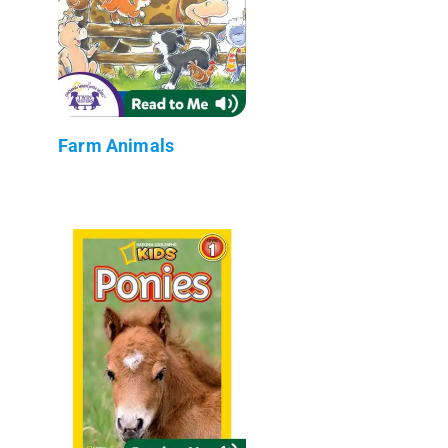
Farm Animals