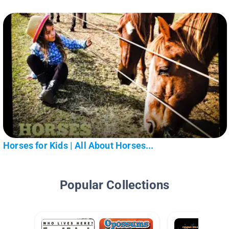
Horses for Kids | All About Horses...
Popular Collections