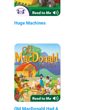
Huge Machines
Old MacDonald Had A