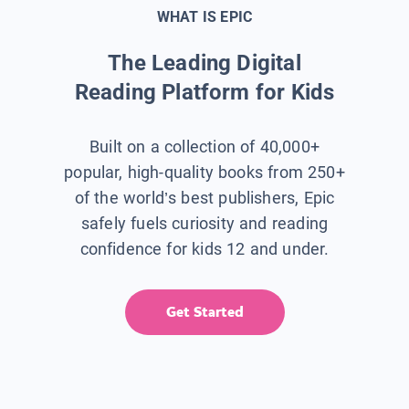
WHAT IS EPIC
The Leading Digital
Reading Platform for Kids
Built on a collection of 40,000+
popular, high-quality books from 250+
of the world’s best publishers, Epic
safely fuels curiosity and reading
confidence for kids 12 and under.
Get Started