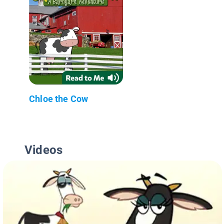
Chloe the Cow
Videos