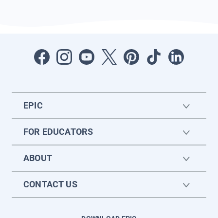
EPIC
FOR EDUCATORS
ABOUT
CONTACT US