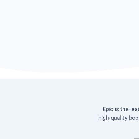
Epic is the le
high-quality boo