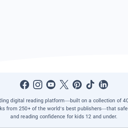
ading digital reading platform—built on a collection of 4
ks from 250+ of the world’s best publishers—that safel
and reading confidence for kids 12 and under.