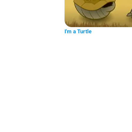
I'm a Turtle