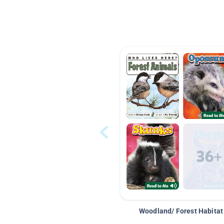
Woodland/ Forest Habitat