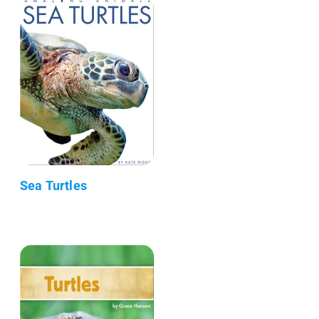
Sea Turtles