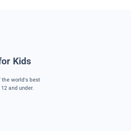
for Kids
f the world’s best
s 12 and under.