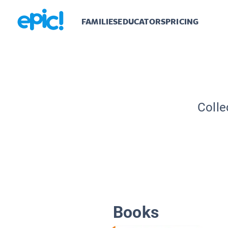
FAMILIES
EDUCATORS
PRICING
Colle
Books