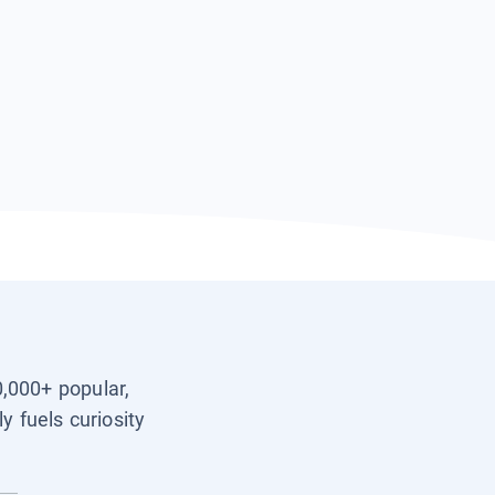
0,000+ popular,
y fuels curiosity