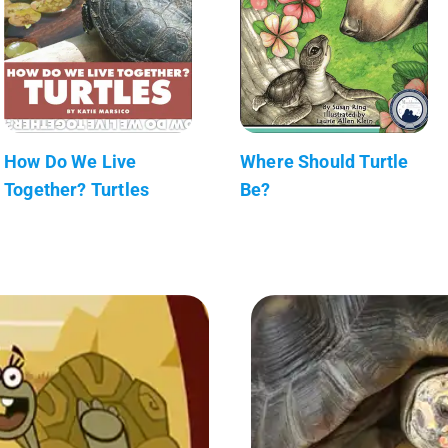
How Do We Live
Where Should Turtle
Together? Turtles
Be?