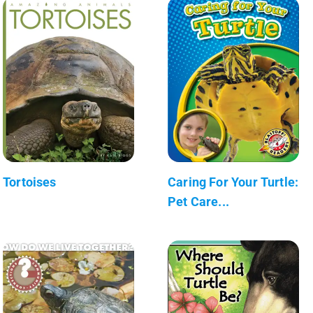
Tortoises
Caring For Your Turtle:
Pet Care...