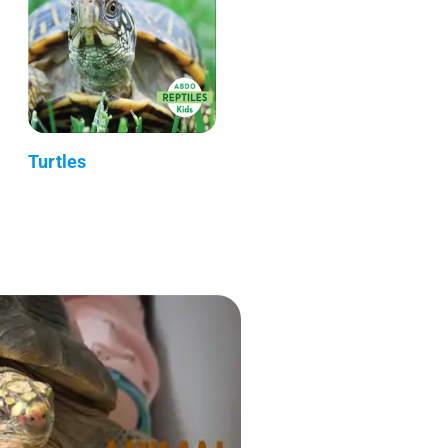
Turtles