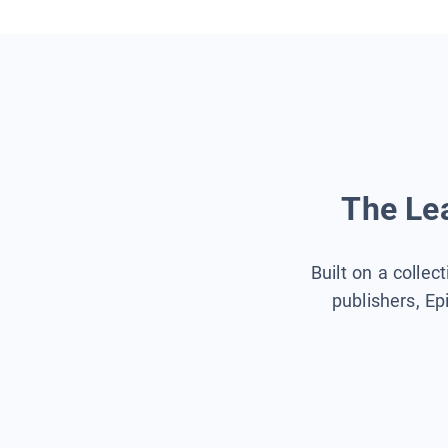
The Lea
Built on a collec
publishers, Ep