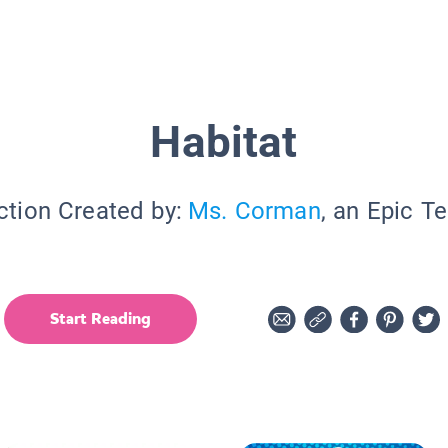
Habitat
ction Created by:
Ms. Corman
, an Epic T
Start Reading