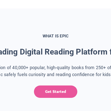
WHAT IS EPIC
ding Digital Reading Platform 
tion of 40,000+ popular, high-quality books from 250+ o
ic safely fuels curiosity and reading confidence for kid
Get Started