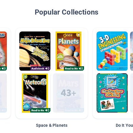
Popular Collections
Space & Planets
Do It You