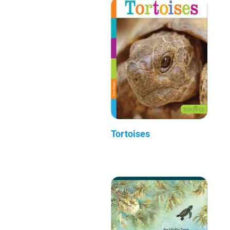
Tortoises