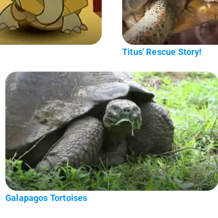
Titus' Rescue Story!
Galapagos Tortoises