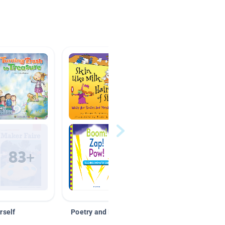
rself
Poetry and Figurative Language