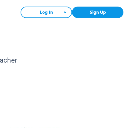
Log In
Sign Up
eacher