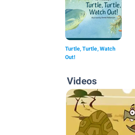
Turtle, Turtle, Watch
Out!
Videos