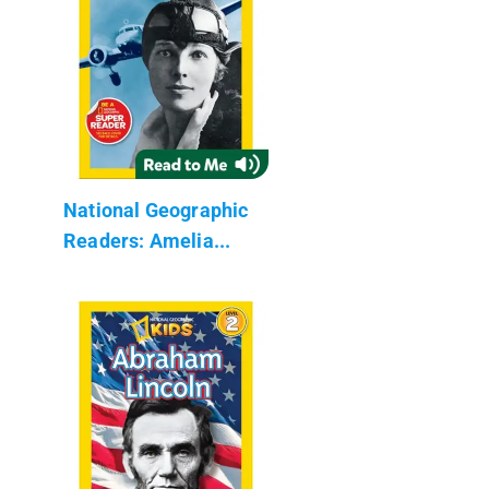
National Geographic
Readers: Amelia...