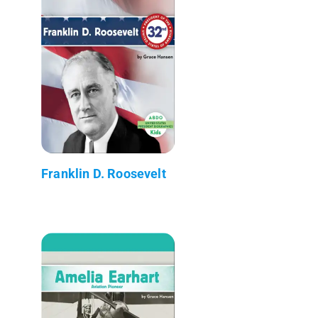
Franklin D. Roosevelt