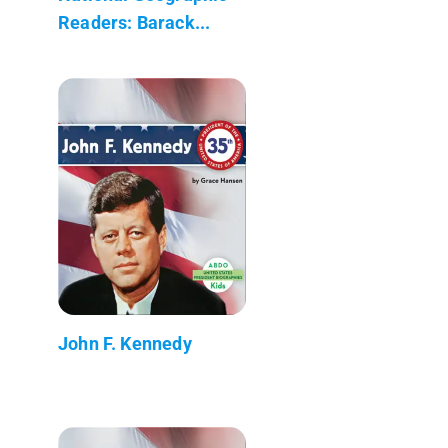
Readers: Barack...
John F. Kennedy