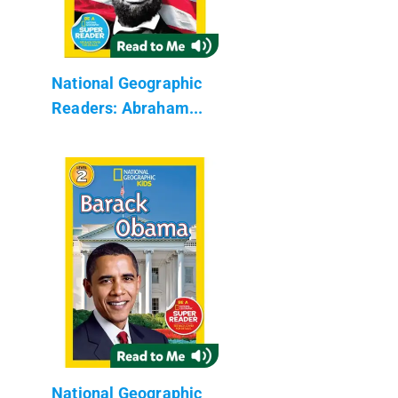
National Geographic
Readers: Abraham...
National Geographic