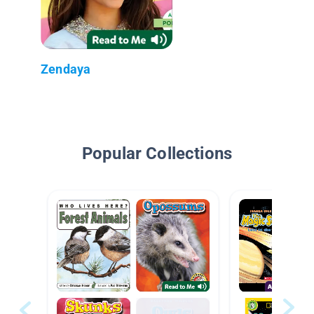
Zendaya
Popular Collections