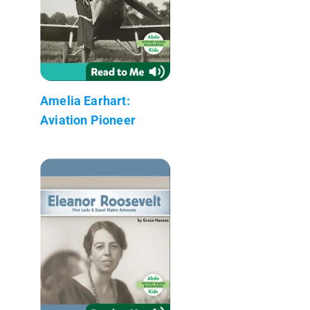
Amelia Earhart:
Aviation Pioneer