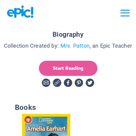
Biography
Collection Created by:
Mrs. Patton
, an Epic Teacher
Start Reading
Books