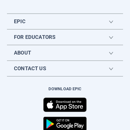
EPIC
FOR EDUCATORS
ABOUT
CONTACT US
DOWNLOAD EPIC