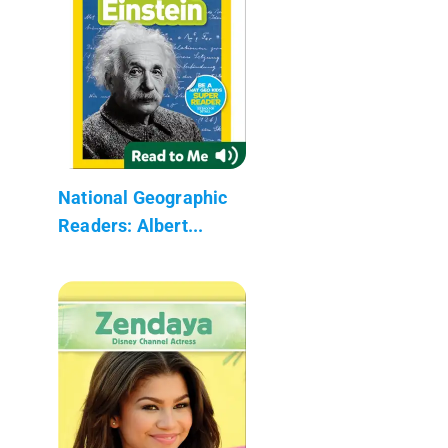
National Geographic
Readers: Albert...