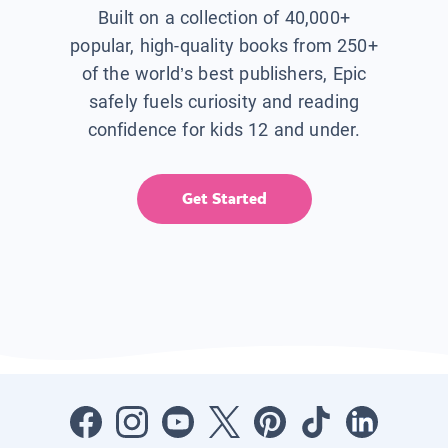
Built on a collection of 40,000+
popular, high-quality books from 250+
of the world’s best publishers, Epic
safely fuels curiosity and reading
confidence for kids 12 and under.
Get Started