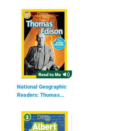
National Geographic
Readers: Thomas...