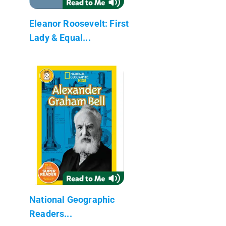
Eleanor Roosevelt: First
Lady & Equal...
National Geographic
Readers...