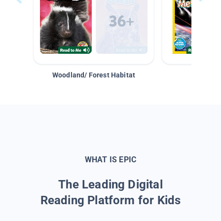
Woodland/ Forest Habitat
Space &
WHAT IS EPIC
The Leading Digital
Reading Platform for Kids