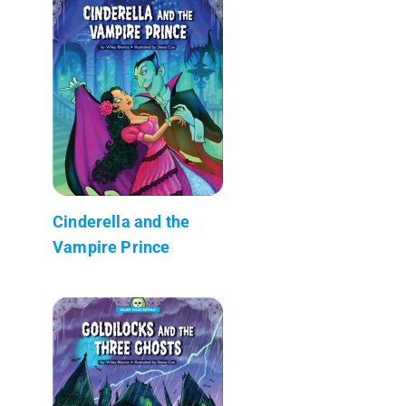
Cinderella and the
Vampire Prince