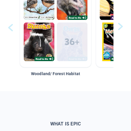
Woodland/ Forest Habitat
Space &
WHAT IS EPIC