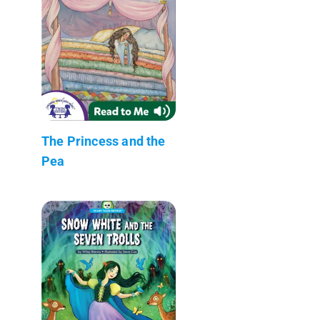
The Princess and the
Pea