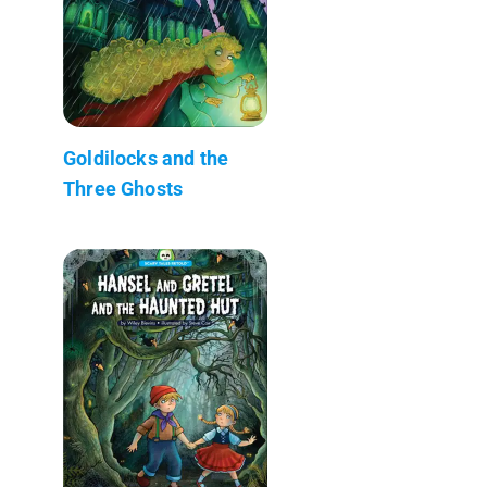
Goldilocks and the
Three Ghosts