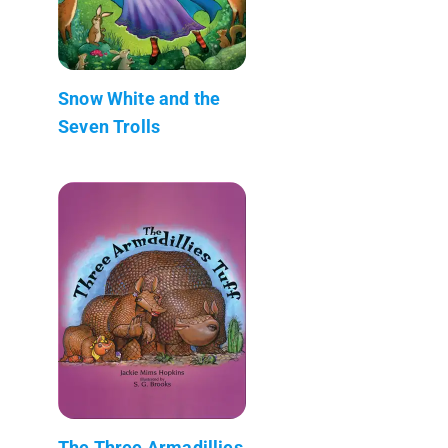
Snow White and the
Seven Trolls
The Three Armadillies