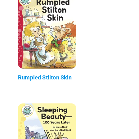
Rumpled Stilton Skin