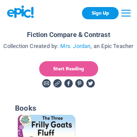
Sign Up
Fiction Compare & Contrast
Collection Created by:
Mrs. Jordan
, an Epic Teacher
Start Reading
Books