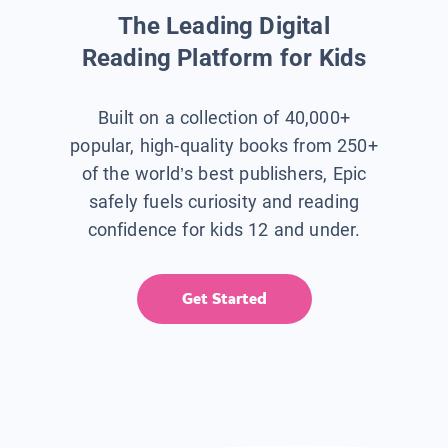
The Leading Digital
Reading Platform for Kids
Built on a collection of 40,000+
popular, high-quality books from 250+
of the world’s best publishers, Epic
safely fuels curiosity and reading
confidence for kids 12 and under.
Get Started