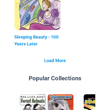
Sleeping Beauty - 100
Years Later
Load More
Popular Collections