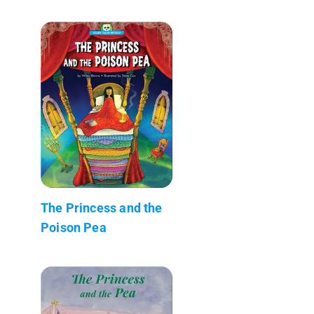
The Princess and the
Poison Pea