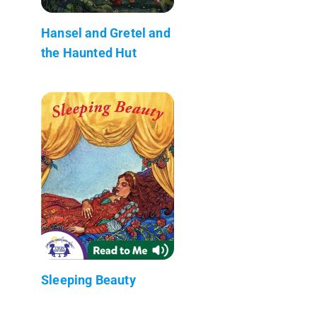
Hansel and Gretel and
the Haunted Hut
Sleeping Beauty