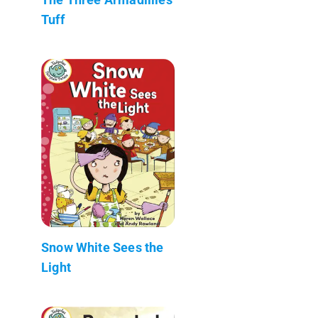
Tuff
Snow White Sees the
Light