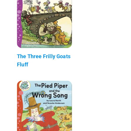
The Three Frilly Goats
Fluff