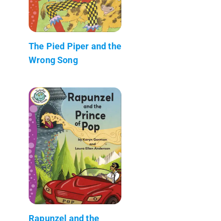
The Pied Piper and the
Wrong Song
Rapunzel and the