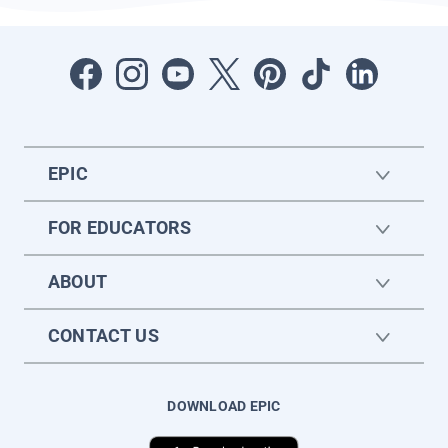
EPIC
FOR EDUCATORS
ABOUT
CONTACT US
DOWNLOAD EPIC