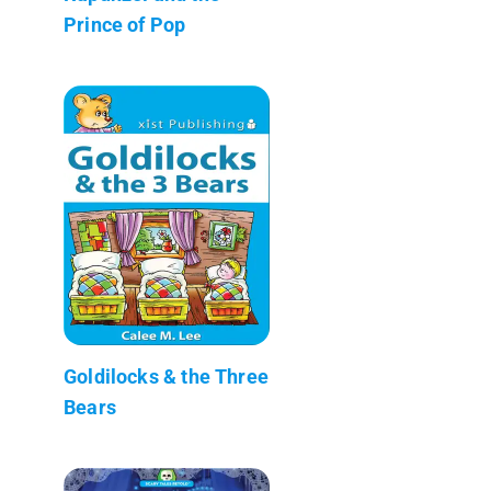
Prince of Pop
Goldilocks & the Three
Bears