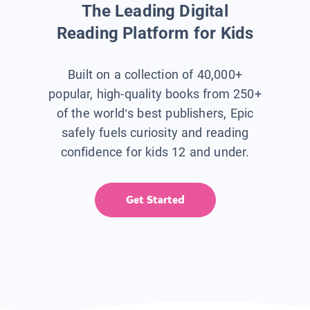
The Leading Digital
Reading Platform for Kids
Built on a collection of 40,000+
popular, high-quality books from 250+
of the world’s best publishers, Epic
safely fuels curiosity and reading
confidence for kids 12 and under.
Get Started