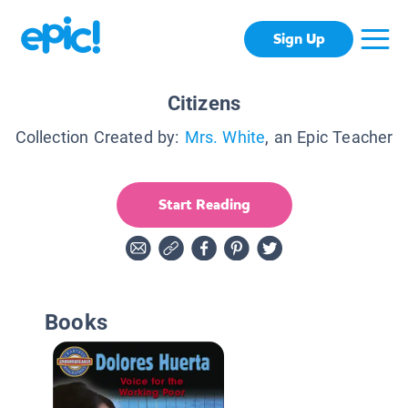
Sign Up
Citizens
Collection Created by:
Mrs. White
, an Epic Teacher
Start Reading
Books