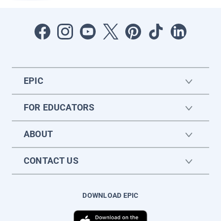
EPIC
FOR EDUCATORS
ABOUT
CONTACT US
DOWNLOAD EPIC