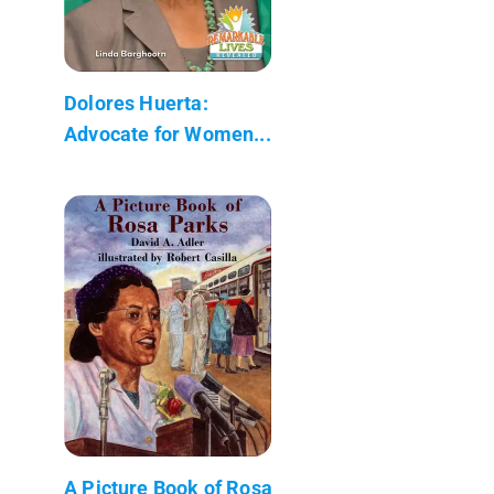
Dolores Huerta:
Advocate for Women...
A Picture Book of Rosa