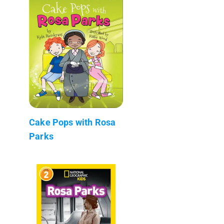
Cake Pops with Rosa
Parks