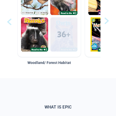
Woodland/ Forest Habitat
Space &
WHAT IS EPIC