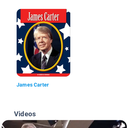
James Carter
Videos