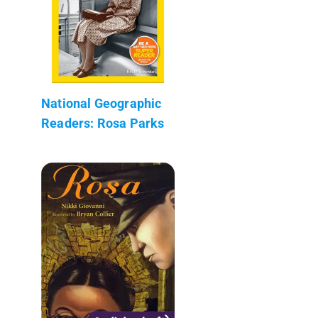
National Geographic
Readers: Rosa Parks