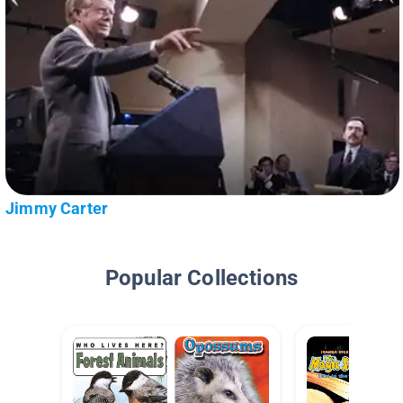
Jimmy Carter
Popular Collections