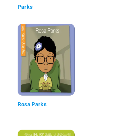
Parks
Rosa Parks