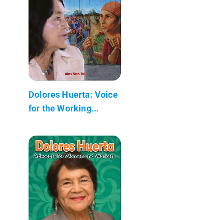
Dolores Huerta: Voice
for the Working...