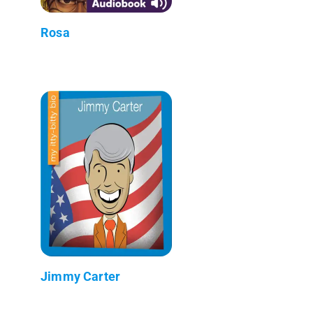
Rosa
Jimmy Carter