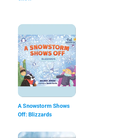
A Snowstorm Shows
Off: Blizzards