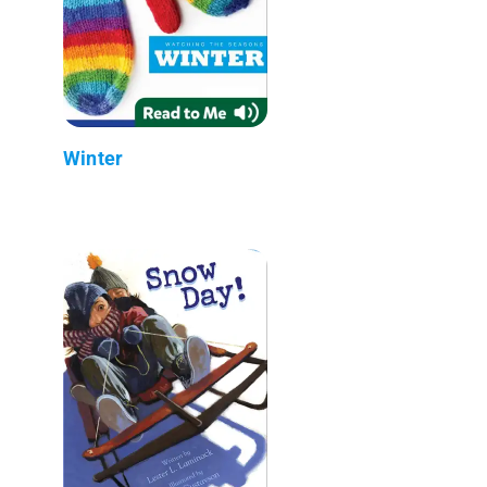
Winter