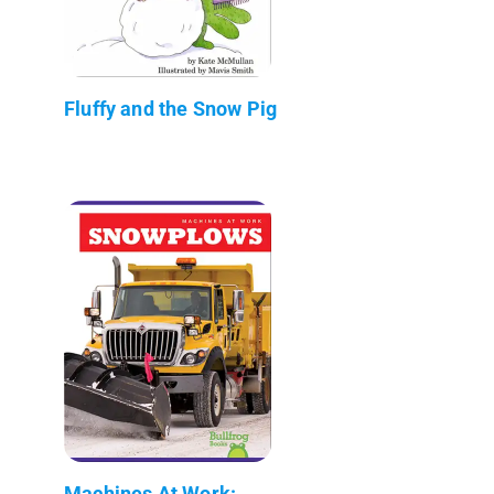
Fluffy and the Snow Pig
Machines At Work: