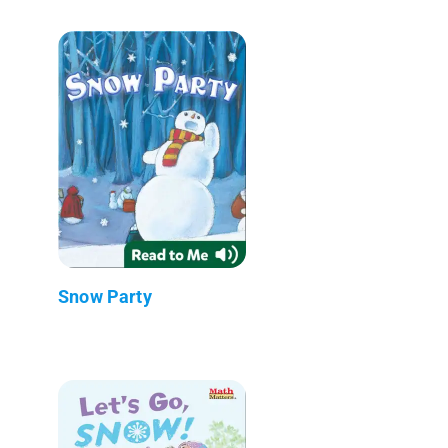
Snow Party