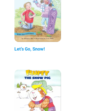
Let's Go, Snow!