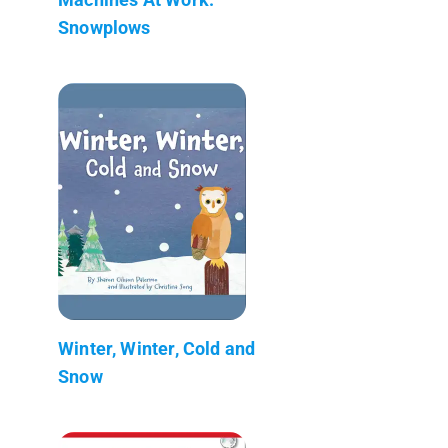
Snowplows
Winter, Winter, Cold and
Snow