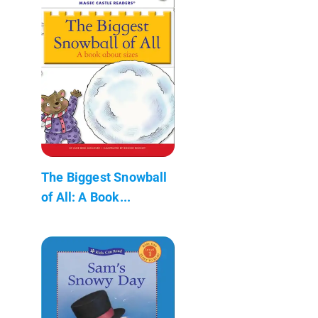
The Biggest Snowball
of All: A Book...