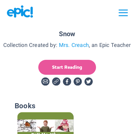
Snow
Collection Created by:
Mrs. Creach
, an Epic Teacher
Start Reading
Books