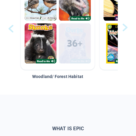
Woodland/ Forest Habitat
Space &
WHAT IS EPIC