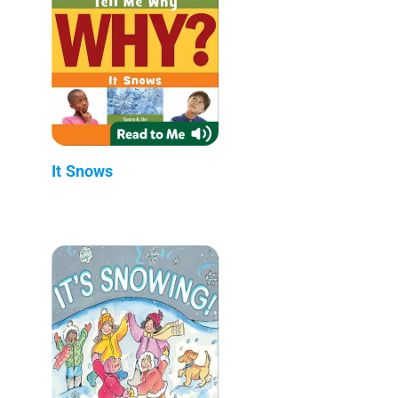
It Snows