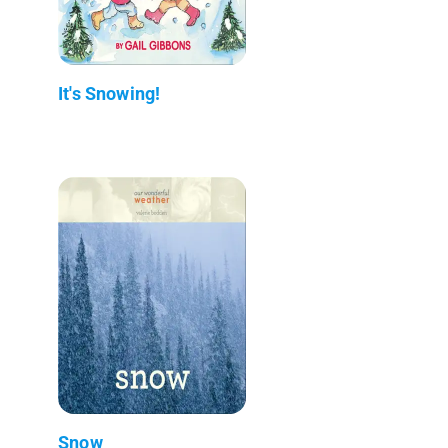
It's Snowing!
Snow