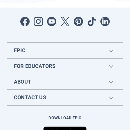
EPIC
FOR EDUCATORS
ABOUT
CONTACT US
DOWNLOAD EPIC