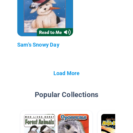
Sam's Snowy Day
Load More
Popular Collections