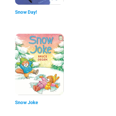
Snow Day!
Snow Joke