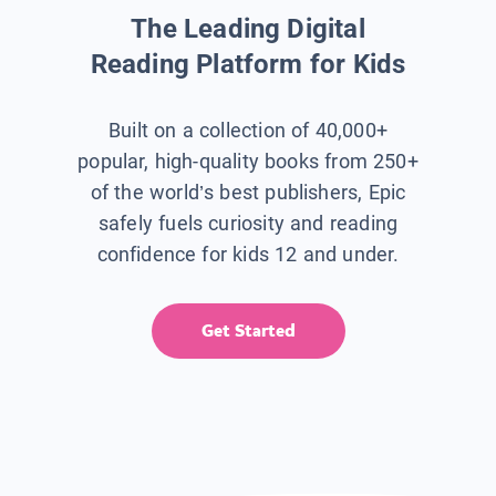
The Leading Digital
Reading Platform for Kids
Built on a collection of 40,000+
popular, high-quality books from 250+
of the world’s best publishers, Epic
safely fuels curiosity and reading
confidence for kids 12 and under.
Get Started