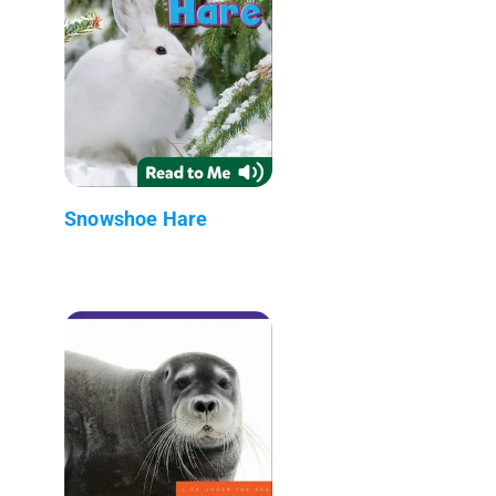
Snowshoe Hare