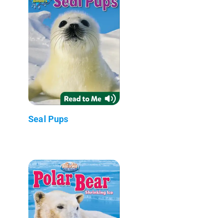
Seal Pups