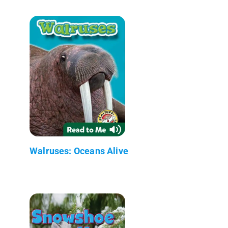
Walruses: Oceans Alive