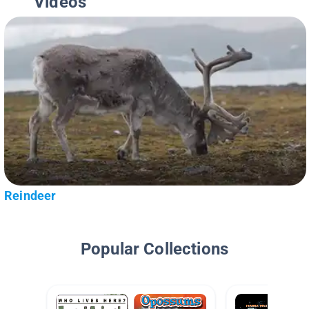
Videos
Reindeer
Popular Collections