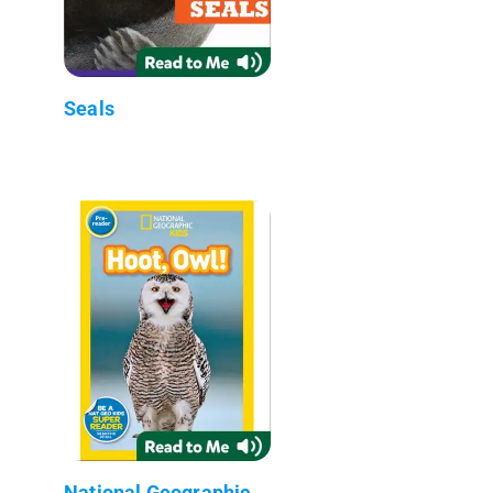
Seals
National Geographic