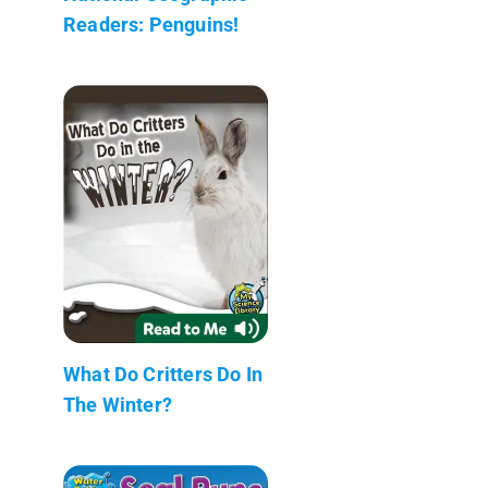
Readers: Penguins!
What Do Critters Do In
The Winter?