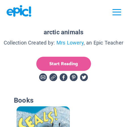
arctic animals
Collection Created by:
Mrs Lowery
, an Epic Teacher
Start Reading
Books