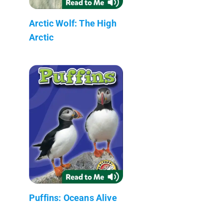
Arctic Wolf: The High
Arctic
Puffins: Oceans Alive