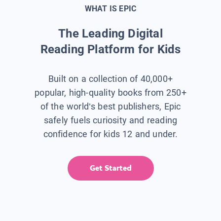
WHAT IS EPIC
The Leading Digital
Reading Platform for Kids
Built on a collection of 40,000+
popular, high-quality books from 250+
of the world’s best publishers, Epic
safely fuels curiosity and reading
confidence for kids 12 and under.
Get Started