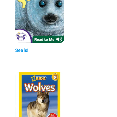
Seals!