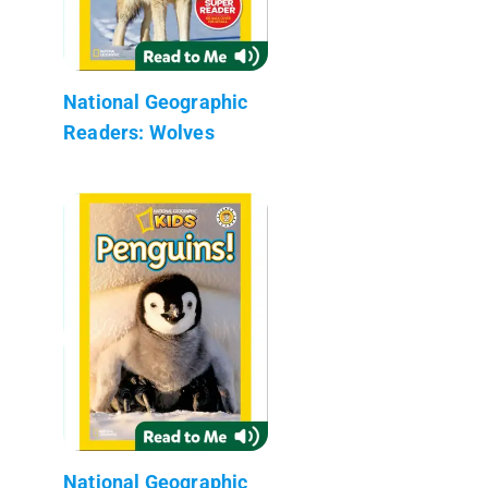
National Geographic
Readers: Wolves
National Geographic