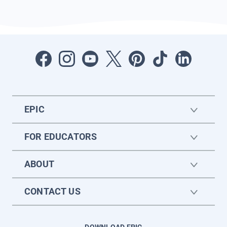
EPIC
FOR EDUCATORS
ABOUT
CONTACT US
DOWNLOAD EPIC