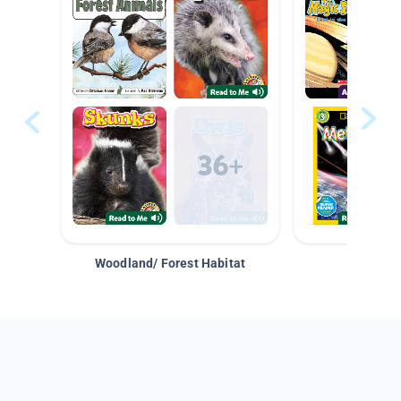
Woodland/ Forest Habitat
Space &