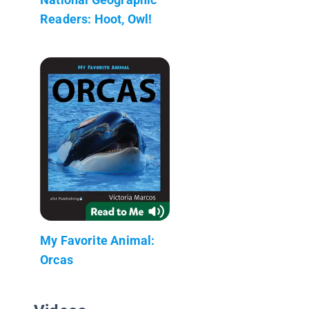
Readers: Hoot, Owl!
My Favorite Animal:
Orcas