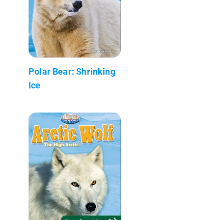
Polar Bear: Shrinking
Ice