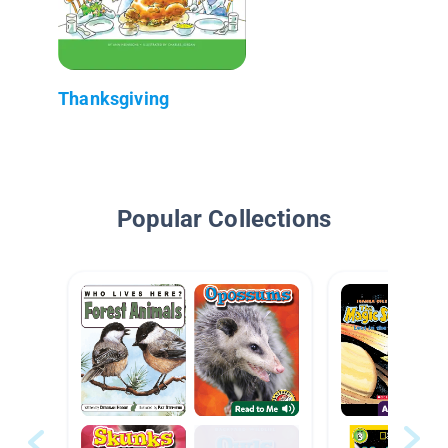
Thanksgiving
Popular Collections