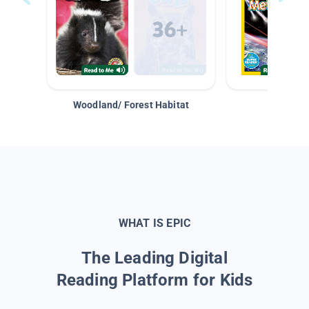
Woodland/ Forest Habitat
Space &
WHAT IS EPIC
The Leading Digital
Reading Platform for Kids