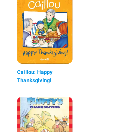
Caillou: Happy
Thanksgiving!