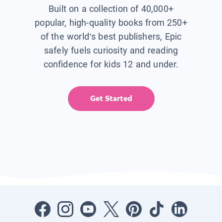
Built on a collection of 40,000+
popular, high-quality books from 250+
of the world’s best publishers, Epic
safely fuels curiosity and reading
confidence for kids 12 and under.
Get Started