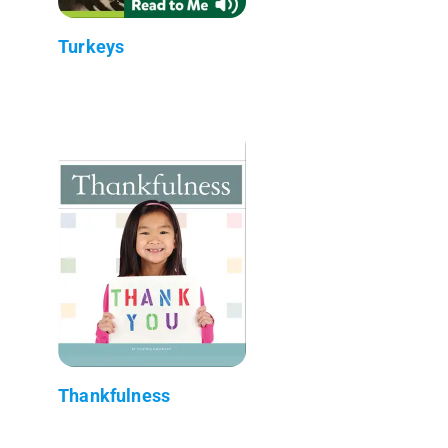
Turkeys
Thankfulness