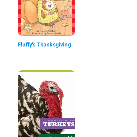
Fluffy's Thanksgiving