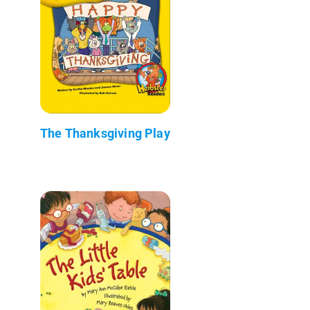
The Thanksgiving Play