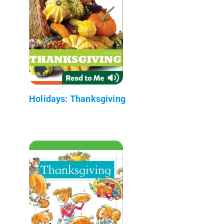
Holidays: Thanksgiving