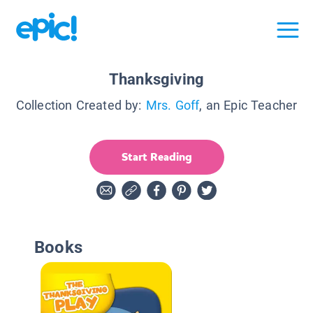
Thanksgiving
Collection Created by:
Mrs. Goff
, an Epic Teacher
Start Reading
Books