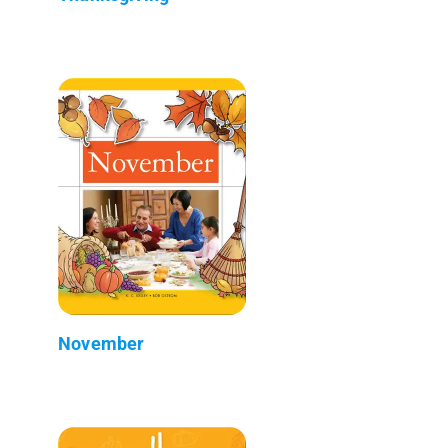
November