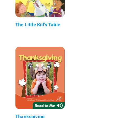
The Little Kid's Table
Thanksgiving