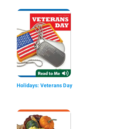
Holidays: Veterans Day