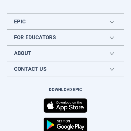
EPIC
FOR EDUCATORS
ABOUT
CONTACT US
DOWNLOAD EPIC