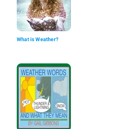
What is Weather?