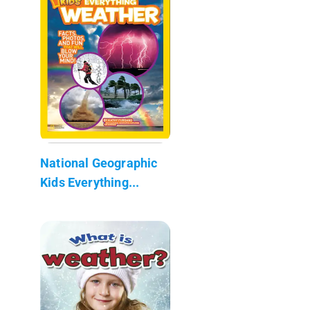
National Geographic
Kids Everything...