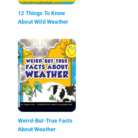
12 Things To Know
About Wild Weather
Weird-But-True Facts
About Weather