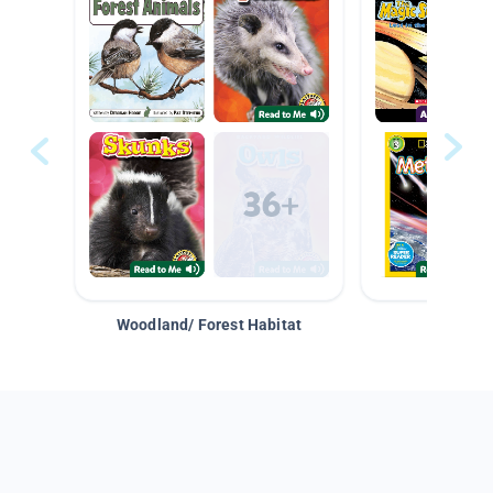
Woodland/ Forest Habitat
Space &