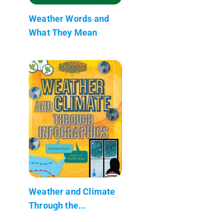
Weather Words and
What They Mean
Weather and Climate
Through the...