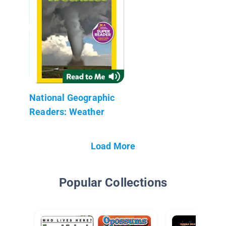
National Geographic
Readers: Weather
Load More
Popular Collections