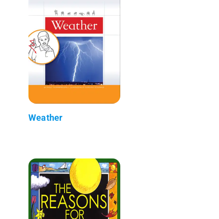
Weather