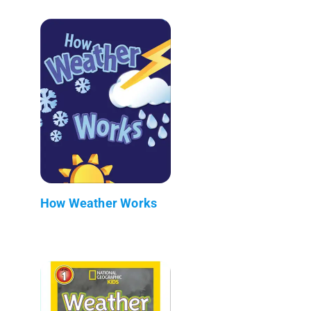
How Weather Works