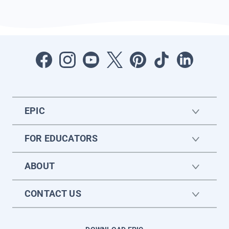
EPIC
FOR EDUCATORS
ABOUT
CONTACT US