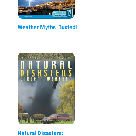
Weather Myths, Busted!
Natural Disasters: