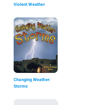
Violent Weather
Changing Weather:
Storms