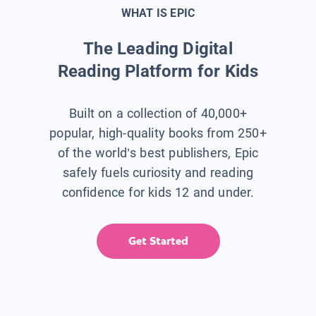
WHAT IS EPIC
The Leading Digital
Reading Platform for Kids
Built on a collection of 40,000+
popular, high-quality books from 250+
of the world’s best publishers, Epic
safely fuels curiosity and reading
confidence for kids 12 and under.
Get Started