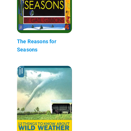
The Reasons for
Seasons