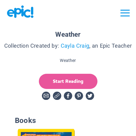
Weather
Collection Created by:
Cayla Craig
, an Epic Teacher
Weather
Start Reading
Books