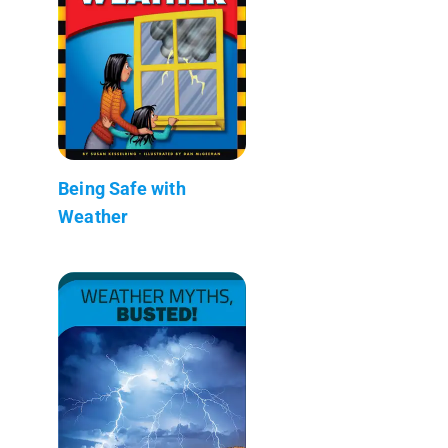
Being Safe with
Weather