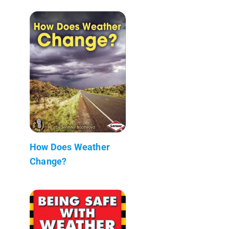
How Does Weather
Change?