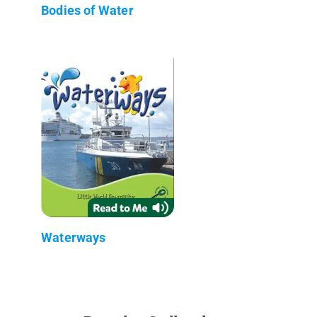
Bodies of Water
Waterways