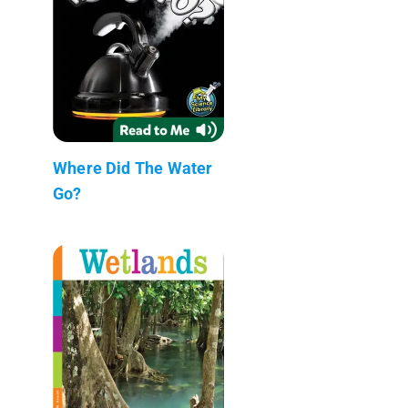
Where Did The Water
Go?