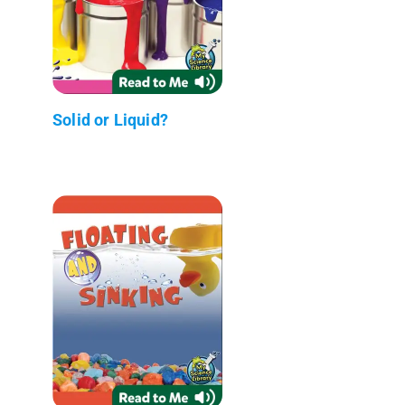
Solid or Liquid?