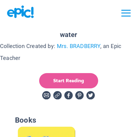
water
Collection Created by:
Mrs. BRADBERRY
, an Epic
Teacher
Start Reading
Books