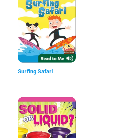
Surfing Safari