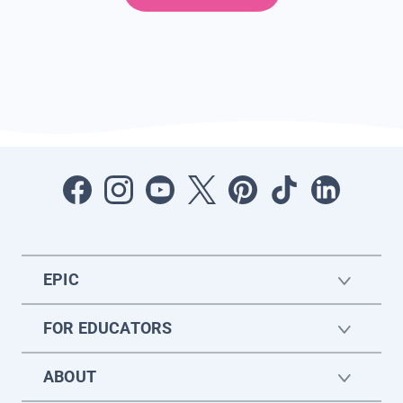
EPIC
FOR EDUCATORS
ABOUT