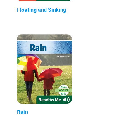
Floating and Sinking
Rain