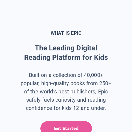
WHAT IS EPIC
The Leading Digital
Reading Platform for Kids
Built on a collection of 40,000+
popular, high-quality books from 250+
of the world’s best publishers, Epic
safely fuels curiosity and reading
confidence for kids 12 and under.
Get Started