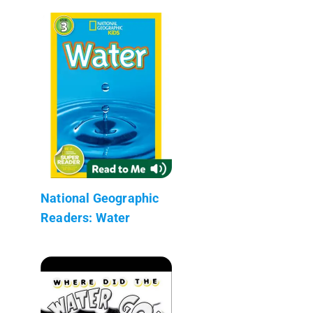
National Geographic
Readers: Water