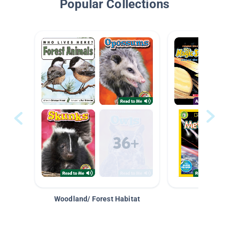
Popular Collections
Woodland/ Forest Habitat
Space &