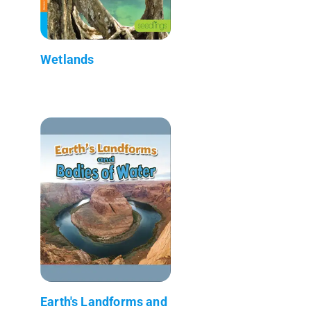
Wetlands
Earth's Landforms and